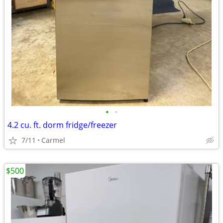
•
•
4.2 cu. ft. dorm fridge/freezer
7/11
Carmel
$500