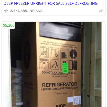
DEEP FREEZER UPRIGHT FOR SALE SELF DEFROSTING
8/6
NABB, INDIANA
$5,300