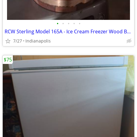
•
•
•
•
•
RCW Sterling Model 165A - Ice Cream Freezer Wood Bucket + Motor
7/27
Indianapolis
$75