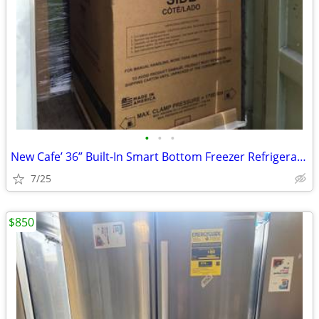
•
•
•
New Cafe’ 36” Built-In Smart Bottom Freezer Refrigerator
7/25
$850