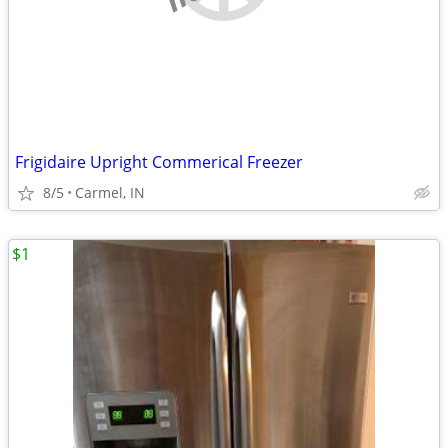
Frigidaire Upright Commerical Freezer
8/5
Carmel, IN
$1