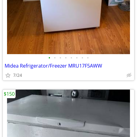
•
•
•
•
•
•
•
•
Midea Refrigerator/Freezer MRU17F5AWW
7/24
$150