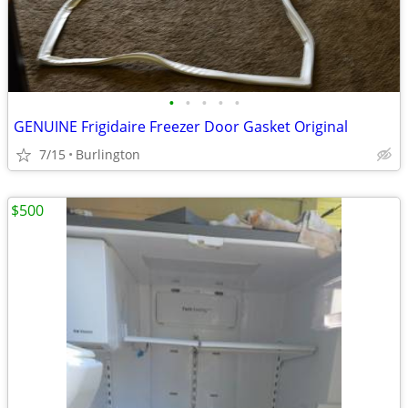
•
•
•
•
•
GENUINE Frigidaire Freezer Door Gasket Original
7/15
Burlington
$500