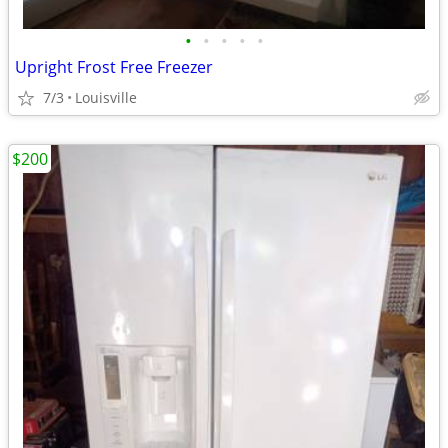
•
•
•
•
•
Upright Frost Free Freezer
7/3
Louisville
$200