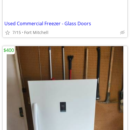
Used Commercial Freezer - Glass Doors
7/15
Fort Mitchell
$400