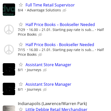
Full Time Retail Supervisor
8/4
Advantage Solutions
Half Price Books – Bookseller Needed
7/29
16.00 – 21.01. Starting pay rate is sub...
Half
Price Books
Half Price Books - Bookseller Needed
7/15
16.00 – 21.01. Starting pay rate is sub...
Half
Price Books
Assistant Store Manager
8/1
Journeys
Assistant Store Manager
8/1
Journeys
Indianapolis (Lawrence/Warren Park)
Little Debbie Retail Merchandiser