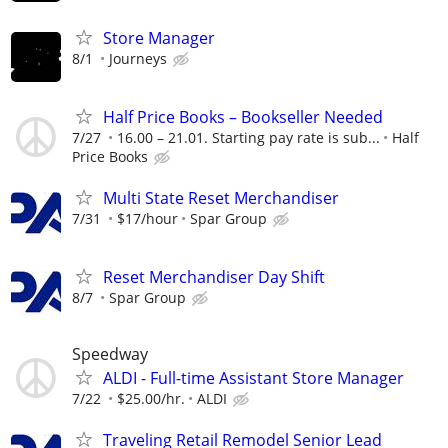
Store Manager
8/1
Journeys
Half Price Books – Bookseller Needed
7/27
16.00 – 21.01. Starting pay rate is sub...
Half
Price Books
Multi State Reset Merchandiser
7/31
$17/hour
Spar Group
Reset Merchandiser Day Shift
8/7
Spar Group
Speedway
ALDI - Full-time Assistant Store Manager
7/22
$25.00/hr.
ALDI
Traveling Retail Remodel Senior Lead