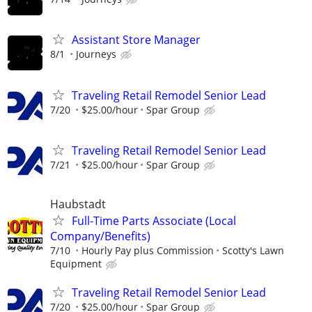
Assistant Store Manager
8/1
Journeys
Traveling Retail Remodel Senior Lead
7/20
$25.00/hour
Spar Group
Traveling Retail Remodel Senior Lead
7/21
$25.00/hour
Spar Group
Haubstadt
Full-Time Parts Associate (Local
Company/Benefits)
7/10
Hourly Pay plus Commission
Scotty's Lawn
Equipment
Traveling Retail Remodel Senior Lead
7/20
$25.00/hour
Spar Group