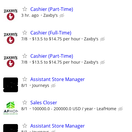
Cashier (Part-Time)
3 hr. ago
Zaxby's
Cashier (Full-Time)
7/8
$13.5 to $14.75 per hour
Zaxby's
Cashier (Part-Time)
7/8
$13.5 to $14.75 per hour
Zaxby's
Assistant Store Manager
8/1
Journeys
Sales Closer
8/1
100000.0 - 200000.0 USD / year
LeafHome
Assistant Store Manager
8/1
Journeys