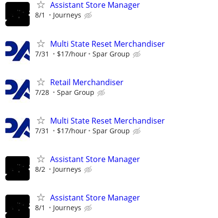
Assistant Store Manager
8/1
Journeys
Multi State Reset Merchandiser
7/31
$17/hour
Spar Group
Retail Merchandiser
7/28
Spar Group
Multi State Reset Merchandiser
7/31
$17/hour
Spar Group
Assistant Store Manager
8/2
Journeys
Assistant Store Manager
8/1
Journeys