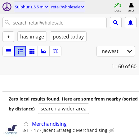
Sulphur ± 5.5 mi
retail/wholesale
post
acct
+
has image
posted today
newest
1 - 60
of 60
Zero local results found. Here are some from nearby (sorted
search a wider area
by distance)
Merchandising
8/1
17
Jacent Strategic Merchandising