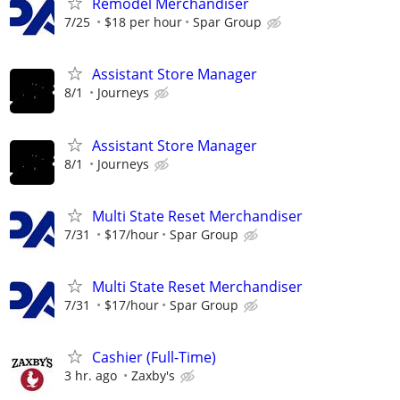
Remodel Merchandiser
7/25
$18 per hour
Spar Group
Assistant Store Manager
8/1
Journeys
Assistant Store Manager
8/1
Journeys
Multi State Reset Merchandiser
7/31
$17/hour
Spar Group
Multi State Reset Merchandiser
7/31
$17/hour
Spar Group
Cashier (Full-Time)
3 hr. ago
Zaxby's