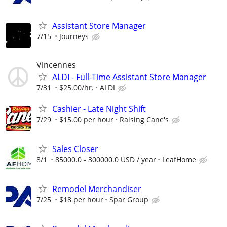
Assistant Store Manager
7/15
Journeys
Vincennes
ALDI - Full-Time Assistant Store Manager
7/31
$25.00/hr.
ALDI
Cashier - Late Night Shift
7/29
$15.00 per hour
Raising Cane's
Sales Closer
8/1
85000.0 - 300000.0 USD / year
LeafHome
Remodel Merchandiser
7/25
$18 per hour
Spar Group