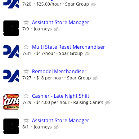
7/20
$25.00/hour
Spar Group
Assistant Store Manager
7/9
Journeys
Multi State Reset Merchandiser
7/31
$17/hour
Spar Group
Remodel Merchandiser
7/27
$18 per hour
Spar Group
Cashier - Late Night Shift
7/29
$14.00 per hour
Raising Cane's
Assistant Store Manager
8/1
Journeys