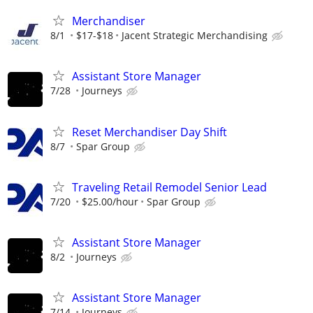
Merchandiser
8/1
$17-$18
Jacent Strategic Merchandising
Assistant Store Manager
7/28
Journeys
Reset Merchandiser Day Shift
8/7
Spar Group
Traveling Retail Remodel Senior Lead
7/20
$25.00/hour
Spar Group
Assistant Store Manager
8/2
Journeys
Assistant Store Manager
7/14
Journeys