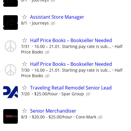
Assistant Store Manager
8/1
Journeys
Half Price Books – Bookseller Needed
7/31
16.00 – 21.01. Starting pay rate is sub...
Half
Price Books
Half Price Books – Bookseller Needed
7/30
16.00 – 21.01. Starting pay rate is sub...
Half
Price Books
Traveling Retail Remodel Senior Lead
7/20
$25.00/hour
Spar Group
Senior Merchandiser
8/3
$20.00 - $25.00/hour
Core-Mark