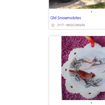
•
Old Snowmobiles
7/17
WISCONSIN
•