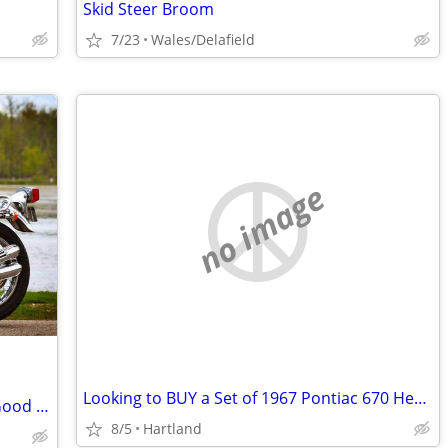
Skid Steer Broom
7/23
Wales/Delafield
no image
Looking to BUY a Set of 1967 Pontiac 670 Heads
Honda CB750 1973-1976 Looking for a Good used Stock Exhaust 4 Into 4
8/5
Hartland