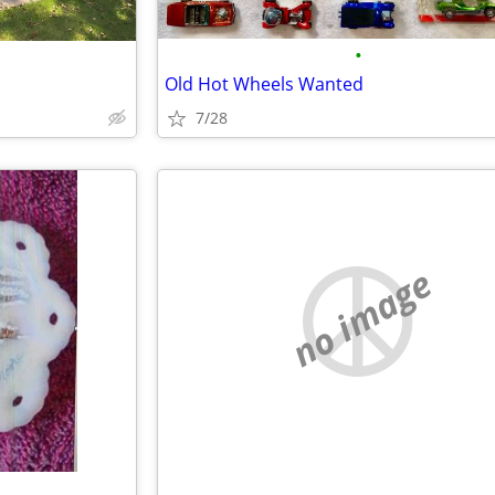
•
Old Hot Wheels Wanted
7/28
no image