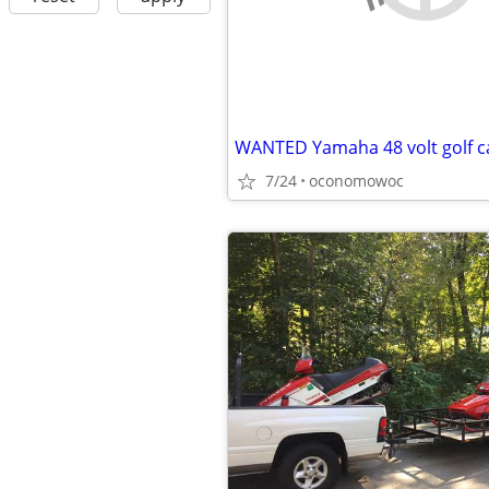
WANTED Yamaha 48 volt golf c
7/24
oconomowoc