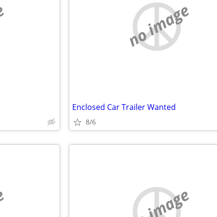
e
no image
Enclosed Car Trailer Wanted
8/6
e
no image