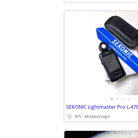
•
•
•
•
8/5
Mukwonago