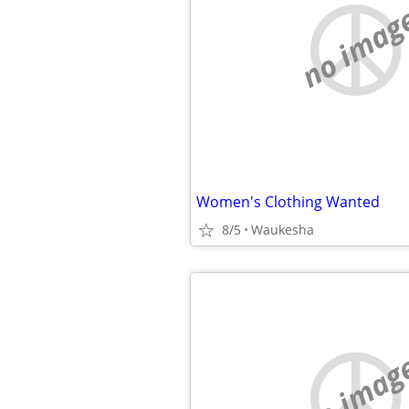
no imag
Women's Clothing Wanted
8/5
Waukesha
no imag