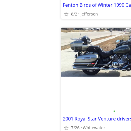
Fenton Birds of Winter 1990 Ca
8/2
Jefferson
•
2001 Royal Star Venture driver
7/26
Whitewater