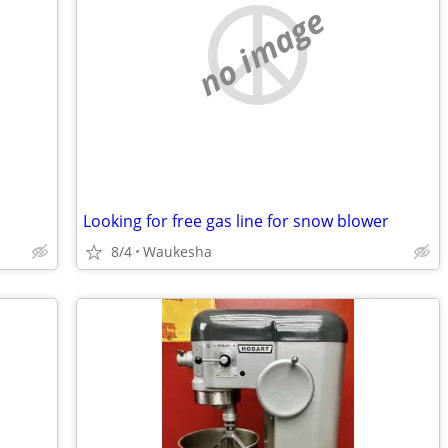
no image
Looking for free gas line for snow blower
8/4
Waukesha