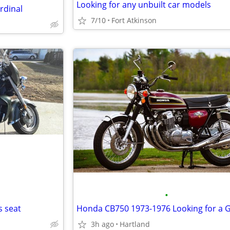
Looking for any unbuilt car models
rdinal
7/10
Fort Atkinson
•
s seat
3h ago
Hartland