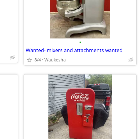
•
Wanted- mixers and attachments wanted
8/4
Waukesha