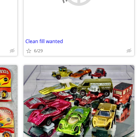
Clean fill wanted
6/29