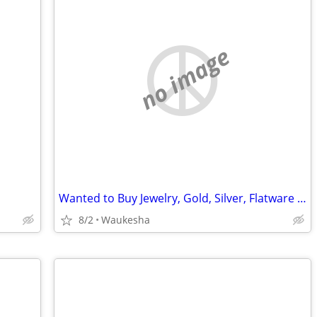
no image
Wanted to Buy Jewelry, Gold, Silver, Flatware Items
8/2
Waukesha