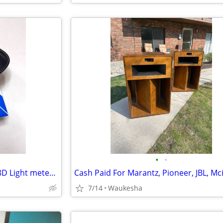
•
•
SEKONIC Lightmaster Pro L-478D Light meter with touch screen
7/14
Waukesha