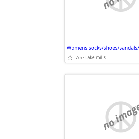
Womens socks/shoes/sandals
7/5
Lake mills
no imag