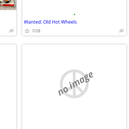
•
Wanted: Old Hot Wheels
7/28
no image