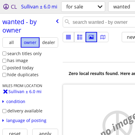
CL
Sullivan ± 6.0 mi
for sale
wanted
wanted - by
owner
new
all
owner
dealer
search titles only
has image
posted today
Zero local results found. Here 
hide duplicates
MILES FROM LOCATION
Sullivan ± 6.0 mi
condition
delivery available
no imag
language of posting
reset
apply