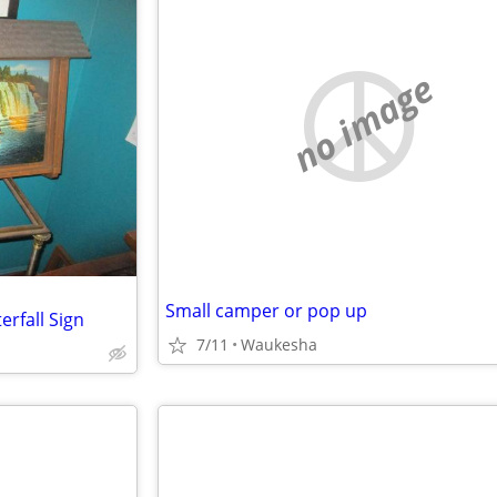
no image
Small camper or pop up
rfall Sign
7/11
Waukesha