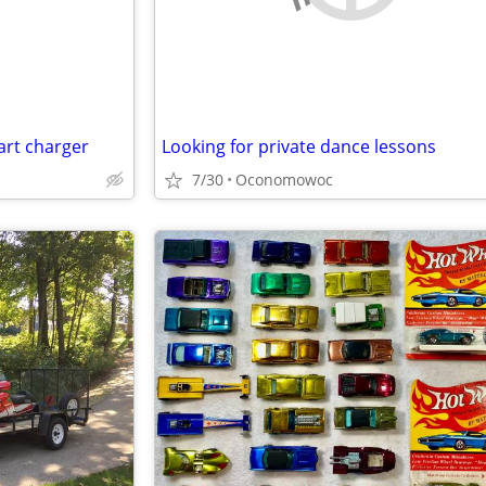
art charger
Looking for private dance lessons
7/30
Oconomowoc