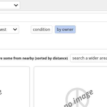
est
condition
by owner
search a wider are
are some from nearby (sorted by distance)
e
no image