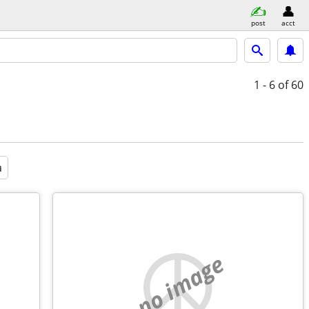
post
acct
1 - 6
of 60
a
no image