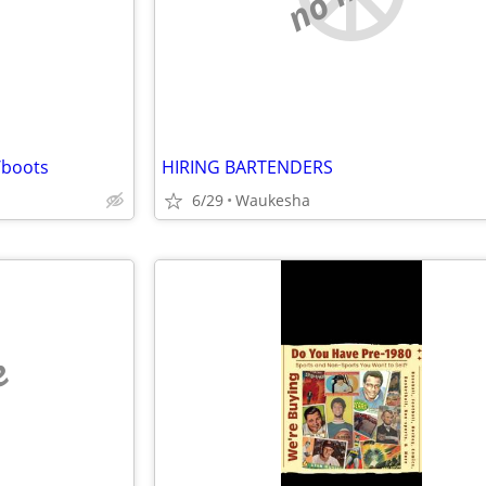
/boots
HIRING BARTENDERS
6/29
Waukesha
e