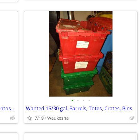
•
•
•
•
Cash Paid For Marantz, Pioneer, JBL, Mcintosh, Klipsch and Others!
Wanted 15/30 gal. Barrels, Totes, Crates, Bins
7/19
Waukesha