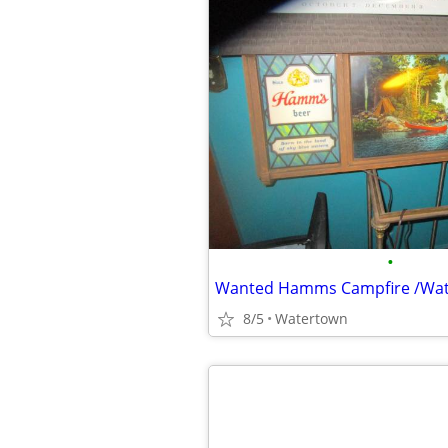
•
Wanted Hamms Campfire /Wate
8/5
Watertown