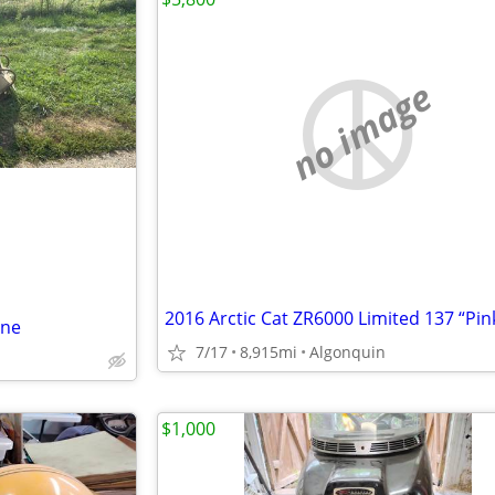
no image
ine
7/17
8,915mi
Algonquin
$1,000