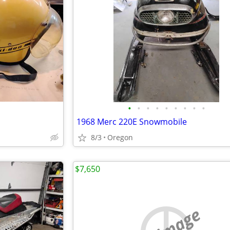
•
•
•
•
•
•
•
•
•
1968 Merc 220E Snowmobile
8/3
Oregon
$7,650