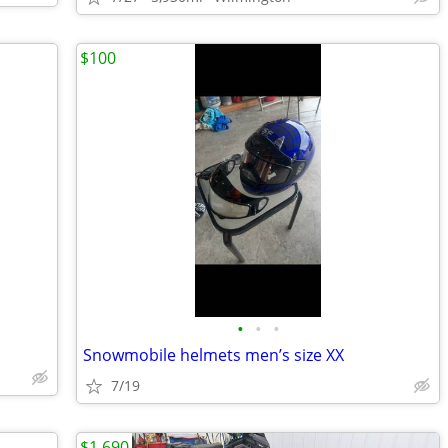
$100
•
•
•
Snowmobile helmets men’s size XX
7/19
$1,690