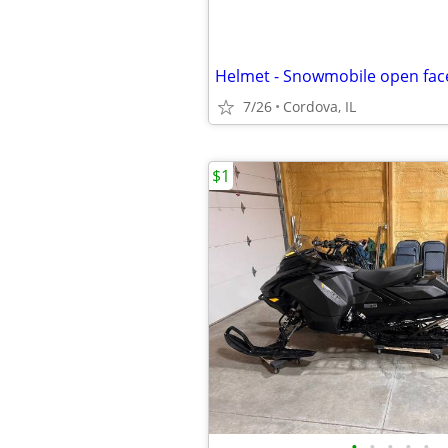
7/26
Cordova, IL
$1
•
•
•
•
•