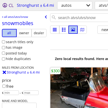
CL
Stronghurst ± 6.4 mi
autos
atvs
« all atvs/utvs/snow
snowmobiles
new
all
owner
dealer
search titles only
has image
posted today
Zero local results found. Here 
hide duplicates
MILES FROM LOCATION
$300
Stronghurst ± 6.4 mi
price
free
$
– $
MAKE AND MODEL