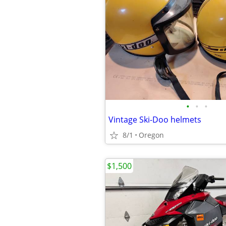
•
•
•
Vintage Ski-Doo helmets
8/1
Oregon
$1,500