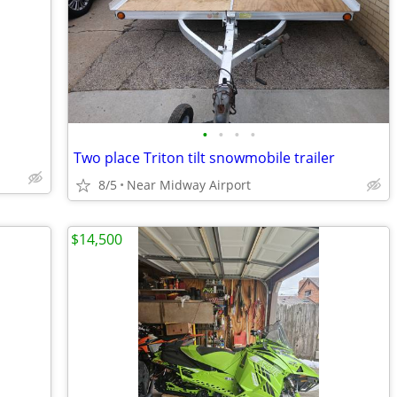
•
•
•
•
Two place Triton tilt snowmobile trailer
8/5
Near Midway Airport
$14,500