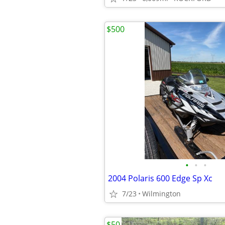
$500
•
•
•
2004 Polaris 600 Edge Sp Xc
7/23
Wilmington
$50