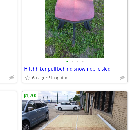
•
•
•
•
Hitchhiker pull behind snowmobile sled
6h ago
Stoughton
$1,200