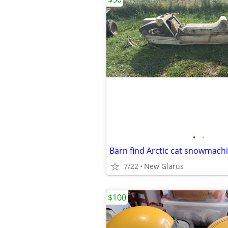
•
•
Barn find Arctic cat snowmach
7/22
New Glarus
$100