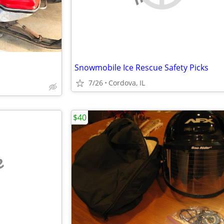
Snowmobile Ice Rescue Safety Picks
7/26
Cordova, IL
$40
e