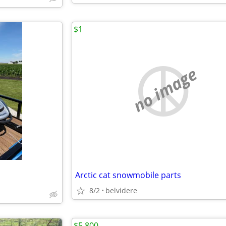
$1
no image
Arctic cat snowmobile parts
8/2
belvidere
$5,800