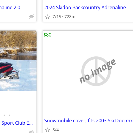
aline 2.0
2024 Skidoo Backcountry Adrenaline
7/15
728mi
$80
no image
•
•
2012 Yamaha RS Vector & 2013 Sport Club Enclosed Trailer
8/4