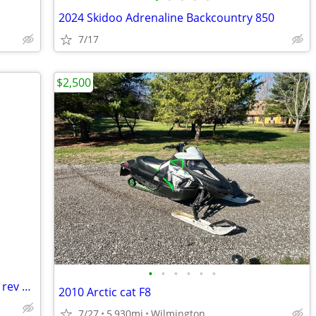
2024 Skidoo Adrenaline Backcountry 850
7/17
$2,500
•
•
•
•
•
•
Snowmobile cover, fits 2003 Ski Doo mx rev 600
2010 Arctic cat F8
7/27
5,930mi
Wilmington