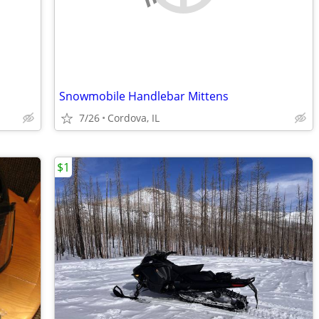
Snowmobile Handlebar Mittens
7/26
Cordova, IL
$1