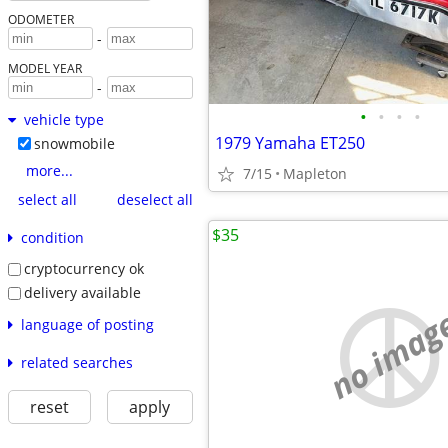
ODOMETER
-
MODEL YEAR
-
•
•
•
•
vehicle type
1979 Yamaha ET250
snowmobile
more...
7/15
Mapleton
select all
deselect all
$35
condition
cryptocurrency ok
delivery available
no imag
language of posting
related searches
reset
apply