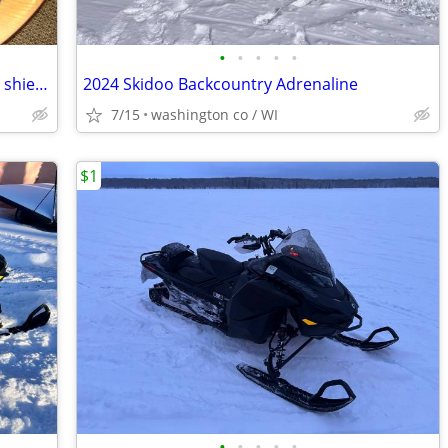
•
•
•
•
•
Helmet-Snowmobile open face-headted shield and carry bag AFX brand siz
2024 Skidoo Backcountry Adrenaline
7/15
washington co / WI
$1
•
•
•
•
•