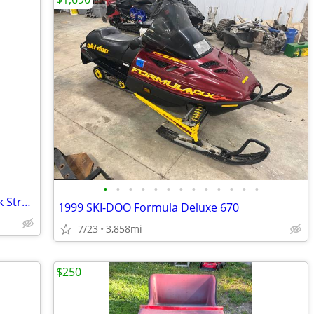
•
•
•
•
•
•
•
•
•
•
•
•
•
2016 Arctic Cat ZR6000 Limited 137 “Pink Strobe” snowmobile
1999 SKI-DOO Formula Deluxe 670
7/23
3,858mi
$250