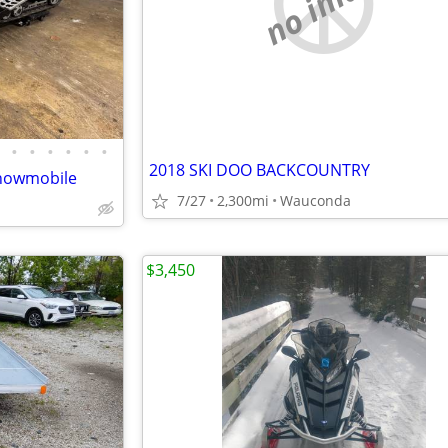
no image
•
•
•
•
•
•
2018 SKI DOO BACKCOUNTRY
Snowmobile
7/27
2,300mi
Wauconda
$3,450