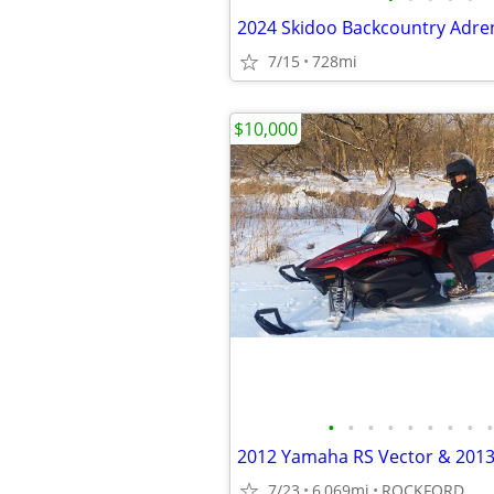
2024 Skidoo Backcountry Adren
7/15
728mi
$10,000
•
•
•
•
•
•
•
•
•
7/23
6,069mi
ROCKFORD