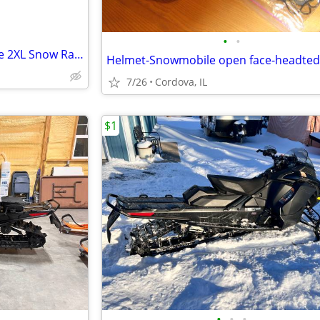
•
•
Helmet - Snowmobile open face 2XL Snow Raider with Dual Lens shield an
7/26
Cordova, IL
$1
•
•
•