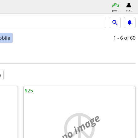
post
acct
bile
1 - 6
of 60
a
$25
no image