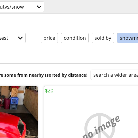
/utvs/snow
est
price
condition
sold by
snowmo
search a wider are
are some from nearby (sorted by distance)
$20
no image