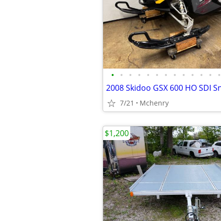
•
•
•
•
•
•
•
•
•
•
•
•
•
2008 Skidoo GSX 600 HO SDI 
7/21
Mchenry
$1,200