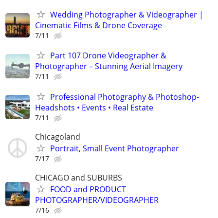
Wedding Photographer & Videographer |
Cinematic Films & Drone Coverage
7/11
Part 107 Drone Videographer &
Photographer – Stunning Aerial Imagery
7/11
Professional Photography & Photoshop-
Headshots • Events • Real Estate
7/11
Chicagoland
Portrait, Small Event Photographer
7/17
CHICAGO and SUBURBS
FOOD and PRODUCT
PHOTOGRAPHER/VIDEOGRAPHER
7/16