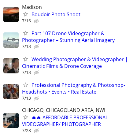
Madison
Boudoir Photo Shoot
7/16
Part 107 Drone Videographer &
Photographer – Stunning Aerial Imagery
7/13
Wedding Photographer & Videographer |
Cinematic Films & Drone Coverage
7/13
Professional Photography & Photoshop-
Headshots • Events • Real Estate
7/13
CHICAGO, CHICAGOLAND AREA, NWI
🔥🔥 AFFORDABLE PROFESSIONAL
VIDEOGRAPHER/ PHOTOGRAPHER
7/28