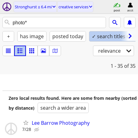
Stronghurst ± 6.4 mi
creative services
post
acct
+
has image
posted today
✓ search titles only
relevance
1 - 35
of 35
Zero local results found. Here are some from nearby (sorted
search a wider area
by distance)
Lee Barrow Photography
7/28