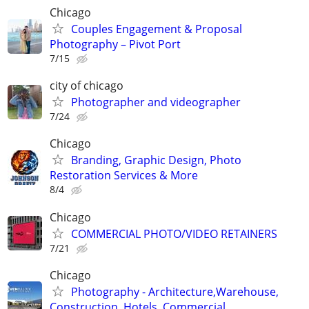
Chicago
Couples Engagement & Proposal
Photography – Pivot Port
7/15
city of chicago
Photographer and videographer
7/24
Chicago
Branding, Graphic Design, Photo
Restoration Services & More
8/4
Chicago
COMMERCIAL PHOTO/VIDEO RETAINERS
7/21
Chicago
Photography - Architecture,Warehouse,
Construction, Hotels, Commercial