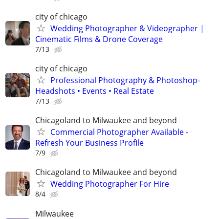
city of chicago
Wedding Photographer & Videographer |
Cinematic Films & Drone Coverage
7/13
city of chicago
Professional Photography & Photoshop-
Headshots • Events • Real Estate
7/13
Chicagoland to Milwaukee and beyond
Commercial Photographer Available -
Refresh Your Business Profile
7/9
Chicagoland to Milwaukee and beyond
Wedding Photographer For Hire
8/4
Milwaukee