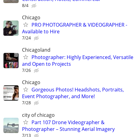
8/4
Chicago
PRO PHOTOGRAPHER & VIDEOGRAPHER -
Available to Hire
7/24
Chicagoland
Photographer: Highly Experienced, Versatile
and Open to Projects
7/26
Chicago
Gorgeous Photos! Headshots, Portraits,
Event Photographer, and More!
7/28
city of chicago
Part 107 Drone Videographer &
Photographer – Stunning Aerial Imagery
7/13