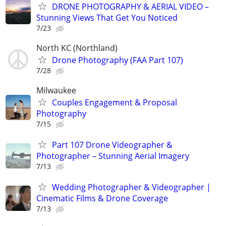
DRONE PHOTOGRAPHY & AERIAL VIDEO –
Stunning Views That Get You Noticed
7/23
North KC (Northland)
Drone Photography (FAA Part 107)
7/28
Milwaukee
Couples Engagement & Proposal
Photography
7/15
Part 107 Drone Videographer &
Photographer – Stunning Aerial Imagery
7/13
Wedding Photographer & Videographer |
Cinematic Films & Drone Coverage
7/13