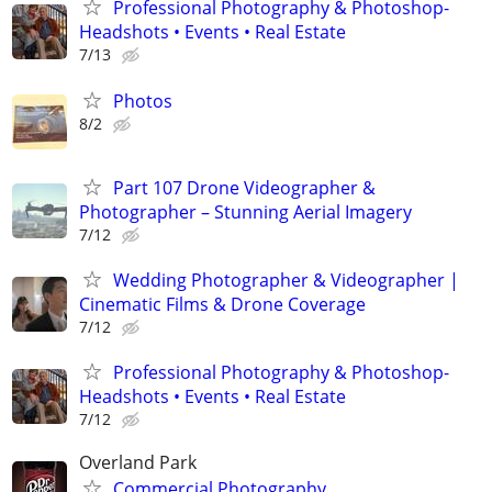
Professional Photography & Photoshop-
Headshots • Events • Real Estate
7/13
Photos
8/2
Part 107 Drone Videographer &
Photographer – Stunning Aerial Imagery
7/12
Wedding Photographer & Videographer |
Cinematic Films & Drone Coverage
7/12
Professional Photography & Photoshop-
Headshots • Events • Real Estate
7/12
Overland Park
Commercial Photography