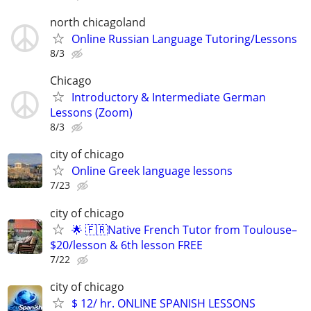
north chicagoland
Online Russian Language Tutoring/Lessons
8/3
Chicago
Introductory & Intermediate German
Lessons (Zoom)
8/3
city of chicago
Online Greek language lessons
7/23
city of chicago
🌟 🇫🇷Native French Tutor from Toulouse–
$20/lesson & 6th lesson FREE
7/22
city of chicago
$ 12/ hr. ONLINE SPANISH LESSONS