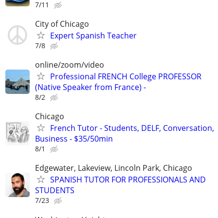
7/11
City of Chicago
Expert Spanish Teacher
7/8
online/zoom/video
Professional FRENCH College PROFESSOR
(Native Speaker from France) -
8/2
Chicago
French Tutor - Students, DELF, Conversation,
Business - $35/50min
8/1
Edgewater, Lakeview, Lincoln Park, Chicago
SPANISH TUTOR FOR PROFESSIONALS AND
STUDENTS
7/23