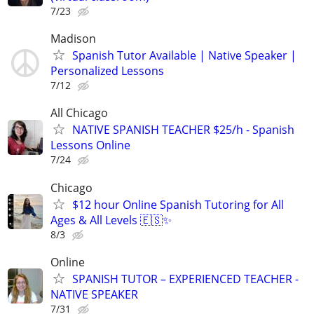
7/23
Madison
Spanish Tutor Available | Native Speaker |
Personalized Lessons
7/12
All Chicago
NATIVE SPANISH TEACHER $25/h - Spanish
Lessons Online
7/24
Chicago
$12 hour Online Spanish Tutoring for All
Ages & All Levels 🇪🇸✨
8/3
Online
SPANISH TUTOR – EXPERIENCED TEACHER -
NATIVE SPEAKER
7/31