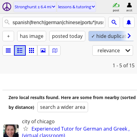
Stronghurst ± 6.4 mi
lessons & tutoring
post
acct
+
has image
posted today
✓ hide duplicates
relevance
1 - 5
of 15
Zero local results found. Here are some from nearby (sorted
search a wider area
by distance)
city of chicago
Experienced Tutor for German and Greek ,
(virtual classroom)