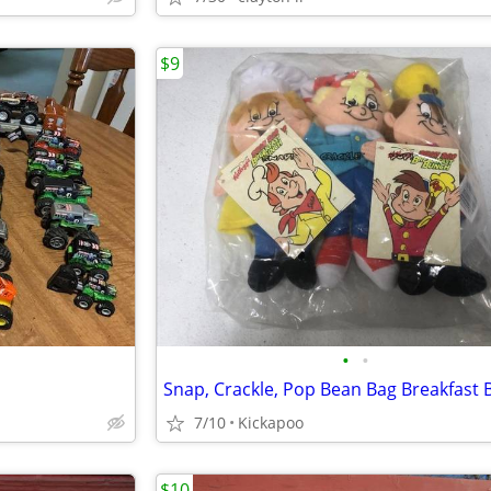
$9
•
•
Snap, Crackle, Pop Bean Bag Breakfast
7/10
Kickapoo
$10