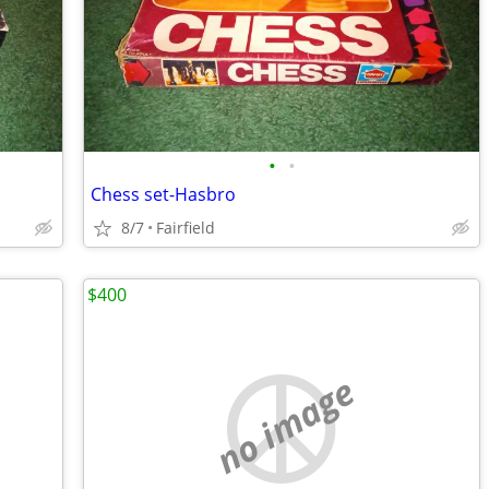
•
•
Chess set-Hasbro
8/7
Fairfield
$400
no image