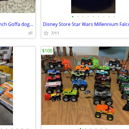
•
•
•
•
•
•
•
•
•
LARGE GOFFA PLUSH DOG 40-inch Goffa dog plush
7/11
$100
•
•
•
•
•
•
•
•
•
•
•
•