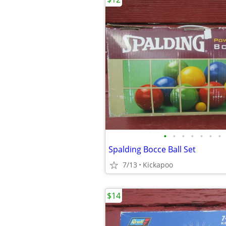
•
•
•
•
•
•
•
Spalding Bocce Ball Set
7/13
Kickapoo
$14