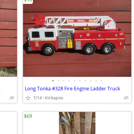
•
•
•
•
•
•
•
•
•
•
k
Long Tonka #328 Fire Engine Ladder Truck
7/14
Kickapoo
$69