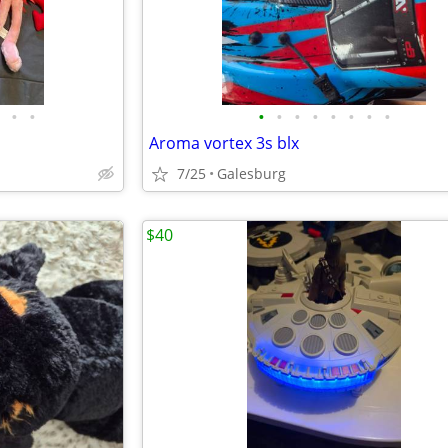
•
•
•
•
•
•
•
•
•
•
Aroma vortex 3s blx
7/25
Galesburg
$40