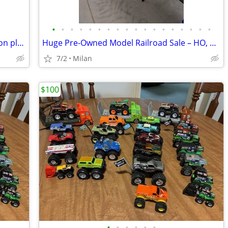
•
•
•
•
•
•
•
•
•
•
•
•
•
•
•
•
•
•
Disney Store Star Wars Millennium Falcon play set
Huge Pre-Owned Model Railroad Sale – HO, O & G Scale
7/2
Milan
$100
•
•
•
•
•
•