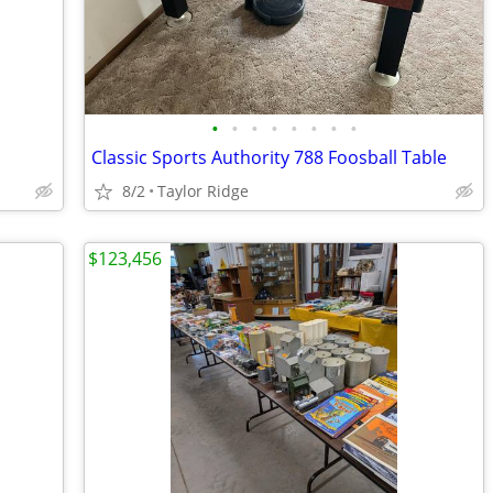
•
•
•
•
•
•
•
•
Classic Sports Authority 788 Foosball Table
8/2
Taylor Ridge
$123,456