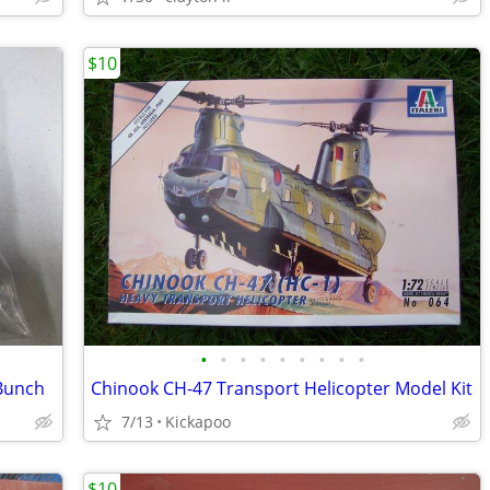
$10
•
•
•
•
•
•
•
•
•
 Bunch
Chinook CH-47 Transport Helicopter Model Kit
7/13
Kickapoo
$10