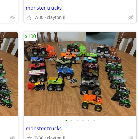
monster trucks
7/30
clayton il
$100
•
•
•
•
•
•
monster trucks
7/30
clayton il