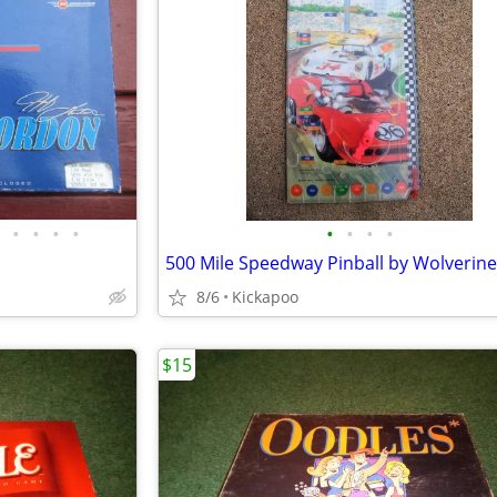
•
•
•
•
•
•
•
•
500 Mile Speedway Pinball by Wolverine
8/6
Kickapoo
$15