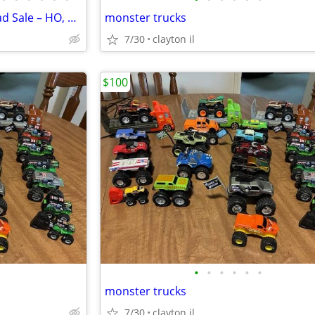
Huge Pre-Owned Model Railroad Sale – HO, O & G Scale
monster trucks
7/30
clayton il
$100
•
•
•
•
•
•
monster trucks
7/30
clayton il