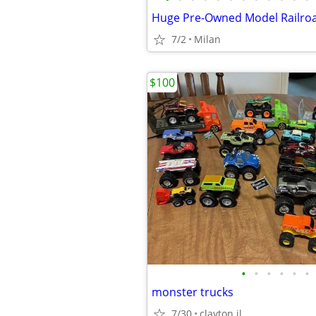
7/2
Milan
$100
•
•
•
•
•
•
monster trucks
7/30
clayton il