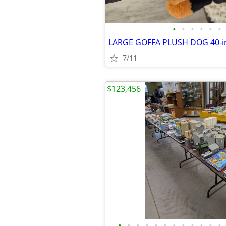
•
•
•
•
•
•
7/11
$123,456
•
•
•
•
•
•
•
•
•
•
•
•