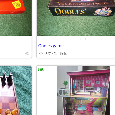
•
•
Oodles game
8/7
Fairfield
$80