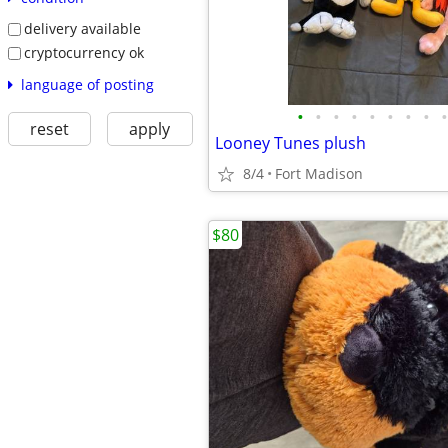
delivery available
cryptocurrency ok
language of posting
•
•
•
•
•
•
•
•
•
reset
apply
Looney Tunes plush
8/4
Fort Madison
$80