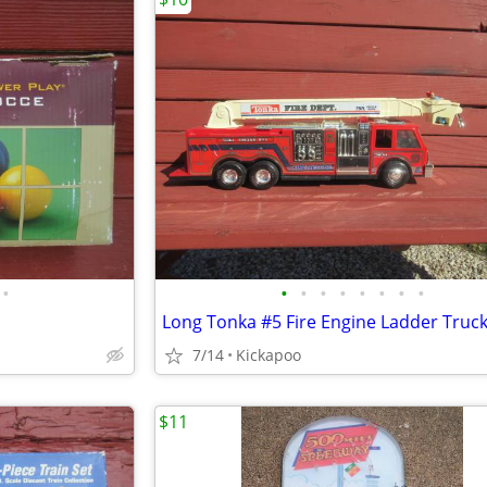
•
•
•
•
•
•
•
•
•
Long Tonka #5 Fire Engine Ladder Truc
7/14
Kickapoo
$11