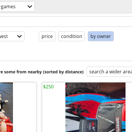
+games
est
price
condition
by owner
search a wider are
are some from nearby (sorted by distance)
$250