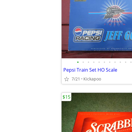
•
•
•
•
•
•
•
•
•
•
•
Pepsi Train Set HO Scale
7/21
Kickapoo
$15