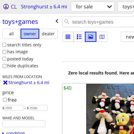
CL
Stronghurst ± 6.4 mi
for sale
toys
toys+games
all
owner
dealer
new
search titles only
has image
posted today
hide duplicates
Zero local results found. Here 
MILES FROM LOCATION
Stronghurst ± 6.4 mi
$40
price
free
$
– $
MAKE AND MODEL
condition