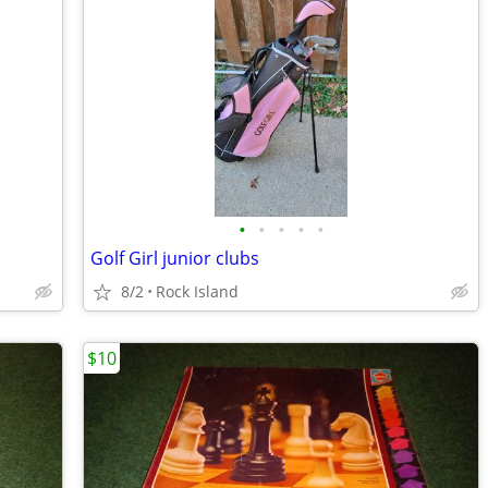
•
•
•
•
•
Golf Girl junior clubs
8/2
Rock Island
$10