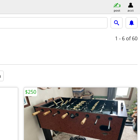
post
acct
1 - 6
of 60
a
$250