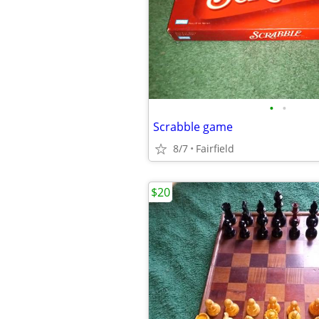
•
•
Scrabble game
8/7
Fairfield
$20