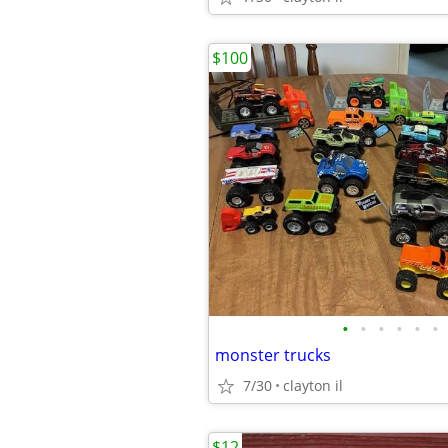
$100
•
•
•
•
•
•
monster trucks
7/30
clayton il
$12