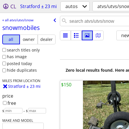
CL
Stratford ± 23 mi
autos
atvs/utvs/sno
« all atvs/utvs/snow
snowmobiles
new
all
owner
dealer
search titles only
has image
posted today
Zero local results found. Here 
hide duplicates
MILES FROM LOCATION
$150
Stratford ± 23 mi
price
free
$
– $
MAKE AND MODEL