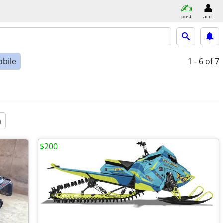
post
acct
bile
1 - 6
of 7
a
$200