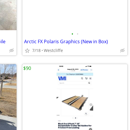
•
•
ile
Arctic FX Polaris Graphics (New in Box)
7/18
Westcliffe
$90