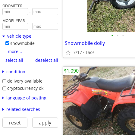
ODOMETER
-
MODEL YEAR
-
•
•
•
vehicle type
Snowmobile dolly
snowmobile
more...
7/17
Taos
select all
deselect all
$1,090
condition
delivery available
cryptocurrency ok
language of posting
related searches
reset
apply