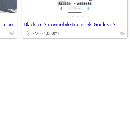
•
•
•
•
•
•
 Turbo
Black Ice Snowmobile trailer Ski Guides ( Someone must need these)
7/20
1,000mi