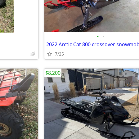
•
•
2022 Arctic Cat 800 crossover snowmob
7/25
$8,200