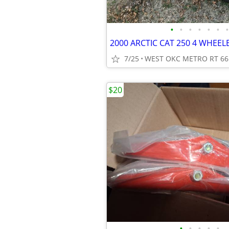
•
•
•
•
•
•
•
2000 ARCTIC CAT 250 4 WHEE
7/25
WEST OKC METRO RT 66
$20
•
•
•
•
•