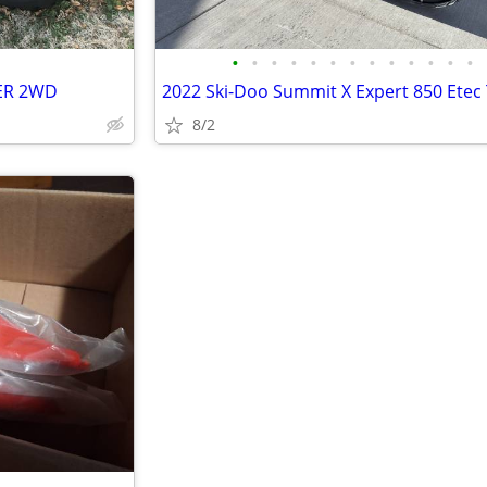
•
•
•
•
•
•
•
•
•
•
•
•
•
LER 2WD
2022 Ski-Doo Summit X Expert 850 Etec
8/2