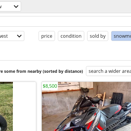
w
est
price
condition
sold by
snowmo
search a wider are
are some from nearby (sorted by distance)
$8,500