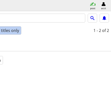
post
acct
titles only
1 - 2
of 2
a