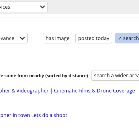
vices
evance
has image
posted today
✓ search 
search a wider are
are some from nearby (sorted by distance)
her & Videographer | Cinematic Films & Drone Coverage
her in town Lets do a shoot!