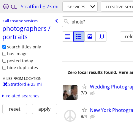
CL
Stratford ± 23 mi
services
creative ser
« all creative services
photographers /​
portraits
rel
search titles only
has image
posted today
hide duplicates
Zero local results found. Here 
MILES FROM LOCATION
Stratford ± 23 mi
Wedding Photograp
7/9
related searches
reset
apply
New York Photograp
8/4