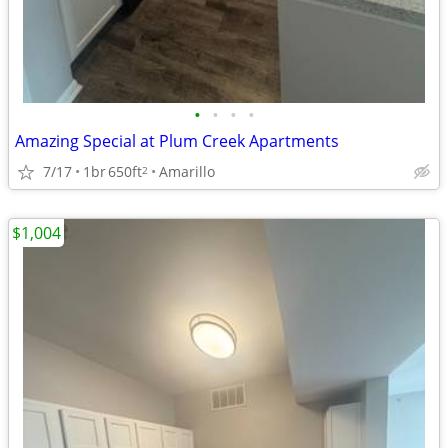
•
•
•
•
Amazing Special at Plum Creek Apartments
7/17
1br
650ft
Amarillo
2
$1,004