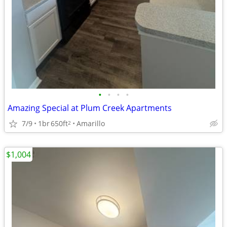
•
•
•
•
Amazing Special at Plum Creek Apartments
7/9
1br
650ft
Amarillo
2
$1,004