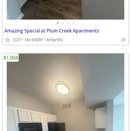
•
•
•
•
Amazing Special at Plum Creek Apartments
7/27
1br
650ft
Amarillo
2
$1,004