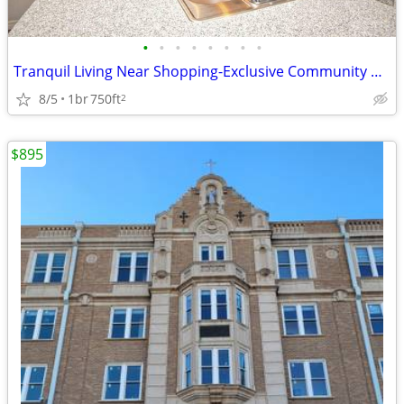
•
•
•
•
•
•
•
•
Tranquil Living Near Shopping-Exclusive Community Perks!
8/5
1br
750ft
2
$895