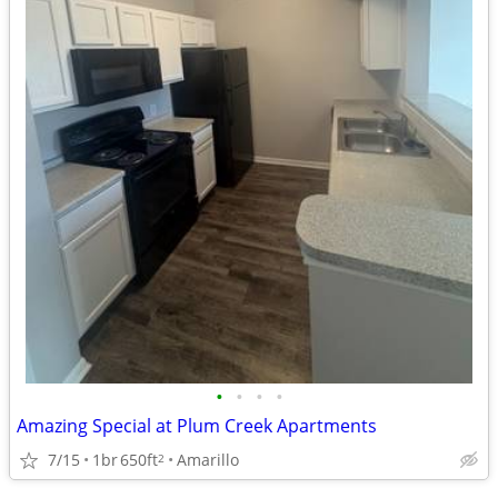
•
•
•
•
Amazing Special at Plum Creek Apartments
7/15
1br
650ft
Amarillo
2