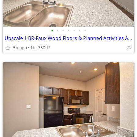
•
•
•
•
•
•
•
Upscale 1 BR-Faux Wood Floors & Planned Activities Await
5h ago
1br
750ft
2