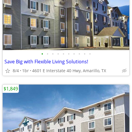
•
•
•
•
•
•
•
•
•
•
Save Big with Flexible Living Solutions!
8/4
1br
4601 E Interstate 40 Hwy, Amarillo, TX
$1,849