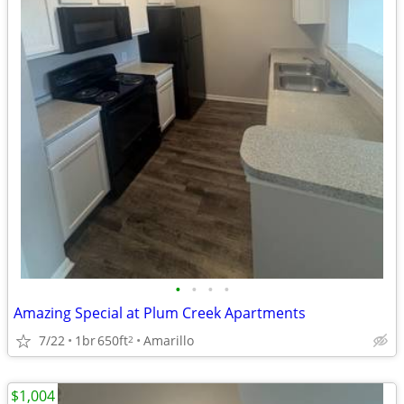
•
•
•
•
Amazing Special at Plum Creek Apartments
7/22
1br
650ft
Amarillo
2
$1,004