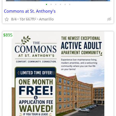
•
•
•
•
•
•
Commons at St. Anthony's
8/4
1br
667ft
Amarillo
2
$895