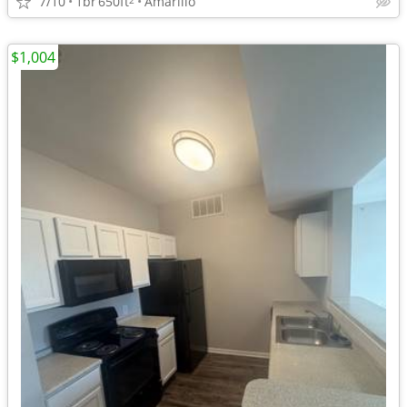
7/10
1br
650ft
Amarillo
$1,004