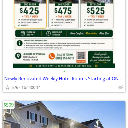
•
Newly Renovated Weekly Hotel Rooms Starting at ONLY $425/Week + Tax!
8/6
1br
400ft
2
$509