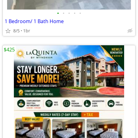
•
•
•
•
•
1 Bedroom/ 1 Bath Home
8/5
1br
$425