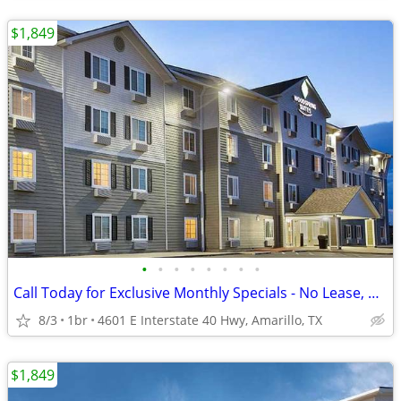
$1,849
•
•
•
•
•
•
•
•
Call Today for Exclusive Monthly Specials - No Lease, No Deposit!
8/3
1br
4601 E Interstate 40 Hwy, Amarillo, TX
$1,849