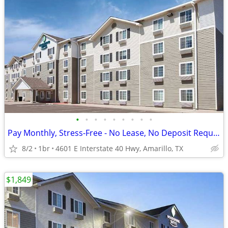
•
•
•
•
•
•
•
•
•
Pay Monthly, Stress-Free - No Lease, No Deposit Required!
8/2
1br
4601 E Interstate 40 Hwy, Amarillo, TX
$1,849