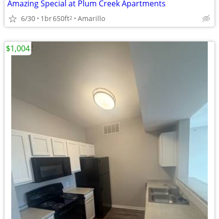
Amazing Special at Plum Creek Apartments
6/30
1br
650ft
Amarillo
2
$1,004