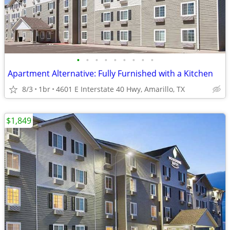
•
•
•
•
•
•
•
•
•
Apartment Alternative: Fully Furnished with a Kitchen
8/3
1br
4601 E Interstate 40 Hwy, Amarillo, TX
$1,849