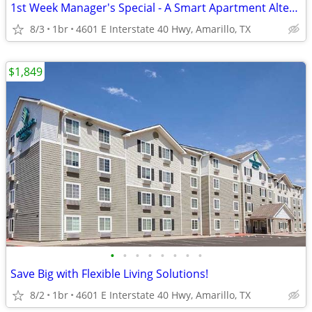
1st Week Manager's Special - A Smart Apartment Alternative!
8/3
1br
4601 E Interstate 40 Hwy, Amarillo, TX
$1,849
•
•
•
•
•
•
•
•
Save Big with Flexible Living Solutions!
8/2
1br
4601 E Interstate 40 Hwy, Amarillo, TX