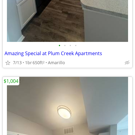
•
•
•
•
Amazing Special at Plum Creek Apartments
7/13
1br
650ft
Amarillo
2
$1,004