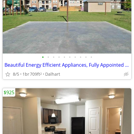
•
•
•
•
•
•
•
•
•
•
Beautiful Energy Efficient Appliances, Fully Appointed Clubhouse
8/5
1br
709ft
Dalhart
2
$925