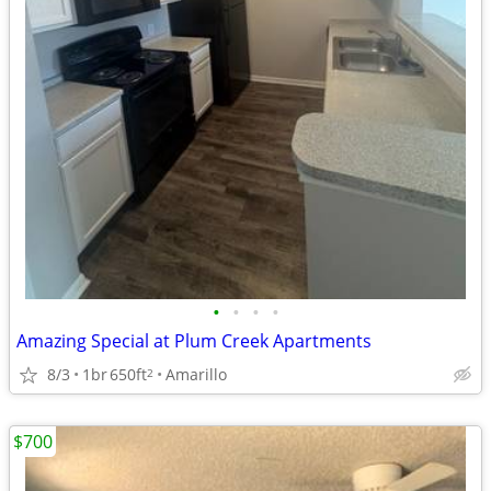
•
•
•
•
Amazing Special at Plum Creek Apartments
8/3
1br
650ft
Amarillo
2
$700