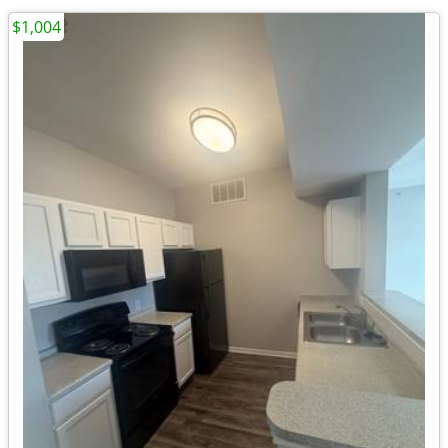
$1,004