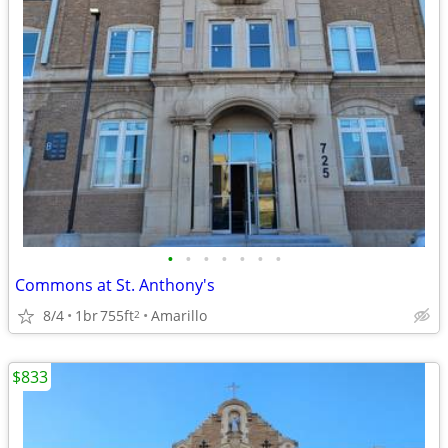
•
•
•
•
•
•
•
Commons at St. Anthony's
8/4
1br
755ft
Amarillo
2
$833