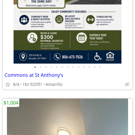
•
•
•
•
•
•
•
•
•
•
•
•
•
Commons at St Anthony’s
8/4
1br
925ft
Amarillo
2
$1,004