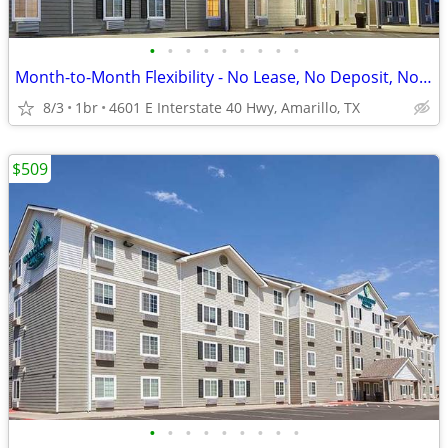
•
•
•
•
•
•
•
•
•
Month-to-Month Flexibility - No Lease, No Deposit, No Long Commitment!
8/3
1br
4601 E Interstate 40 Hwy, Amarillo, TX
$509
•
•
•
•
•
•
•
•
•