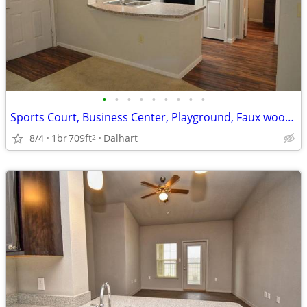
•
•
•
•
•
•
•
•
•
Sports Court, Business Center, Playground, Faux wood Flooring
8/4
1br
709ft
Dalhart
2