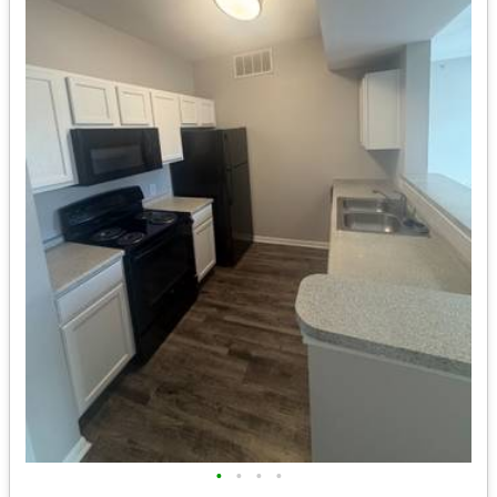
•
•
•
•