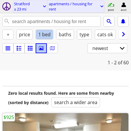
Stratford
apartments / housing for
± 23 mi
rent
post
acct
+
price
1 bed
baths
type
cats ok
dogs
newest
1 - 2
of 60
Zero local results found. Here are some from nearby
search a wider area
(sorted by distance)
$925