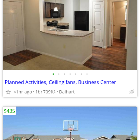
•
•
•
•
•
•
•
Planned Activities, Ceiling fans, Business Center
<1hr ago
1br
709ft
Dalhart
2
$435