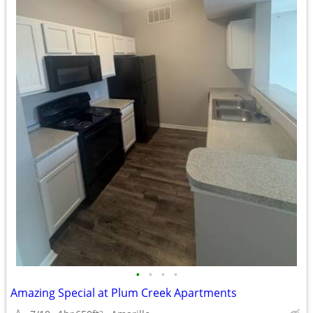
•
•
•
•
Amazing Special at Plum Creek Apartments
2