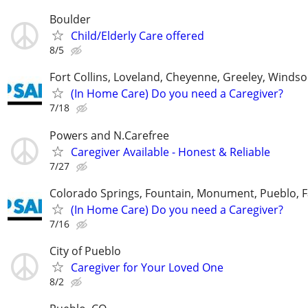
Boulder
Child/Elderly Care offered
8/5
Fort Collins, Loveland, Cheyenne, Greeley, Windso
(In Home Care) Do you need a Caregiver?
7/18
Powers and N.Carefree
Caregiver Available - Honest & Reliable
7/27
Colorado Springs, Fountain, Monument, Pueblo, F
(In Home Care) Do you need a Caregiver?
7/16
City of Pueblo
Caregiver for Your Loved One
8/2