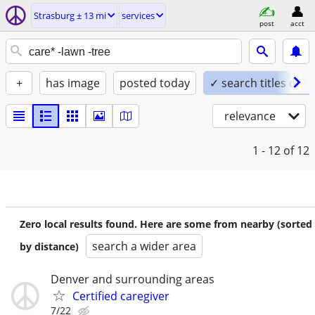
Strasburg ± 13 mi
services
post
acct
+
has image
posted today
✓ search titles only
relevance
1 - 12
of 12
Zero local results found. Here are some from nearby (sorted
search a wider area
by distance)
Denver and surrounding areas
Certified caregiver
7/22