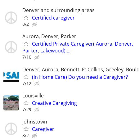
Denver and surrounding areas
Certified caregiver
8/2
Aurora, Denver, Parker
Certified Private Caregiver( Aurora, Denver,
Parker, Lakewood)....
7/10
Denver, Aurora, Bennett, Ft Collins, Greeley, Bou
(In Home Care) Do you need a Caregiver?
7/12
Louisville
Creative Caregiving
7/29
Johnstown
Caregiver
8/2