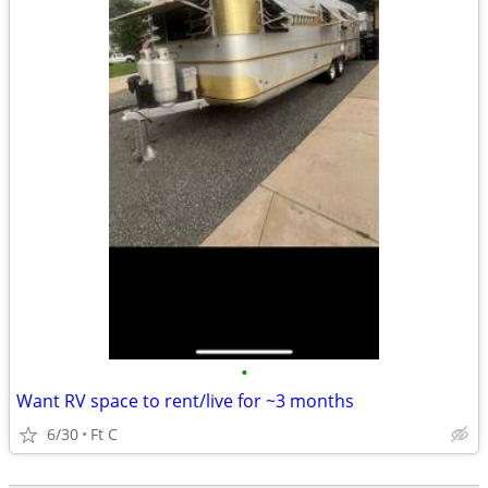
•
Want RV space to rent/live for ~3 months
6/30
Ft C