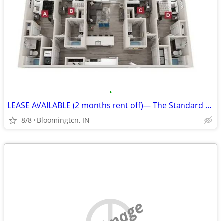
•
LEASE AVAILABLE (2 months rent off)— The Standard at Bloomington
8/8
Bloomington, IN