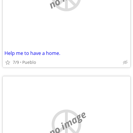
Help me to have a home.
7/9
Pueblo
no image