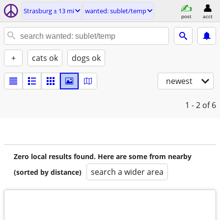
Strasburg ± 13 mi
wanted: sublet/temp
post
acct
+
cats ok
dogs ok
newest
1 - 2
of 6
Zero local results found. Here are some from nearby
search a wider area
(sorted by distance)