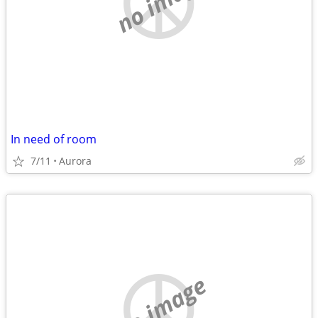
no image
In need of room
7/11
Aurora
no image