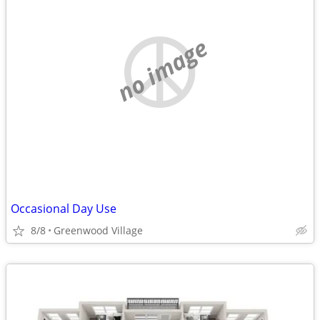
no image
Occasional Day Use
8/8
Greenwood Village