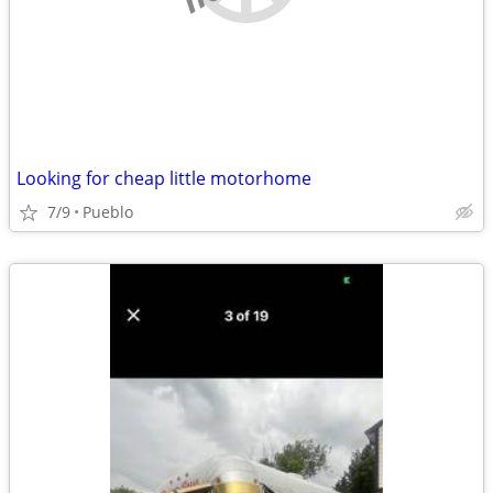
Looking for cheap little motorhome
7/9
Pueblo