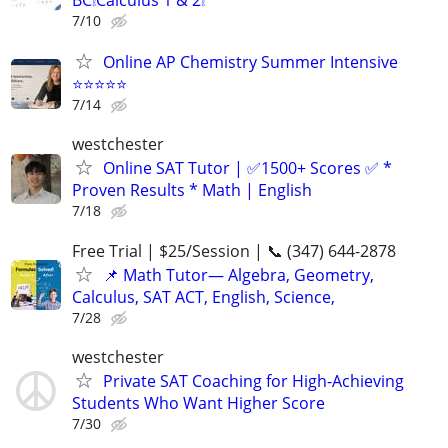
BC❕Calculus 1 & 2❕
7/10
Online AP Chemistry Summer Intensive
⭐⭐⭐⭐⭐
7/14
westchester
Online SAT Tutor | ✅1500+ Scores ✅ *
Proven Results * Math | English
7/18
Free Trial | $25/Session | 📞 (347) 644-2878
📌 Math Tutor— Algebra, Geometry,
Calculus, SAT ACT, English, Science,
7/28
westchester
Private SAT Coaching for High-Achieving
Students Who Want Higher Score
7/30