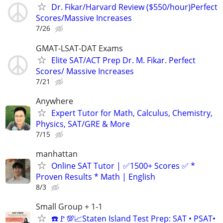
Dr. Fikar/Harvard Review ($550/hour)Perfect
Scores/Massive Increases
7/26
GMAT-LSAT-DAT Exams
Elite SAT/ACT Prep Dr. M. Fikar. Perfect
Scores/ Massive Increases
7/21
Anywhere
Expert Tutor for Math, Calculus, Chemistry,
Physics, SAT/GRE & More
7/15
manhattan
Online SAT Tutor | ✅1500+ Scores ✅ *
Proven Results * Math | English
8/3
Small Group + 1-1
☎️🚩💯📈Staten Island Test Prep: SAT • PSAT•