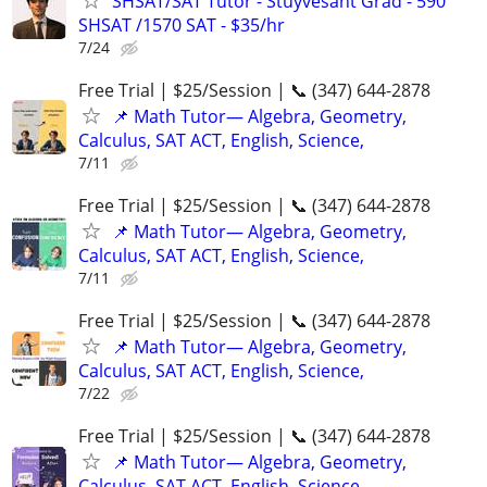
SHSAT/SAT Tutor - Stuyvesant Grad - 590
SHSAT /1570 SAT - $35/hr
7/24
Free Trial | $25/Session | 📞 (347) 644-2878
📌 Math Tutor— Algebra, Geometry,
Calculus, SAT ACT, English, Science,
7/11
Free Trial | $25/Session | 📞 (347) 644-2878
📌 Math Tutor— Algebra, Geometry,
Calculus, SAT ACT, English, Science,
7/11
Free Trial | $25/Session | 📞 (347) 644-2878
📌 Math Tutor— Algebra, Geometry,
Calculus, SAT ACT, English, Science,
7/22
Free Trial | $25/Session | 📞 (347) 644-2878
📌 Math Tutor— Algebra, Geometry,
Calculus, SAT ACT, English, Science,