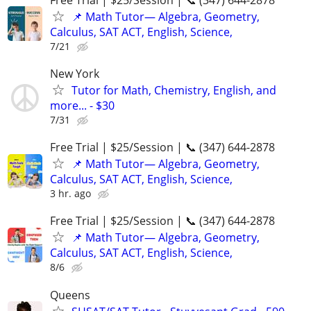
📌 Math Tutor— Algebra, Geometry,
Calculus, SAT ACT, English, Science,
7/21
New York
Tutor for Math, Chemistry, English, and
more... - $30
7/31
Free Trial | $25/Session | 📞 (347) 644-2878
📌 Math Tutor— Algebra, Geometry,
Calculus, SAT ACT, English, Science,
3 hr. ago
Free Trial | $25/Session | 📞 (347) 644-2878
📌 Math Tutor— Algebra, Geometry,
Calculus, SAT ACT, English, Science,
8/6
Queens