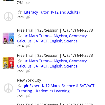
7/31
Literacy Tutor (K-12 and Adults)
7/24
Free Trial | $25/Session | 📞 (347) 644-2878
📌 Math Tutor— Algebra, Geometry,
Calculus, SAT ACT, English, Science,
7/14
Free Trial | $25/Session | 📞 (347) 644-2878
📌 Math Tutor— Algebra, Geometry,
Calculus, SAT ACT, English, Science,
7/27
New York City
🎓 Expert K-12 Math, Science & SAT/ACT
Tutoring | Kedemics Learning
7/21
Free Trial | $25/Session | 📞 (347) 644-2878