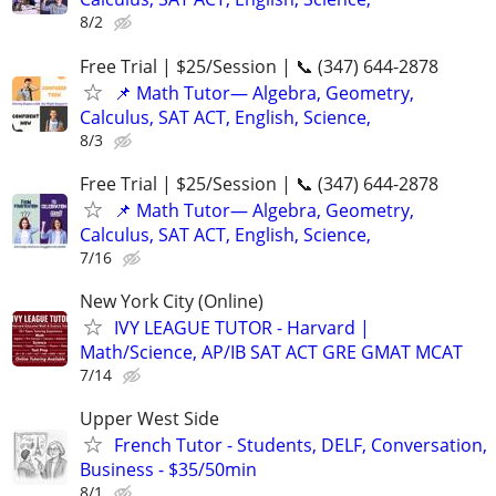
8/2
Free Trial | $25/Session | 📞 (347) 644-2878
📌 Math Tutor— Algebra, Geometry,
Calculus, SAT ACT, English, Science,
8/3
Free Trial | $25/Session | 📞 (347) 644-2878
📌 Math Tutor— Algebra, Geometry,
Calculus, SAT ACT, English, Science,
7/16
New York City (Online)
IVY LEAGUE TUTOR - Harvard |
Math/Science, AP/IB SAT ACT GRE GMAT MCAT
7/14
Upper West Side
French Tutor - Students, DELF, Conversation,
Business - $35/50min
8/1