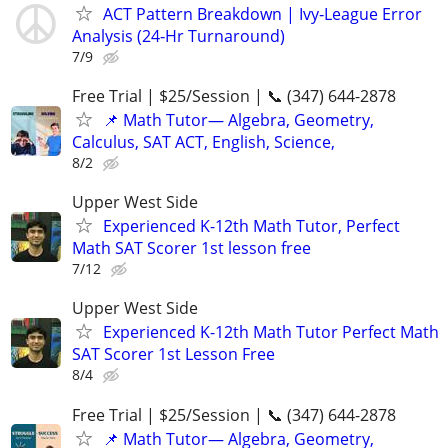
ACT Pattern Breakdown | Ivy‑League Error
Analysis (24‑Hr Turnaround)
7/9
Free Trial | $25/Session | 📞 (347) 644-2878
📌 Math Tutor— Algebra, Geometry,
Calculus, SAT ACT, English, Science,
8/2
Upper West Side
Experienced K-12th Math Tutor, Perfect
Math SAT Scorer 1st lesson free
7/12
Upper West Side
Experienced K-12th Math Tutor Perfect Math
SAT Scorer 1st Lesson Free
8/4
Free Trial | $25/Session | 📞 (347) 644-2878
📌 Math Tutor— Algebra, Geometry,