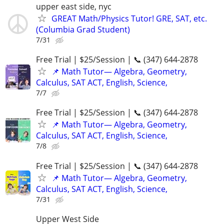
upper east side, nyc
GREAT Math/Physics Tutor! GRE, SAT, etc.
(Columbia Grad Student)
7/31
Free Trial | $25/Session | 📞 (347) 644-2878
📌 Math Tutor— Algebra, Geometry,
Calculus, SAT ACT, English, Science,
7/7
Free Trial | $25/Session | 📞 (347) 644-2878
📌 Math Tutor— Algebra, Geometry,
Calculus, SAT ACT, English, Science,
7/8
Free Trial | $25/Session | 📞 (347) 644-2878
📌 Math Tutor— Algebra, Geometry,
Calculus, SAT ACT, English, Science,
7/31
Upper West Side