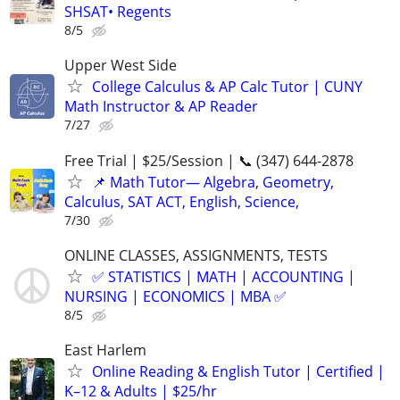
SHSAT• Regents
8/5
Upper West Side
College Calculus & AP Calc Tutor | CUNY
Math Instructor & AP Reader
7/27
Free Trial | $25/Session | 📞 (347) 644-2878
📌 Math Tutor— Algebra, Geometry,
Calculus, SAT ACT, English, Science,
7/30
ONLINE CLASSES, ASSIGNMENTS, TESTS
✅ STATISTICS | MATH | ACCOUNTING |
NURSING | ECONOMICS | MBA ✅
8/5
East Harlem
Online Reading & English Tutor | Certified |
K–12 & Adults | $25/hr