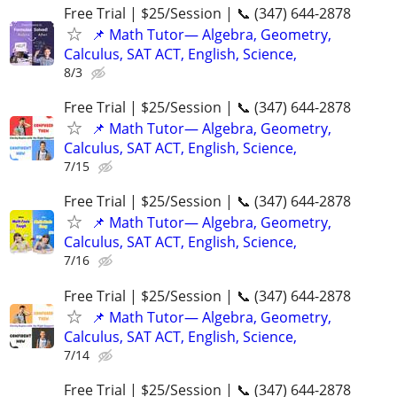
Free Trial | $25/Session | 📞 (347) 644-2878
📌 Math Tutor— Algebra, Geometry,
Calculus, SAT ACT, English, Science,
8/3
Free Trial | $25/Session | 📞 (347) 644-2878
📌 Math Tutor— Algebra, Geometry,
Calculus, SAT ACT, English, Science,
7/15
Free Trial | $25/Session | 📞 (347) 644-2878
📌 Math Tutor— Algebra, Geometry,
Calculus, SAT ACT, English, Science,
7/16
Free Trial | $25/Session | 📞 (347) 644-2878
📌 Math Tutor— Algebra, Geometry,
Calculus, SAT ACT, English, Science,
7/14
Free Trial | $25/Session | 📞 (347) 644-2878