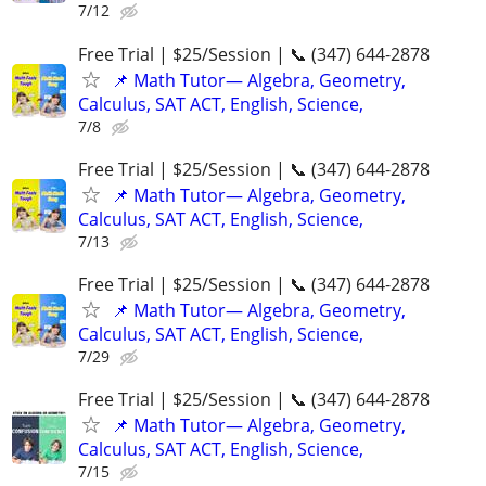
7/12
Free Trial | $25/Session | 📞 (347) 644-2878
📌 Math Tutor— Algebra, Geometry,
Calculus, SAT ACT, English, Science,
7/8
Free Trial | $25/Session | 📞 (347) 644-2878
📌 Math Tutor— Algebra, Geometry,
Calculus, SAT ACT, English, Science,
7/13
Free Trial | $25/Session | 📞 (347) 644-2878
📌 Math Tutor— Algebra, Geometry,
Calculus, SAT ACT, English, Science,
7/29
Free Trial | $25/Session | 📞 (347) 644-2878
📌 Math Tutor— Algebra, Geometry,
Calculus, SAT ACT, English, Science,
7/15