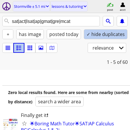
Stormville ± 5.1 mi
lessons & tutoring
post
acct
+
has image
posted today
✓ hide duplicates
relevance
1 - 5
of 60
Zero local results found. Here are some from nearby (sorted
search a wider area
by distance)
Finally get it❗
🌟Boring Math Tutor🌟SAT❕AP Calculus