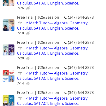
Calculus, SAT ACT, English, Science,
7/26
Free Trial | $25/Session | 📞 (347) 644-2878
📌 Math Tutor— Algebra, Geometry,
Calculus, SAT ACT, English, Science,
7/18
Free Trial | $25/Session | 📞 (347) 644-2878
📌 Math Tutor— Algebra, Geometry,
Calculus, SAT ACT, English, Science,
7/20
Free Trial | $25/Session | 📞 (347) 644-2878
📌 Math Tutor— Algebra, Geometry,
Calculus, SAT ACT, English, Science,
7/14
Free Trial | $25/Session | 📞 (347) 644-2878
📌 Math Tutor— Algebra, Geometry,
Calculus, SAT ACT, English, Science,