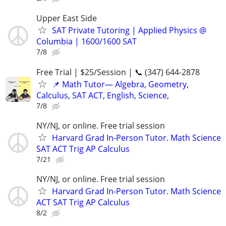
Upper East Side
SAT Private Tutoring | Applied Physics @
Columbia | 1600/1600 SAT
7/8
Free Trial | $25/Session | 📞 (347) 644-2878
📌 Math Tutor— Algebra, Geometry,
Calculus, SAT ACT, English, Science,
7/8
NY/NJ, or online. Free trial session
Harvard Grad In-Person Tutor. Math Science
SAT ACT Trig AP Calculus
7/21
NY/NJ, or online. Free trial session
Harvard Grad In-Person Tutor. Math Science
ACT SAT Trig AP Calculus
8/2