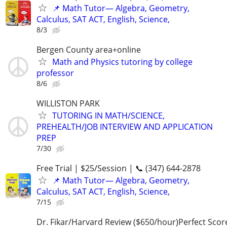
📌 Math Tutor— Algebra, Geometry,
Calculus, SAT ACT, English, Science,
8/3
Bergen County area+online
Math and Physics tutoring by college
professor
8/6
WILLISTON PARK
TUTORING IN MATH/SCIENCE,
PREHEALTH/JOB INTERVIEW AND APPLICATION
PREP
7/30
Free Trial | $25/Session | 📞 (347) 644-2878
📌 Math Tutor— Algebra, Geometry,
Calculus, SAT ACT, English, Science,
7/15
Dr. Fikar/Harvard Review ($650/hour)Perfect Sco