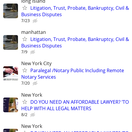
long island
Litigation, Trust, Probate, Bankruptcy, Civil &
Business Disputes
7/23
manhattan
Litigation, Trust, Probate, Bankruptcy, Civil &
Business Disputes
7/9
New York City
Paralegal /Notary Public Including Remote
Notary Services
7/20
New York
DO YOU NEED AN AFFORDABLE LAWYER? ‘TO
HELP WITH ALL LEGAL MATTERS
8/2
New York