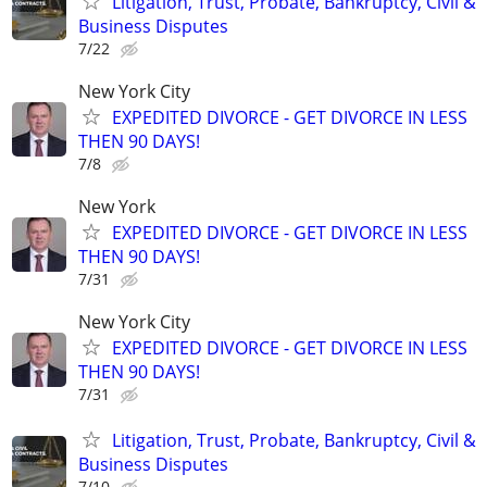
Litigation, Trust, Probate, Bankruptcy, Civil &
Business Disputes
7/22
New York City
EXPEDITED DIVORCE - GET DIVORCE IN LESS
THEN 90 DAYS!
7/8
New York
EXPEDITED DIVORCE - GET DIVORCE IN LESS
THEN 90 DAYS!
7/31
New York City
EXPEDITED DIVORCE - GET DIVORCE IN LESS
THEN 90 DAYS!
7/31
Litigation, Trust, Probate, Bankruptcy, Civil &
Business Disputes
7/10