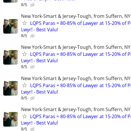
8/5
New York-Smart & Jersey-Tough, from Suffern, NY 
LQPS Paras = 80-85% of Lawyer at 15-20% of Pr
Lwyr! - Best Valu!
8/5
New York-Smart & Jersey-Tough, from Suffern, NY 
LQPS Paras = 80-85% of Lawyer at 15-20% of Pr
Lwyr! - Best Valu!
8/5
New York-Smart & Jersey-Tough, from Suffern, NY 
LQPS Paras = 80-85% of Lawyer at 15-20% of Pr
Lwyr! - Best Valu!
8/5
New York-Smart & Jersey-Tough, from Suffern, NY 
LQPS Paras = 80-85% of Lawyer at 15-20% of Pr
Lwyr! - Best Valu!
8/5