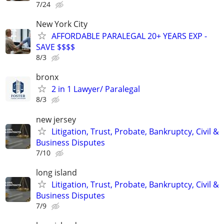
7/24
New York City
AFFORDABLE PARALEGAL 20+ YEARS EXP -
SAVE $$$$
8/3
bronx
2 in 1 Lawyer/ Paralegal
8/3
new jersey
Litigation, Trust, Probate, Bankruptcy, Civil &
Business Disputes
7/10
long island
Litigation, Trust, Probate, Bankruptcy, Civil &
Business Disputes
7/9