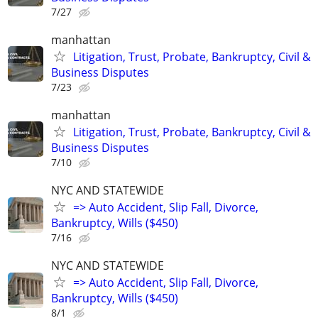
7/27
manhattan
Litigation, Trust, Probate, Bankruptcy, Civil &
Business Disputes
7/23
manhattan
Litigation, Trust, Probate, Bankruptcy, Civil &
Business Disputes
7/10
NYC AND STATEWIDE
=> Auto Accident, Slip Fall, Divorce,
Bankruptcy, Wills ($450)
7/16
NYC AND STATEWIDE
=> Auto Accident, Slip Fall, Divorce,
Bankruptcy, Wills ($450)
8/1