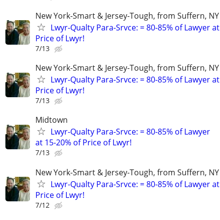
New York-Smart & Jersey-Tough, from Suffern, NY 
Lwyr-Qualty Para-Srvce: = 80-85% of Lawyer at
Price of Lwyr!
7/13
New York-Smart & Jersey-Tough, from Suffern, NY 
Lwyr-Qualty Para-Srvce: = 80-85% of Lawyer at
Price of Lwyr!
7/13
Midtown
Lwyr-Qualty Para-Srvce: = 80-85% of Lawyer
at 15-20% of Price of Lwyr!
7/13
New York-Smart & Jersey-Tough, from Suffern, NY 
Lwyr-Qualty Para-Srvce: = 80-85% of Lawyer at
Price of Lwyr!
7/12