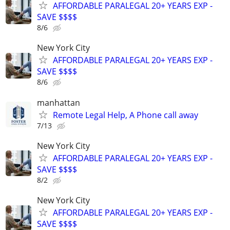
AFFORDABLE PARALEGAL 20+ YEARS EXP -
SAVE $$$$
8/6
New York City
AFFORDABLE PARALEGAL 20+ YEARS EXP -
SAVE $$$$
8/6
manhattan
Remote Legal Help, A Phone call away
7/13
New York City
AFFORDABLE PARALEGAL 20+ YEARS EXP -
SAVE $$$$
8/2
New York City
AFFORDABLE PARALEGAL 20+ YEARS EXP -
SAVE $$$$