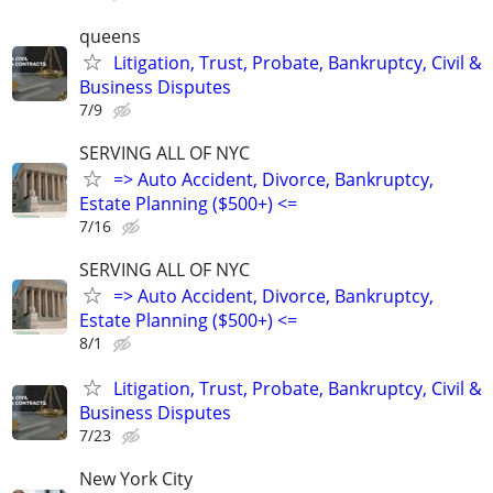
queens
Litigation, Trust, Probate, Bankruptcy, Civil &
Business Disputes
7/9
SERVING ALL OF NYC
=> Auto Accident, Divorce, Bankruptcy,
Estate Planning ($500+) <=
7/16
SERVING ALL OF NYC
=> Auto Accident, Divorce, Bankruptcy,
Estate Planning ($500+) <=
8/1
Litigation, Trust, Probate, Bankruptcy, Civil &
Business Disputes
7/23
New York City