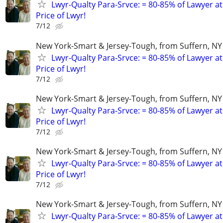
Lwyr-Qualty Para-Srvce: = 80-85% of Lawyer at
Price of Lwyr!
7/12
New York-Smart & Jersey-Tough, from Suffern, NY 
Lwyr-Qualty Para-Srvce: = 80-85% of Lawyer at
Price of Lwyr!
7/12
New York-Smart & Jersey-Tough, from Suffern, NY 
Lwyr-Qualty Para-Srvce: = 80-85% of Lawyer at
Price of Lwyr!
7/12
New York-Smart & Jersey-Tough, from Suffern, NY 
Lwyr-Qualty Para-Srvce: = 80-85% of Lawyer at
Price of Lwyr!
7/12
New York-Smart & Jersey-Tough, from Suffern, NY 
Lwyr-Qualty Para-Srvce: = 80-85% of Lawyer at