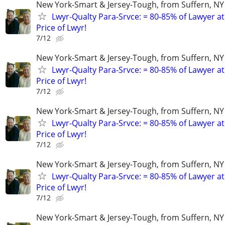
New York-Smart & Jersey-Tough, from Suffern, NY 
Lwyr-Qualty Para-Srvce: = 80-85% of Lawyer at
Price of Lwyr!
7/12
New York-Smart & Jersey-Tough, from Suffern, NY 
Lwyr-Qualty Para-Srvce: = 80-85% of Lawyer at
Price of Lwyr!
7/12
New York-Smart & Jersey-Tough, from Suffern, NY 
Lwyr-Qualty Para-Srvce: = 80-85% of Lawyer at
Price of Lwyr!
7/12
New York-Smart & Jersey-Tough, from Suffern, NY 
Lwyr-Qualty Para-Srvce: = 80-85% of Lawyer at
Price of Lwyr!
7/12
New York-Smart & Jersey-Tough, from Suffern, NY 