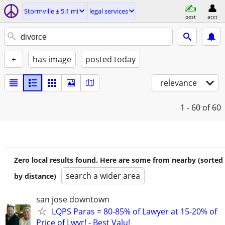
Stormville ± 5.1 mi
legal services
post
acct
+
has image
posted today
relevance
1 - 60
of 60
Zero local results found. Here are some from nearby (sorted
search a wider area
by distance)
san jose downtown
LQPS Paras = 80-85% of Lawyer at 15-20% of
Price of Lwyr! - Best Valu!