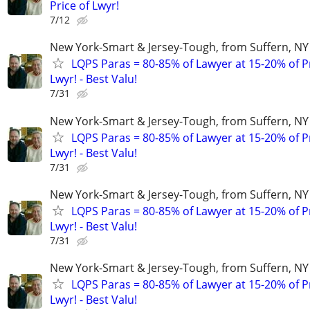
Price of Lwyr!
7/12
New York-Smart & Jersey-Tough, from Suffern, NY 
LQPS Paras = 80-85% of Lawyer at 15-20% of Pr
Lwyr! - Best Valu!
7/31
New York-Smart & Jersey-Tough, from Suffern, NY 
LQPS Paras = 80-85% of Lawyer at 15-20% of Pr
Lwyr! - Best Valu!
7/31
New York-Smart & Jersey-Tough, from Suffern, NY 
LQPS Paras = 80-85% of Lawyer at 15-20% of Pr
Lwyr! - Best Valu!
7/31
New York-Smart & Jersey-Tough, from Suffern, NY 
LQPS Paras = 80-85% of Lawyer at 15-20% of Pr
Lwyr! - Best Valu!