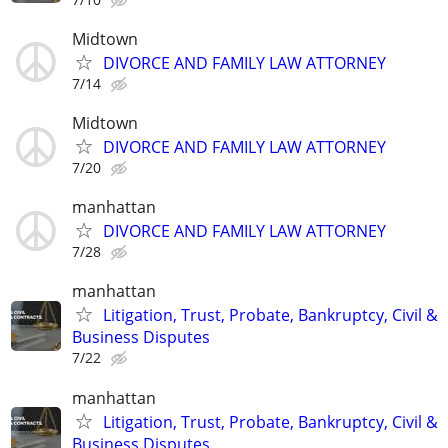
Midtown
DIVORCE AND FAMILY LAW ATTORNEY
7/14
Midtown
DIVORCE AND FAMILY LAW ATTORNEY
7/20
manhattan
DIVORCE AND FAMILY LAW ATTORNEY
7/28
manhattan
Litigation, Trust, Probate, Bankruptcy, Civil &
Business Disputes
7/22
manhattan
Litigation, Trust, Probate, Bankruptcy, Civil &
Business Disputes