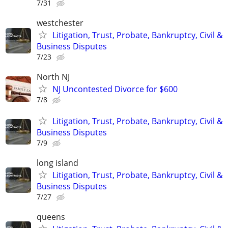
7/31
westchester
Litigation, Trust, Probate, Bankruptcy, Civil &
Business Disputes
7/23
North NJ
NJ Uncontested Divorce for $600
7/8
Litigation, Trust, Probate, Bankruptcy, Civil &
Business Disputes
7/9
long island
Litigation, Trust, Probate, Bankruptcy, Civil &
Business Disputes
7/27
queens