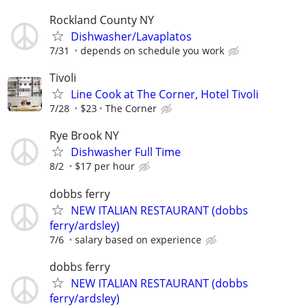
Rockland County NY
Dishwasher/Lavaplatos
7/31
depends on schedule you work
Tivoli
Line Cook at The Corner, Hotel Tivoli
7/28
$23
The Corner
Rye Brook NY
Dishwasher Full Time
8/2
$17 per hour
dobbs ferry
NEW ITALIAN RESTAURANT (dobbs
ferry/ardsley)
7/6
salary based on experience
dobbs ferry
NEW ITALIAN RESTAURANT (dobbs
ferry/ardsley)