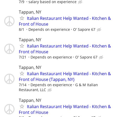
7/9
salary based on experience
Tappan, NY
Italian Restaurant Help Wanted - Kitchen &
Front of House
8/1
Depends on experience
O' Sapore 67
Tappan, NY
Italian Restaurant Help Wanted - Kitchen &
Front of House
7/21
Depends on experience
O' Sapore 67
Tappan, NY
Italian Restaurant Help Wanted - Kitchen &
Front of House (Tappan, NY)
7/14
Depends on experience
G & M Italian
Restaurant, LLC
Tappan, NY
Italian Restaurant Help Wanted - Kitchen &
Front of House