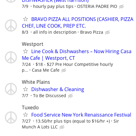
DISHWASHER (west harrison)
7/9
hourly pay plus tips
OSTERIA PADRE PIO
BRAVO PIZZA ALL POSITIONS (CASHIER, PIZZA
CHEF, LINE COOK, PREP ETC.
8/3
all info in description
Bravo Pizza
Westport
Line Cook & Dishwashers – Now Hiring Casa
Me Cafe | Westport, CT
7/24
$18 - $27 Pre Hour Competitive hourly
p...
Casa Me Cafe
White Plains
Dishwasher & Cleaning
7/7
To Be Discussed
Tuxedo
Food Service New York Renaissance Festival
7/27
13.50/hr plus tips (equal to $16/hr +)
Sir
Munch A Lots LLC