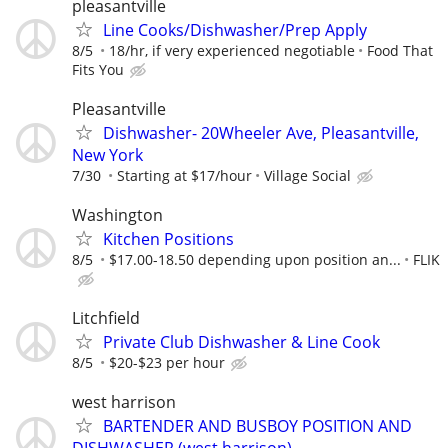
pleasantville
Line Cooks/Dishwasher/Prep Apply
8/5
18/hr, if very experienced negotiable
Food That
Fits You
Pleasantville
Dishwasher- 20Wheeler Ave, Pleasantville,
New York
7/30
Starting at $17/hour
Village Social
Washington
Kitchen Positions
8/5
$17.00-18.50 depending upon position an...
FLIK
Litchfield
Private Club Dishwasher & Line Cook
8/5
$20-$23 per hour
west harrison
BARTENDER AND BUSBOY POSITION AND