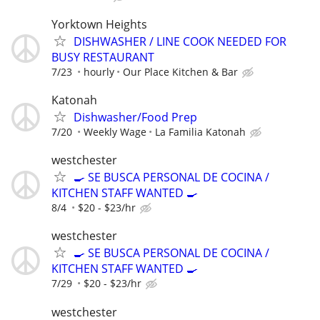
Yorktown Heights
DISHWASHER / LINE COOK NEEDED FOR
BUSY RESTAURANT
7/23
hourly
Our Place Kitchen & Bar
Katonah
Dishwasher/Food Prep
7/20
Weekly Wage
La Familia Katonah
westchester
🍳 SE BUSCA PERSONAL DE COCINA /
KITCHEN STAFF WANTED 🍳
8/4
$20 - $23/hr
westchester
🍳 SE BUSCA PERSONAL DE COCINA /
KITCHEN STAFF WANTED 🍳
7/29
$20 - $23/hr
westchester