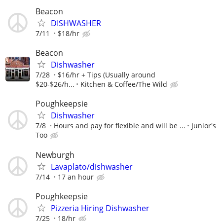
Beacon
DISHWASHER
7/11
$18/hr
Beacon
Dishwasher
7/28
$16/hr + Tips (Usually around
$20-$26/h...
Kitchen & Coffee/The Wild
Poughkeepsie
Dishwasher
7/8
Hours and pay for flexible and will be ...
Junior's
Too
Newburgh
Lavaplato/dishwasher
7/14
17 an hour
Poughkeepsie
Pizzeria Hiring Dishwasher
7/25
18/hr