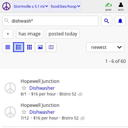
Stormville ± 5.1 mi
food/bev/hosp
post
acct
+
has image
posted today
newest
1 - 6
of 60
Hopewell Junction
Dishwasher
8/1
$16 per hour
Bistro 52
Hopewell Junction
Dishwasher
7/12
$16 per hour
Bistro 52