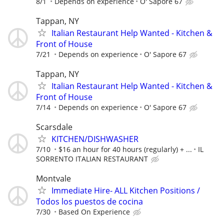
8/1
Depends on experience
O' Sapore 67
Tappan, NY
Italian Restaurant Help Wanted - Kitchen &
Front of House
7/21
Depends on experience
O' Sapore 67
Tappan, NY
Italian Restaurant Help Wanted - Kitchen &
Front of House
7/14
Depends on experience
O' Sapore 67
Scarsdale
KITCHEN/DISHWASHER
7/10
$16 an hour for 40 hours (regularly) + ...
IL
SORRENTO ITALIAN RESTAURANT
Montvale
Immediate Hire- ALL Kitchen Positions /
Todos los puestos de cocina
7/30
Based On Experience