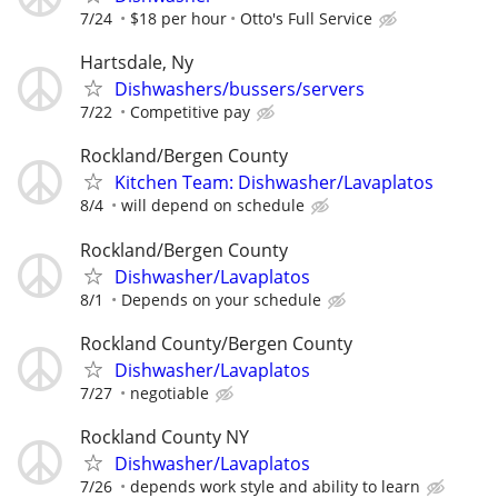
7/24
$18 per hour
Otto's Full Service
Hartsdale, Ny
Dishwashers/bussers/servers
7/22
Competitive pay
Rockland/Bergen County
Kitchen Team: Dishwasher/Lavaplatos
8/4
will depend on schedule
Rockland/Bergen County
Dishwasher/Lavaplatos
8/1
Depends on your schedule
Rockland County/Bergen County
Dishwasher/Lavaplatos
7/27
negotiable
Rockland County NY
Dishwasher/Lavaplatos
7/26
depends work style and ability to learn