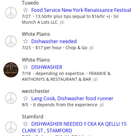
Tuxedo
Food Service New York Renaissance Festival
7/27
13.50/hr plus tips (equal to $16/hr +)
Sir
Munch A Lots LLC
White Plains
Dishwasher needed
7/23
$17 per hour
Chop & Go
White Plains
DISHWASHER
7/18
depending on expertise.
FRANKIE &
ANTHONYS & RESTAURANT & BAR
westchester
Lang Cook, Dishwasher food runner
8/5
It depends from the experience
Stamford
DISHWASHER NEEDED !! CKA KA QELLU 15
CLARK ST , STAMFORD