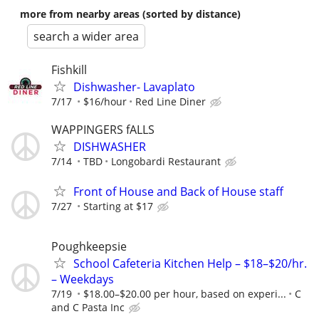
more from nearby areas (sorted by distance)
search a wider area
Fishkill
Dishwasher- Lavaplato
7/17
$16/hour
Red Line Diner
WAPPINGERS fALLS
DISHWASHER
7/14
TBD
Longobardi Restaurant
Front of House and Back of House staff
7/27
Starting at $17
Poughkeepsie
School Cafeteria Kitchen Help – $18–$20/hr.
– Weekdays
7/19
$18.00–$20.00 per hour, based on experi...
C
and C Pasta Inc