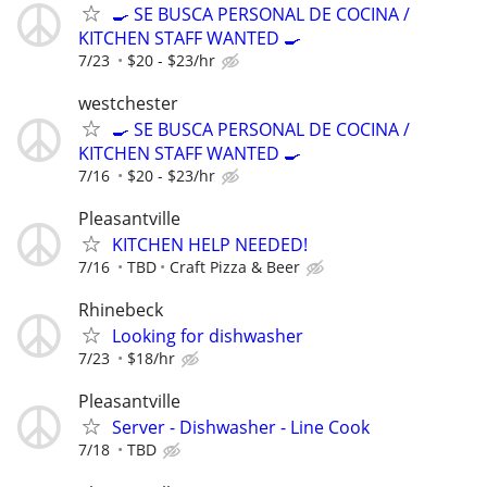
🍳 SE BUSCA PERSONAL DE COCINA /
KITCHEN STAFF WANTED 🍳
7/23
$20 - $23/hr
westchester
🍳 SE BUSCA PERSONAL DE COCINA /
KITCHEN STAFF WANTED 🍳
7/16
$20 - $23/hr
Pleasantville
KITCHEN HELP NEEDED!
7/16
TBD
Craft Pizza & Beer
Rhinebeck
Looking for dishwasher
7/23
$18/hr
Pleasantville
Server - Dishwasher - Line Cook
7/18
TBD