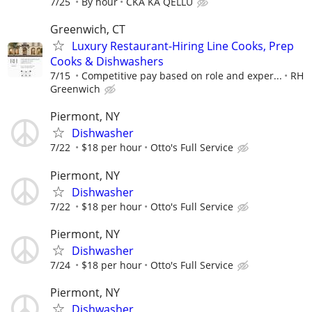
7/25
By hour
CKA KA QELLU
Greenwich, CT
Luxury Restaurant-Hiring Line Cooks, Prep
Cooks & Dishwashers
7/15
Competitive pay based on role and exper...
RH
Greenwich
Piermont, NY
Dishwasher
7/22
$18 per hour
Otto's Full Service
Piermont, NY
Dishwasher
7/22
$18 per hour
Otto's Full Service
Piermont, NY
Dishwasher
7/24
$18 per hour
Otto's Full Service
Piermont, NY
Dishwasher