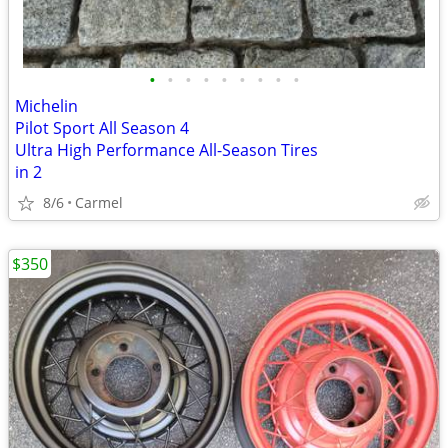
•
•
•
•
•
•
•
•
•
Michelin
Pilot Sport All Season 4
Ultra High Performance All-Season Tires
in 2
8/6
Carmel
$350