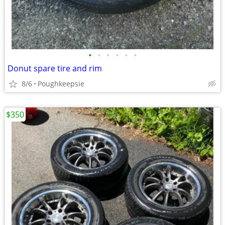
•
•
•
•
•
•
Donut spare tire and rim
8/6
Poughkeepsie
$350