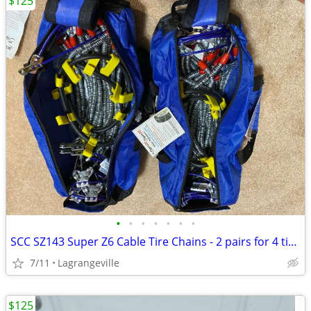
$125
•
•
•
•
•
•
•
SCC SZ143 Super Z6 Cable Tire Chains - 2 pairs for 4 tires
7/11
Lagrangeville
$125