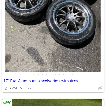
•
•
•
•
•
•
•
•
•
•
17” Exel Aluminum wheels/ rims with tires
6/24
Mahopac
$650