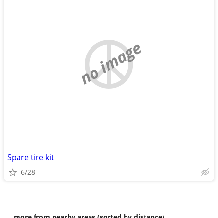
no image
Spare tire kit
6/28
more from nearby areas (sorted by distance)