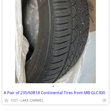
•
•
A Pair of 235/60R18 Continental Tires from MB GLC300
7/27
LAKE CARMEL