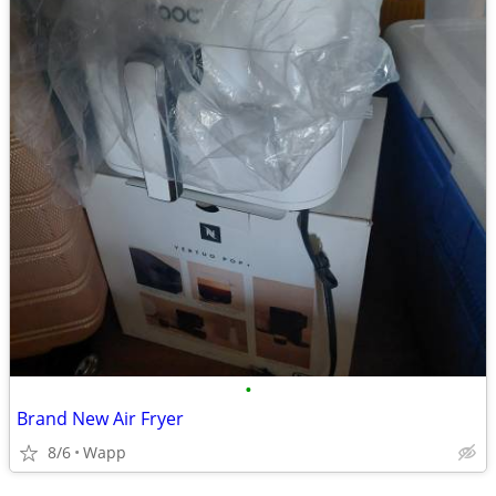
•
Brand New Air Fryer
8/6
Wapp