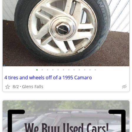
•
•
•
•
•
•
•
•
•
•
•
•
4 tires and wheels off of a 1995 Camaro
8/2
Glens Falls