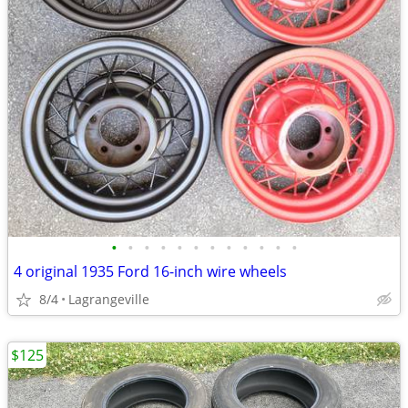
•
•
•
•
•
•
•
•
•
•
•
•
4 original 1935 Ford 16-inch wire wheels
8/4
Lagrangeville
$125