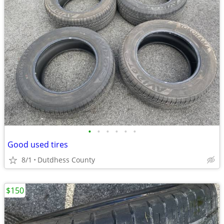
•
•
•
•
•
•
Good used tires
8/1
Dutdhess County
$150