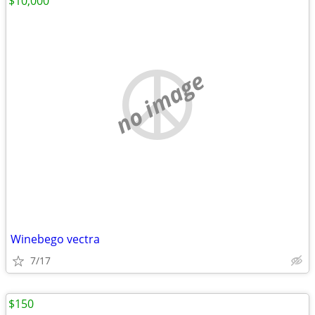
$10,000
no image
Winebego vectra
7/17
$150