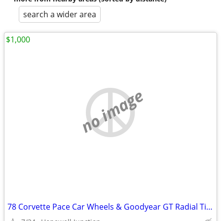
search a wider area
$1,000
no image
78 Corvette Pace Car Wheels & Goodyear GT Radial Tires