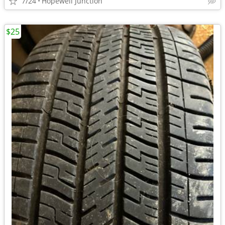
7/24
Hopewell Junction
$25