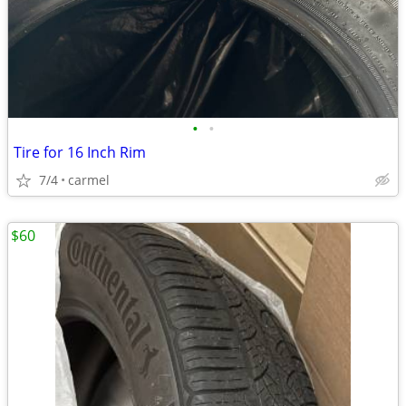
•
•
Tire for 16 Inch Rim
7/4
carmel
$60