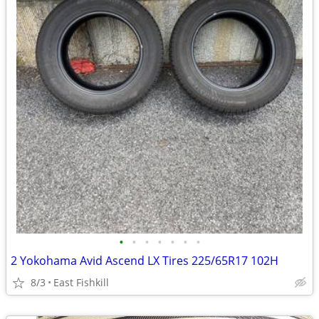
•
•
•
•
•
•
•
2 Yokohama Avid Ascend LX Tires 225/65R17 102H
8/3
East Fishkill