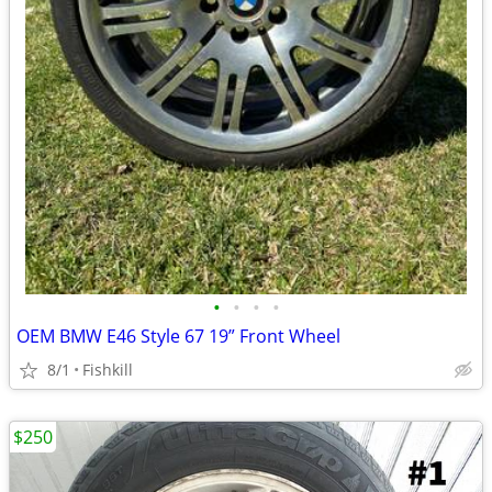
•
•
•
•
OEM BMW E46 Style 67 19” Front Wheel
8/1
Fishkill
$250