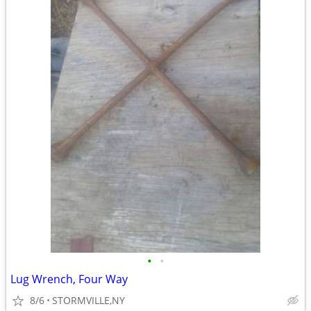
•
•
Lug Wrench, Four Way
8/6
STORMVILLE,NY