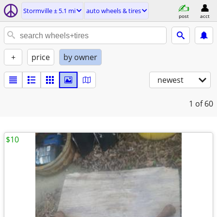
Stormville ± 5.1 mi
auto wheels & tires
post
acct
+
price
by owner
newest
1
of 60
$10