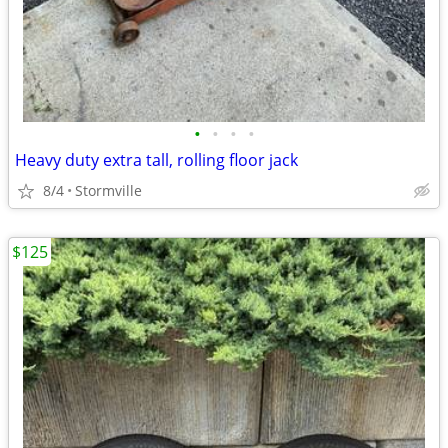
•
•
•
•
Heavy duty extra tall, rolling floor jack
8/4
Stormville
$125