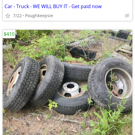
Car - Truck - WE WILL BUY IT - Get paid now
7/22
Poughkeepsie
$410