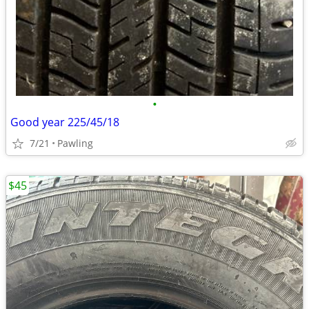
•
Good year 225/45/18
7/21
Pawling
$45