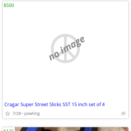
$500
no image
Cragar Super Street Slicks SST 15 inch set of 4
7/28
pawling