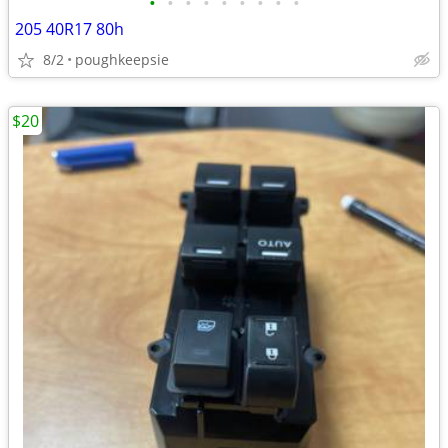
•
•
•
•
•
•
•
•
•
205 40R17 80h
8/2
poughkeepsie
$20