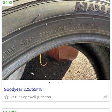
$400
•
•
•
•
Goodyear 225/55r18
7/31
Hopewell Junction