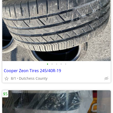
•
•
•
•
•
Cooper Zeon Tires 245/40R-19
8/1
Dutchess County
$5