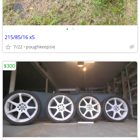
•
•
215/85/16 x5
7/22
poughkeepsie
$300