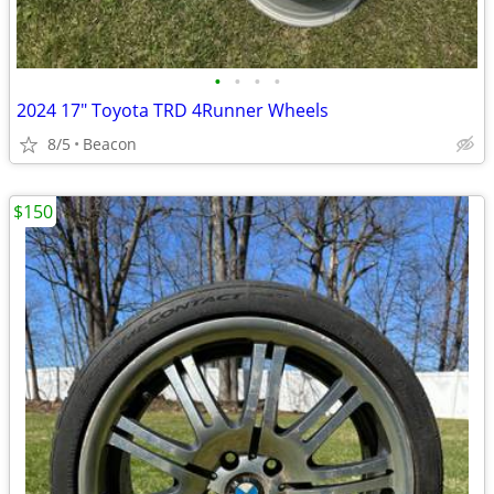
•
•
•
•
2024 17" Toyota TRD 4Runner Wheels
8/5
Beacon
$150