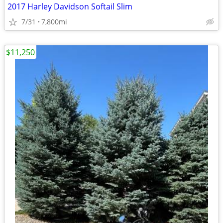
2017 Harley Davidson Softail Slim
7/31
7,800mi
$11,250