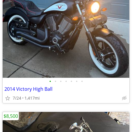
•
•
•
•
•
•
•
2014 Victory High Ball
7/24
1,417mi
$8,500