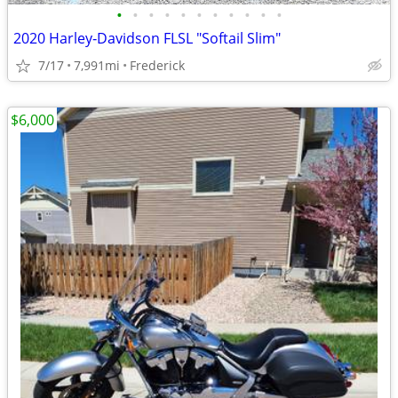
•
•
•
•
•
•
•
•
•
•
•
2020 Harley‑Davidson FLSL "Softail Slim"
7/17
7,991mi
Frederick
$6,000