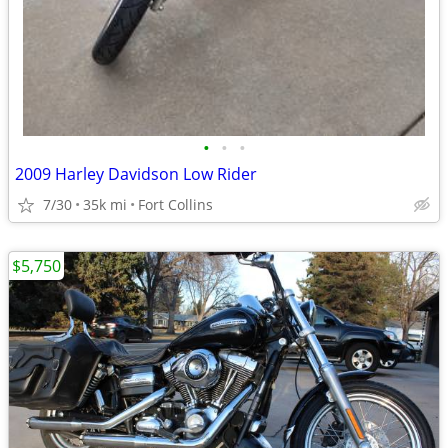
•
•
•
2009 Harley Davidson Low Rider
7/30
35k mi
Fort Collins
$5,750