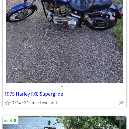
•
•
1975 Harley FXE Superglide
7/24
22k mi
Loveland
$3,480