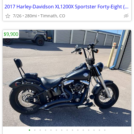
2017 Harley-Davidson XL1200X Sportster Forty-Eight (only 280 miles)
7/26
280mi
Timnath, CO
$9,900
•
•
•
•
•
•
•
•
•
•
•
•
•
•
•