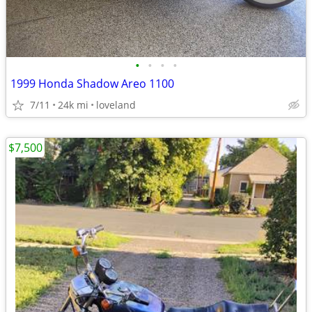
•
•
•
•
1999 Honda Shadow Areo 1100
7/11
24k mi
loveland
$7,500