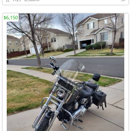
$6,150