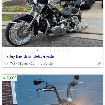
•
•
•
•
•
•
•
•
Harley Davidson deluxe vicla
7/8
13k mi
Commerce city
$10,000