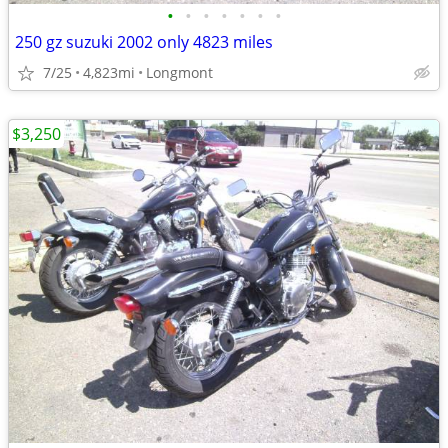
•
•
•
•
•
•
•
250 gz suzuki 2002 only 4823 miles
7/25
4,823mi
Longmont
$3,250