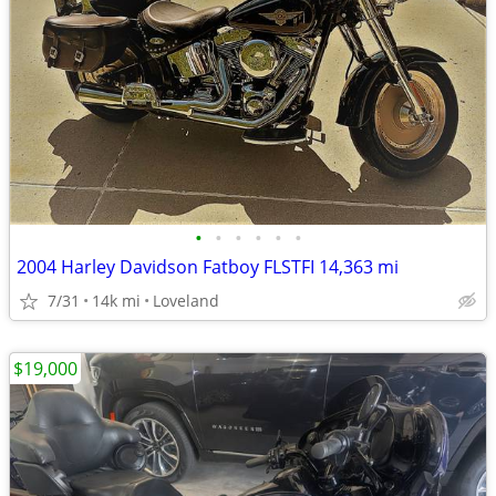
•
•
•
•
•
•
2004 Harley Davidson Fatboy FLSTFI 14,363 mi
7/31
14k mi
Loveland
$19,000