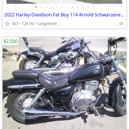
•
•
•
•
•
•
•
•
•
•
•
•
2022 Harley-Davidson Fat Boy 114 Arnold Schwarzenegger bike
8/3
12k mi
Longmont
$2,500