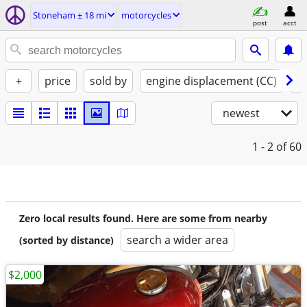
Stoneham ± 18 mi
motorcycles
post
acct
+
price
sold by
engine displacement (CC)
st
newest
1 - 2
of 60
Zero local results found. Here are some from nearby
search a wider area
(sorted by distance)
$2,000