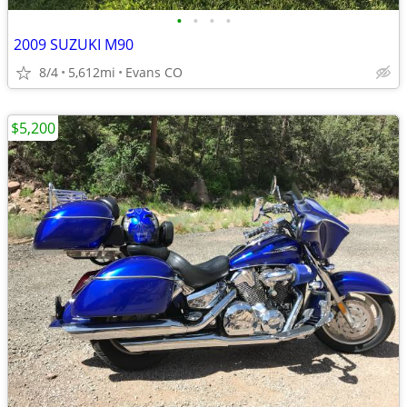
•
•
•
•
2009 SUZUKI M90
8/4
5,612mi
Evans CO
$5,200