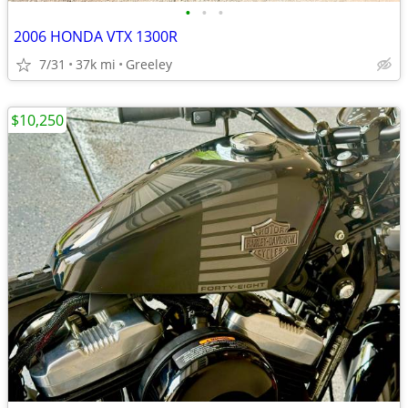
•
•
•
2006 HONDA VTX 1300R
7/31
37k mi
Greeley
$10,250