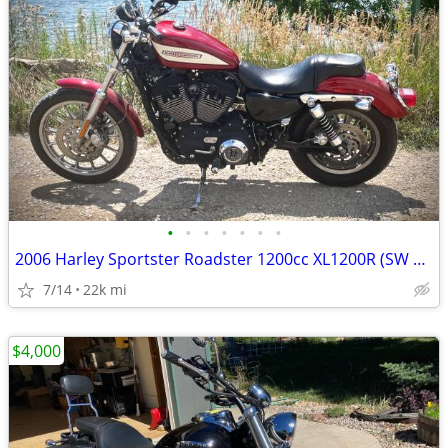
•
•
•
•
•
•
•
2006 Harley Sportster Roadster 1200cc XL1200R (SW Loveland)
7/14
22k mi
$4,000