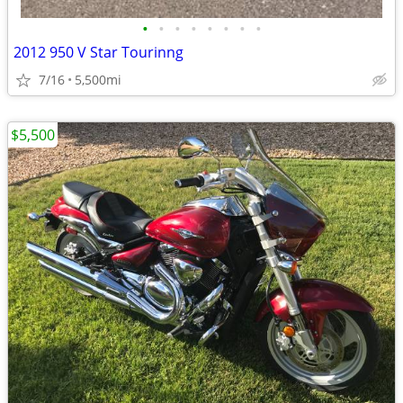
•
•
•
•
•
•
•
•
2012 950 V Star Tourinng
7/16
5,500mi
$5,500