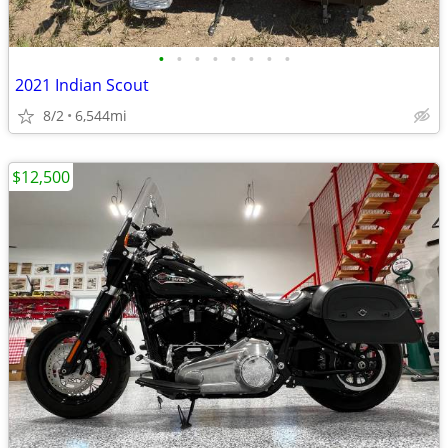
•
•
•
•
•
•
•
•
2021 Indian Scout
8/2
6,544mi
$12,500