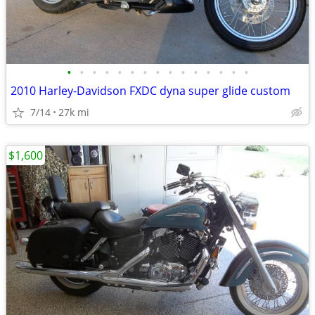
•
•
•
•
•
•
•
•
•
•
•
•
•
•
•
2010 Harley-Davidson FXDC dyna super glide custom
7/14
27k mi
$1,600