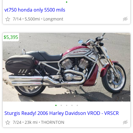
•
vt750 honda only 5500 mils
7/14
5,500mi
Longmont
$5,395
•
•
•
•
•
Sturgis Ready! 2006 Harley Davidson VROD - VRSCR
7/24
23k mi
THORNTON