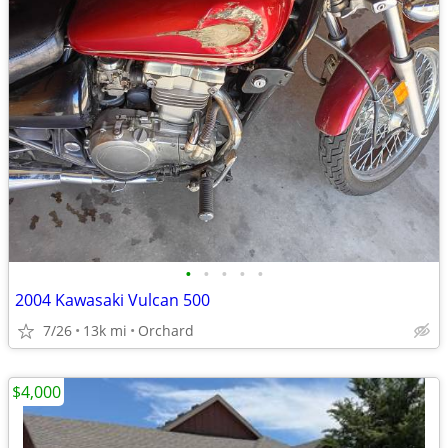
•
•
•
•
•
2004 Kawasaki Vulcan 500
7/26
13k mi
Orchard
$4,000