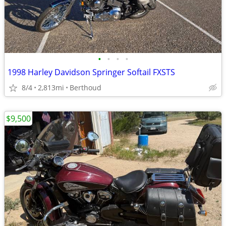
•
•
•
•
1998 Harley Davidson Springer Softail FXSTS
8/4
2,813mi
Berthoud
$9,500