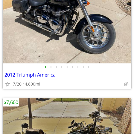
•
•
•
•
•
•
•
•
•
2012 Triumph America
7/20
4,800mi
$7,600