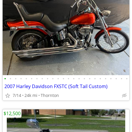
•
•
•
•
•
•
•
•
•
•
•
•
•
•
•
•
•
•
•
•
•
•
•
•
2007 Harley Davidson FXSTC (Soft Tail Custom)
7/14
24k mi
Thornton
$12,500