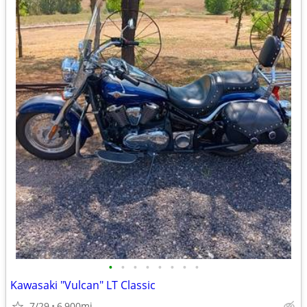
•
•
•
•
•
•
•
•
Kawasaki "Vulcan" LT Classic
7/29
6,900mi