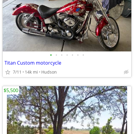
•
•
•
•
•
•
•
Titan Custom motorcycle
7/11
14k mi
Hudson
$5,500