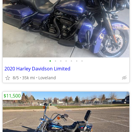
•
•
•
•
•
•
•
2020 Harley Davidson Limited
8/5
35k mi
Loveland
$11,500