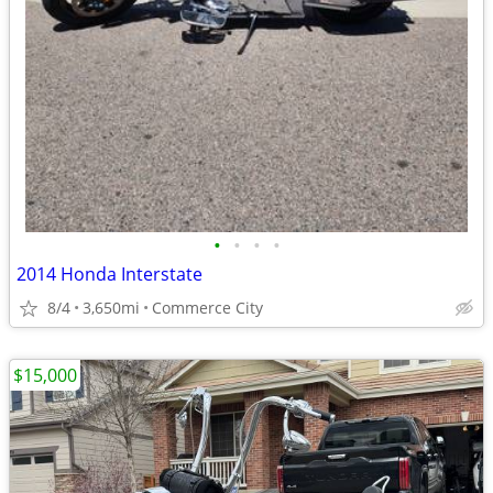
•
•
•
•
2014 Honda Interstate
8/4
3,650mi
Commerce City
$15,000