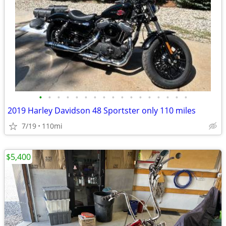
•
•
•
•
•
•
•
•
•
•
•
•
•
•
•
•
•
2019 Harley Davidson 48 Sportster only 110 miles
7/19
110mi
$5,400