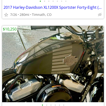
•
•
•
•
•
•
•
2017 Harley-Davidson XL1200X Sportster Forty-Eight (only 280 miles)
7/26
280mi
Timnath, CO
$10,250
•
•
•
•
•
•