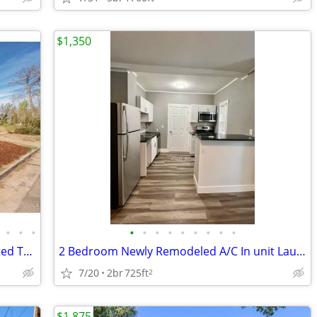
$1,350
•
•
•
•
•
•
•
•
•
•
•
•
Charming 4BR Home Near UNC | Updated Throughout | New Carpet | Large Y
2 Bedroom Newly Remodeled A/C In unit Laundry!
7/20
2br
725ft
2
$1,875