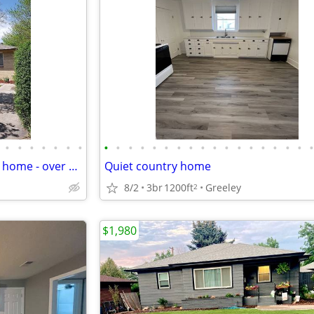
•
•
•
•
•
•
•
•
•
•
•
•
•
•
•
•
•
•
•
•
•
•
•
•
4 bedroom 2 bath Great family home - over 2300 sq. ft.
Quiet country home
8/2
3br
1200ft
Greeley
2
$1,980