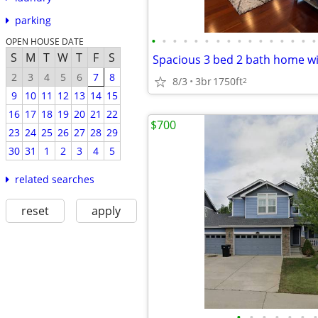
parking
•
•
•
•
•
•
•
•
•
•
•
•
•
•
•
•
OPEN HOUSE DATE
S
M
T
W
T
F
S
2
3
4
5
6
7
8
8/3
3br
1750ft
2
9
10
11
12
13
14
15
16
17
18
19
20
21
22
$700
23
24
25
26
27
28
29
30
31
1
2
3
4
5
related searches
reset
apply
•
•
•
•
•
•
•