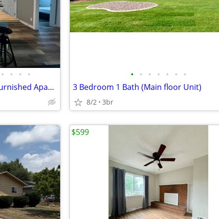
•
•
•
•
•
•
•
•
•
•
•
Room for Rent in Remodeled Furnished Apartment across from UNC. Utilit
3 Bedroom 1 Bath (Main floor Unit)
8/2
3br
$599