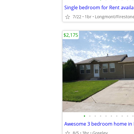
Single bedroom for Rent availa
7/22
1br
Longmont/Fireston
$2,175
•
•
•
•
•
•
•
•
•
•
8/5
3br
Greeley