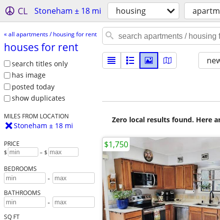
CL
Stoneham ± 18 mi
housing
apartme
« all apartments / housing for rent
houses for rent
new
search titles only
has image
posted today
show duplicates
MILES FROM LOCATION
Zero local results found. Here 
Stoneham ± 18 mi
$1,750
PRICE
$
– $
BEDROOMS
-
BATHROOMS
-
SQ FT