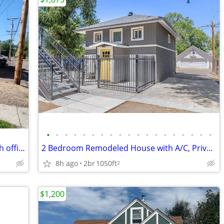
•
•
•
•
•
•
•
•
•
•
•
•
•
•
•
•
•
•
•
Check it out, large 4 bedroom home with office across from UNC
2 Bedroom Remodeled House with A/C, Private Parking, In Unit Laundry.
8h ago
2br
1050ft
2
$1,200