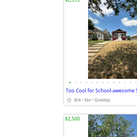
•
•
•
•
•
•
•
•
•
•
•
•
•
8/4
5br
Greeley
$2,500