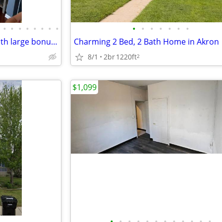
•
•
•
•
•
•
•
•
•
•
•
•
•
•
•
Spacious 3 bed 2 bath home with large bonus living area downstairs
8/1
2br
1220ft
2
$1,099
•
•
•
•
•
•
•
•
•
•
•
•