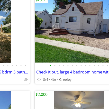
•
•
•
•
•
•
•
•
•
•
•
•
•
•
•
•
•
•
•
•
Too Cool for School-awesome 5 bdrm 3 bath home near UNC
8/4
4br
Greeley
$2,000