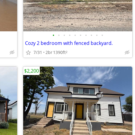
•
•
•
•
•
•
•
•
•
•
Cozy 2 bedroom with fenced backyard.
7/31
2br
1390ft
2
$2,200