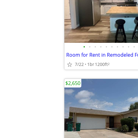
•
•
•
•
•
•
•
•
•
•
7/22
1br
1200ft
2
$2,650