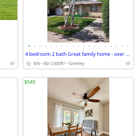
•
•
•
•
•
•
•
•
•
•
•
•
•
•
•
•
•
•
•
4 bedroom 2 bath Great family home - over 2300 sq. ft.
8/6
4br
2300ft
Greeley
2
$549