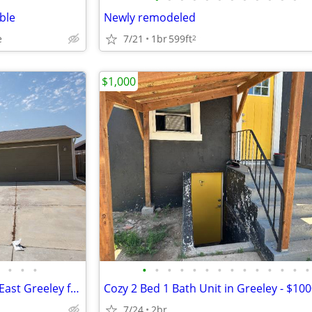
ble
Newly remodeled
7/21
1br
599ft
e
2
$1,000
•
•
•
•
•
•
•
•
•
•
•
•
•
•
•
•
•
Awesome 3 bedroom home in East Greeley for rent
Cozy 2 Bed 1 Bath Unit in Greeley - $1
7/24
2br