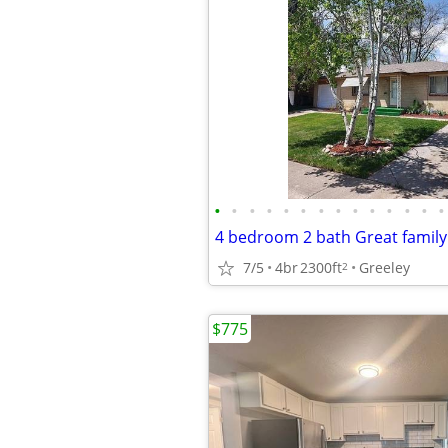
•
•
•
•
•
•
•
•
•
•
•
•
•
•
7/5
4br
2300ft
Greeley
2
$775