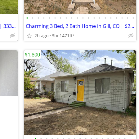
•
•
•
•
•
•
•
•
•
•
•
•
•
•
•
•
•
•
•
•
Charming 2 Bed, 2 Bath Home in Akron | 333 Cedar Ave | Avail 8/1
Charming 3 Bed, 2 Bath Home in Gill, CO | $2200/mo.
2h ago
3br
1471ft
2
$1,800
•
•
•
•
•
•
•
•
•
•
•
•
•
•
•
•
•