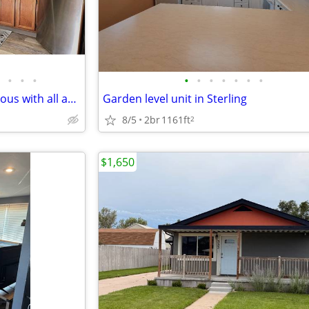
•
•
•
•
•
•
•
•
•
•
Two bedroom home very spacious with all appliances included, and detac
Garden level unit in Sterling
8/5
2br
1161ft
2
$1,650