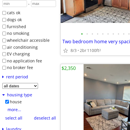
-
cats ok
dogs ok
furnished
•
•
•
•
•
•
•
•
•
•
no smoking
wheelchair accessible
air conditioning
8/3
2br
1100ft
2
EV charging
no application fee
no broker fee
$2,350
rent period
housing type
house
more...
select all
deselect all
laundry