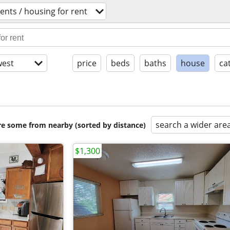
nts / housing for rent
est
price
beds
baths
house
ca
search a wider are
are some from nearby (sorted by distance)
$1,300