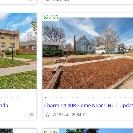
$2,495
•
•
•
•
•
•
•
•
•
•
•
•
•
•
•
•
•
•
•
•
•
rado
7/28
4br
2084ft
2
$2,295