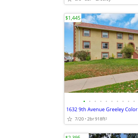
$1,445
•
•
•
•
•
•
•
•
•
•
1632 9th Avenue Greeley Colo
7/20
2br
918ft
2
$2,395