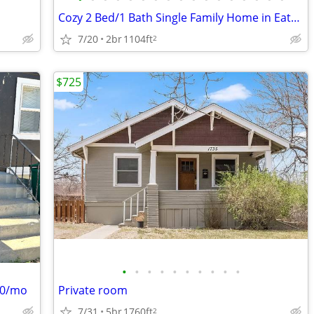
Cozy 2 Bed/1 Bath Single Family Home in Eaton, CO | $1800/mo
7/20
2br
1104ft
2
$725
•
•
•
•
•
•
•
•
•
•
000/mo
Private room
7/31
5br
1760ft
2