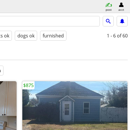
post
acct
ts ok
dogs ok
furnished
1 - 6
of 60
a
$875