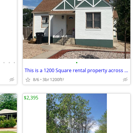
•
•
•
•
•
This is a 1200 Square rental property across the street from UNC colle
8/6
3br
1200ft
2
$2,395