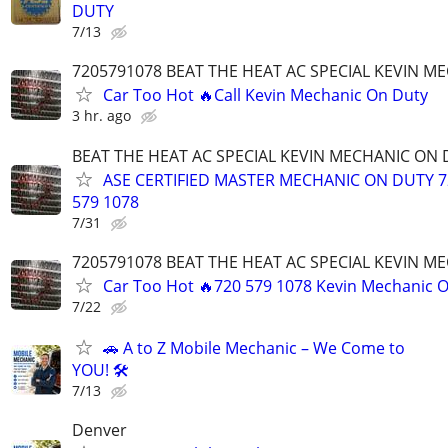
DUTY
7/13
7205791078 BEAT THE HEAT AC SPECIAL KEVIN M
Car Too Hot 🔥Call Kevin Mechanic On Duty
3 hr. ago
BEAT THE HEAT AC SPECIAL KEVIN MECHANIC ON
ASE CERTIFIED MASTER MECHANIC ON DUTY 7
579 1078
7/31
7205791078 BEAT THE HEAT AC SPECIAL KEVIN M
Car Too Hot 🔥720 579 1078 Kevin Mechanic 
7/22
🚗 A to Z Mobile Mechanic – We Come to
YOU! 🛠️
7/13
Denver