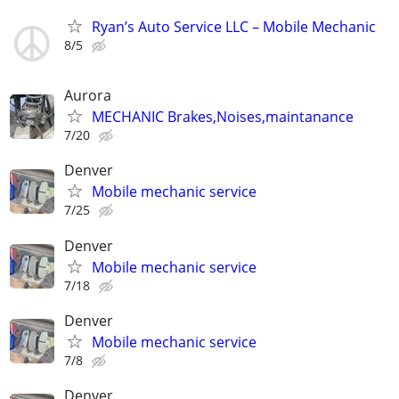
Ryan’s Auto Service LLC – Mobile Mechanic
8/5
Aurora
MECHANIC Brakes,Noises,maintanance
7/20
Denver
Mobile mechanic service
7/25
Denver
Mobile mechanic service
7/18
Denver
Mobile mechanic service
7/8
Denver