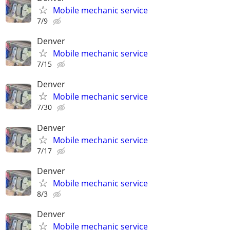
Mobile mechanic service
7/9
Denver
Mobile mechanic service
7/15
Denver
Mobile mechanic service
7/30
Denver
Mobile mechanic service
7/17
Denver
Mobile mechanic service
8/3
Denver
Mobile mechanic service