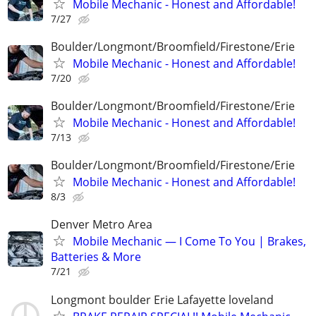
Mobile Mechanic - Honest and Affordable!
7/27
Boulder/Longmont/Broomfield/Firestone/Erie
Mobile Mechanic - Honest and Affordable!
7/20
Boulder/Longmont/Broomfield/Firestone/Erie
Mobile Mechanic - Honest and Affordable!
7/13
Boulder/Longmont/Broomfield/Firestone/Erie
Mobile Mechanic - Honest and Affordable!
8/3
Denver Metro Area
Mobile Mechanic — I Come To You | Brakes,
Batteries & More
7/21
Longmont boulder Erie Lafayette loveland