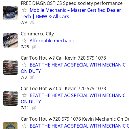
FREE DIAGNOSTICS Speed society performance
Mobile Mechanic – Master Certified Dealer
Tech | BMW & All Cars
7/9
Commerce City
Affordable mechanic
7/25
Car Too Hot 🔥? Call Kevin 720 579 1078
BEAT THE HEAT AC SPECIAL WITH MECHANIC
ON DUTY
7/8
Car Too Hot 🔥? Call Kevin 720 579 1078
BEAT THE HEAT AC SPECIAL WITH MECHANIC
ON DUTY
7/11
Car Too Hot 🔥720 579 1078 Kevin Mechanic On D
BEAT THE HEAT AC SPECIAL WITH MECHANIC 