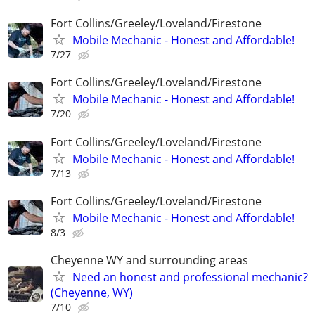
Fort Collins/Greeley/Loveland/Firestone
Mobile Mechanic - Honest and Affordable!
7/27
Fort Collins/Greeley/Loveland/Firestone
Mobile Mechanic - Honest and Affordable!
7/20
Fort Collins/Greeley/Loveland/Firestone
Mobile Mechanic - Honest and Affordable!
7/13
Fort Collins/Greeley/Loveland/Firestone
Mobile Mechanic - Honest and Affordable!
8/3
Cheyenne WY and surrounding areas
Need an honest and professional mechanic?
(Cheyenne, WY)
7/10