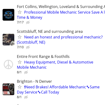
Fort Collins, Wellington, Loveland & Surrounding 
Professional Mobile Mechanic Service Save A l
Time & Money
7/17
Scottsbluff, NE and surrounding area
Need an honest and professional mechanic?
(Scottsbluff, NE)
7/10
Entire Front Range & Foothills
Heavy Equipment, Diesel & Automotive
Mobile Mechanic
8/1
Brighton - N Denver
❗️Need Brakes! Affordable Mechanic🔧Same
Day Service🔧Call Today
8/1