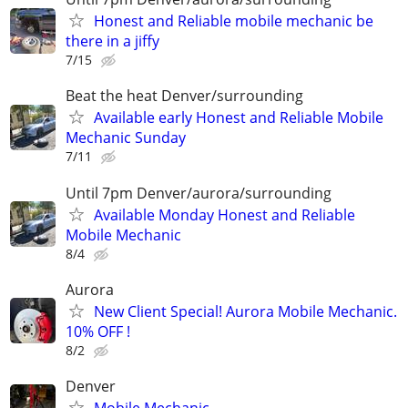
Honest and Reliable mobile mechanic be
there in a jiffy
7/15
Beat the heat Denver/surrounding
Available early Honest and Reliable Mobile
Mechanic Sunday
7/11
Until 7pm Denver/aurora/surrounding
Available Monday Honest and Reliable
Mobile Mechanic
8/4
Aurora
New Client Special! Aurora Mobile Mechanic.
10% OFF !
8/2
Denver
Mobile Mechanic