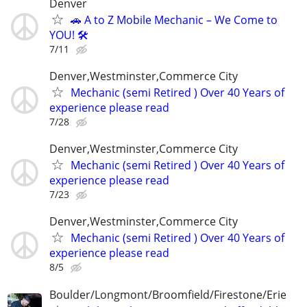
Denver
🚗 A to Z Mobile Mechanic – We Come to
YOU! 🛠️
7/11
Denver,Westminster,Commerce City
Mechanic (semi Retired ) Over 40 Years of
experience please read
7/28
Denver,Westminster,Commerce City
Mechanic (semi Retired ) Over 40 Years of
experience please read
7/23
Denver,Westminster,Commerce City
Mechanic (semi Retired ) Over 40 Years of
experience please read
8/5
Boulder/Longmont/Broomfield/Firestone/Erie