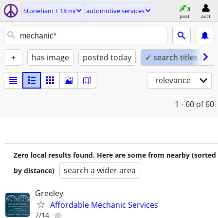
Stoneham ± 18 mi
automotive services
post
acct
+
has image
posted today
✓ search titles only
relevance
1 - 60
of 60
Zero local results found. Here are some from nearby (sorted
search a wider area
by distance)
Greeley
Affordable Mechanic Services
7/14