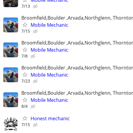
7/13
Broomfield,Boulder ,Arvada,Northglenn, Thornto
Mobile Mechanic
7/15
Broomfield,Boulder ,Arvada,Northglenn, Thornto
Mobile Mechanic
7/8
Broomfield,Boulder ,Arvada,Northglenn, Thornto
Mobile Mechanic
7/23
Broomfield,Boulder ,Arvada,Northglenn, Thornto
Mobile Mechanic
8/4
Honest mechanic
7/15