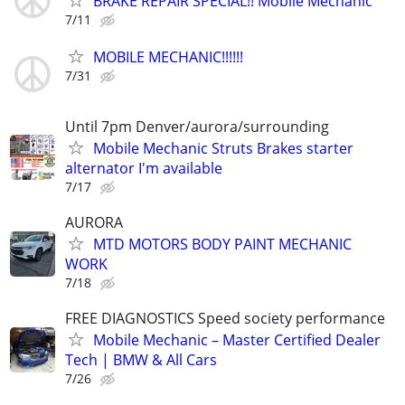
BRAKE REPAIR SPECIAL!! Mobile Mechanic
7/11
MOBILE MECHANIC!!!!!!
7/31
Until 7pm Denver/aurora/surrounding
Mobile Mechanic Struts Brakes starter
alternator I'm available
7/17
AURORA
MTD MOTORS BODY PAINT MECHANIC
WORK
7/18
FREE DIAGNOSTICS Speed society performance
Mobile Mechanic – Master Certified Dealer
Tech | BMW & All Cars
7/26