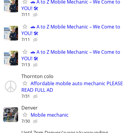
🚗 A to Z Mobile Mechanic – We Come to
YOU! 🛠️
7/11
🚗 A to Z Mobile Mechanic – We Come to
YOU! 🛠️
7/11
🚗 A to Z Mobile Mechanic – We Come to
YOU! 🛠️
7/13
Thornton colo
Affordable mobile auto mechanic PLEASE
READ FULL AD
7/31
Denver
Mobile mechanic
7/30
Until 7pm Denver/aurora/surrounding