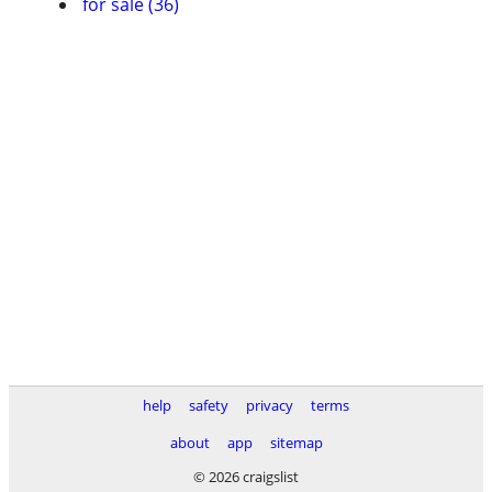
for sale (36)
help
safety
privacy
terms
about
app
sitemap
© 2026 craigslist