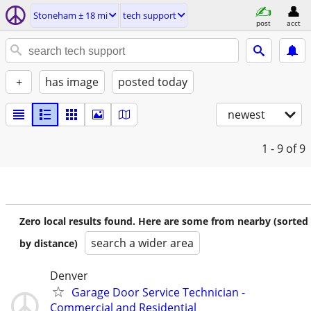
Stoneham ± 18 mi
tech support
post
acct
+
has image
posted today
newest
1 - 9
of 9
Zero local results found. Here are some from nearby (sorted
search a wider area
by distance)
Denver
Garage Door Service Technician -
Commercial and Residential