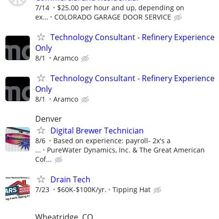
7/14
$25.00 per hour and up, depending on
ex...
COLORADO GARAGE DOOR SERVICE
Technology Consultant - Refinery Experience
Only
8/1
Aramco
Technology Consultant - Refinery Experience
Only
8/1
Aramco
Denver
Digital Brewer Technician
8/6
Based on experience: payroll- 2x's a
...
PureWater Dynamics, Inc. & The Great American
Cof...
Drain Tech
7/23
$60K-$100K/yr.
Tipping Hat
Wheatridge, CO