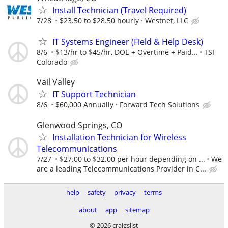
Install Technician (Travel Required)
7/28
$23.50 to $28.50 hourly
Westnet, LLC
IT Systems Engineer (Field & Help Desk)
8/6
$13/hr to $45/hr, DOE + Overtime + Paid...
TSI
Colorado
Vail Valley
IT Support Technician
8/6
$60,000 Annually
Forward Tech Solutions
Glenwood Springs, CO
Installation Technician for Wireless
Telecommunications
7/27
$27.00 to $32.00 per hour depending on ...
We
are a leading Telecommunications Provider in C...
help
safety
privacy
terms
about
app
sitemap
© 2026 craigslist