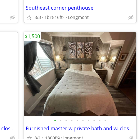
Southeast corner penthouse
8/3
1br
816ft
Longmont
2
$1,500
•
•
•
•
•
•
•
•
•
•
Furnished master w private bath and wi closet - includes all utilities!
Furnished master w private bath and wi closet - includes all utilities!
8/1
1800ft
longmont
2