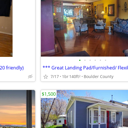
•
•
•
•
•
•
0 friendly)
7/17
1br
140ft
Boulder County
2
$1,500