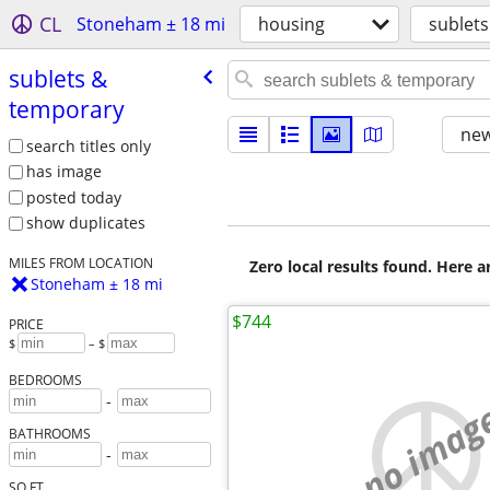
CL
Stoneham ± 18 mi
housing
sublet
sublets &
temporary
new
search titles only
has image
posted today
show duplicates
MILES FROM LOCATION
Zero local results found. Here 
Stoneham ± 18 mi
$744
PRICE
$
– $
BEDROOMS
-
no imag
BATHROOMS
-
SQ FT