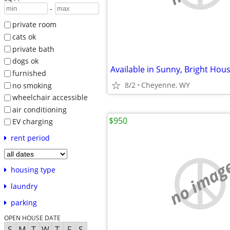
-
private room
cats ok
private bath
dogs ok
furnished
8/2
Cheyenne, WY
no smoking
wheelchair accessible
air conditioning
$950
EV charging
rent period
no imag
housing type
laundry
parking
OPEN HOUSE DATE
S
M
T
W
T
F
S