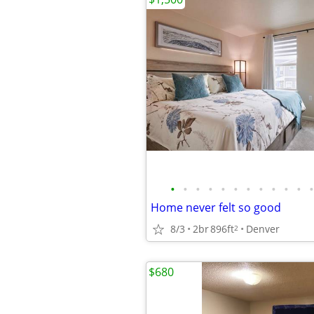
•
•
•
•
•
•
•
•
•
•
•
•
Home never felt so good
8/3
2br
896ft
Denver
2
$680