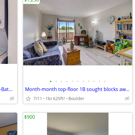
•
•
•
•
•
•
•
•
•
•
•
Fully Furnished Charming 1-Bedroom, 1-Bathroom Cottage with Modern Comfort-Ready
Month-month top-floor 1B sought blocks away from Twins Lake for sublet
7/11
1br
625ft
Boulder
2
$900