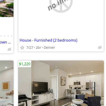
no image
•
•
•
•
House - Furnished (2 bedrooms)
French Style Bungalow in Heart of Old Town Louisville!!!
7/27
2br
Denver
$1,220