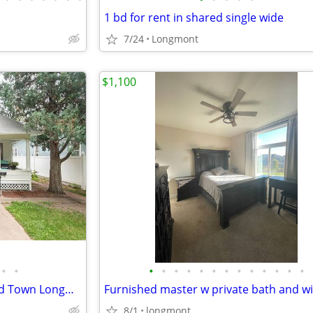
1 bd for rent in shared single wide
7/24
Longmont
$1,100
•
•
•
•
•
•
•
•
•
•
•
•
•
•
•
Sunny Farmhouse Charm in Old Town Longmont
8/1
longmont