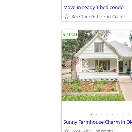
Move-in ready 1 bed condo
8/5
1br
576ft
Fort Collins
2
$2,000
•
•
•
•
•
•
•
•
7/24
2br
Longmont