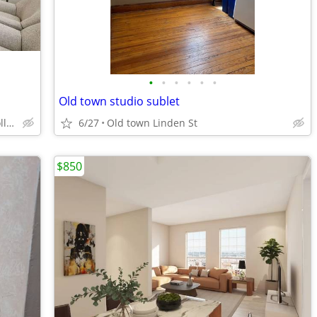
•
•
•
•
•
•
Old town studio sublet
180 N Aria Way, Fort Collins, CO
6/27
Old town Linden St
$850