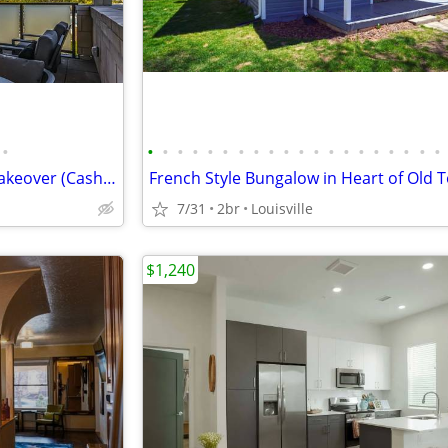
•
•
•
•
•
•
•
•
•
•
•
•
•
•
•
•
•
•
•
•
•
Broomfield Apartment Lease Takeover (Cash Bonus)
7/31
2br
Louisville
$1,240