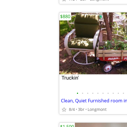
$880
•
•
•
•
•
•
•
•
•
•
Clean, Quiet Furnished room i
8/4
3br
Longmont
$1,500