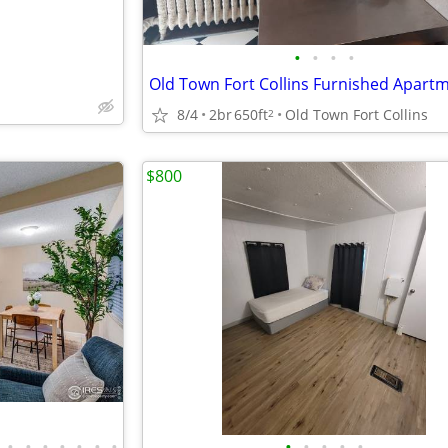
•
•
•
•
8/4
2br
650ft
Old Town Fort Collins
2
$800
•
•
•
•
•
•
•
•
•
•
•
•