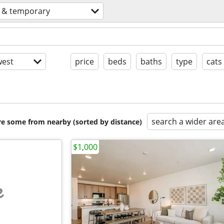
s & temporary
est
price
beds
baths
type
cats
search a wider are
are some from nearby (sorted by distance)
$1,000
e