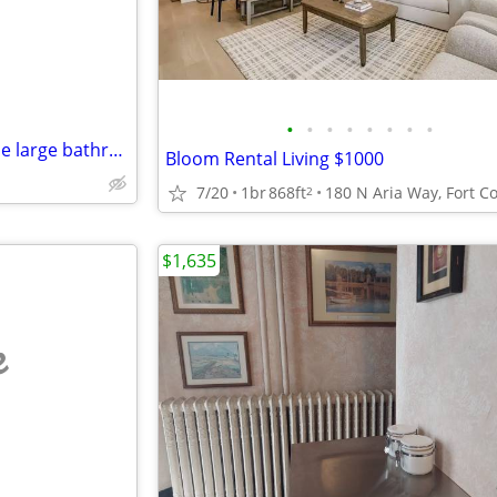
•
•
•
•
•
•
•
•
Available in Sunny, Bright House large bathroom and have access
Bloom Rental Living $1000
7/20
1br
868ft
2
$1,635
e