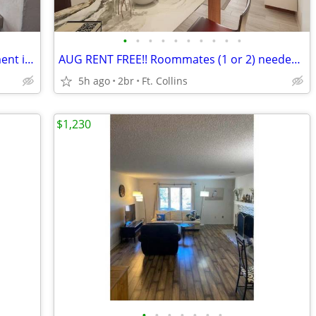
•
•
•
•
•
•
•
•
•
•
Old Town Fort Collins Furnished Apartment in 5-plex
AUG RENT FREE!! Roommates (1 or 2) needed, modern apartment PETS OK!
5h ago
2br
Ft. Collins
$1,230
•
•
•
•
•
•
•