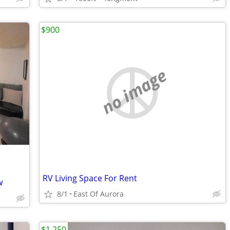
$900
no image
RV Living Space For Rent
w
8/1
East Of Aurora
$1,250