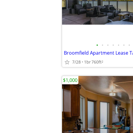
•
•
•
•
•
•
•
7/28
1br
760ft
2
$1,000