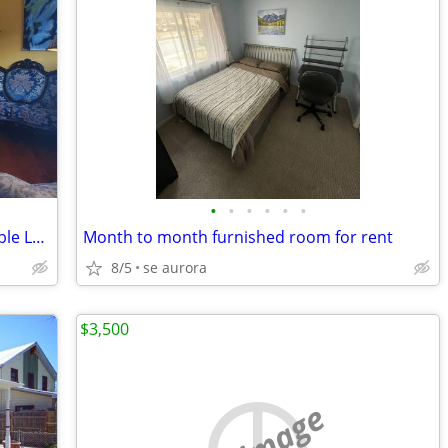
•
•
•
•
•
•
*** Great Landing Pad/Furnished/ Flexible Lease ***
Month to month furnished room for rent
8/5
se aurora
$3,500