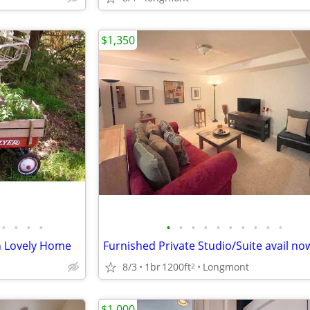
$1,350
•
•
•
•
•
•
•
•
•
•
•
•
•
•
n Lovely Home
Furnished Private Studio/Suite avail no
8/3
1br
1200ft
Longmont
2
$1,000