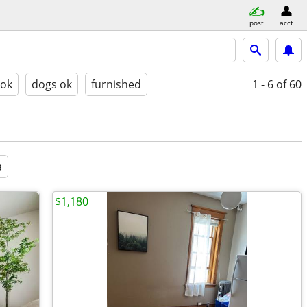
post
acct
 ok
dogs ok
furnished
1 - 6
of 60
a
$1,180