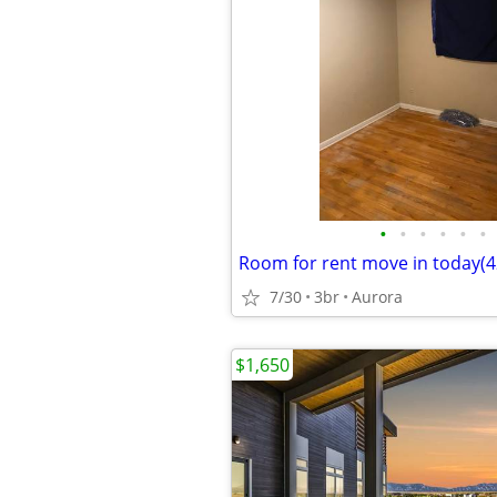
•
•
•
•
•
•
Room for rent move in today(42
7/30
3br
Aurora
$1,650