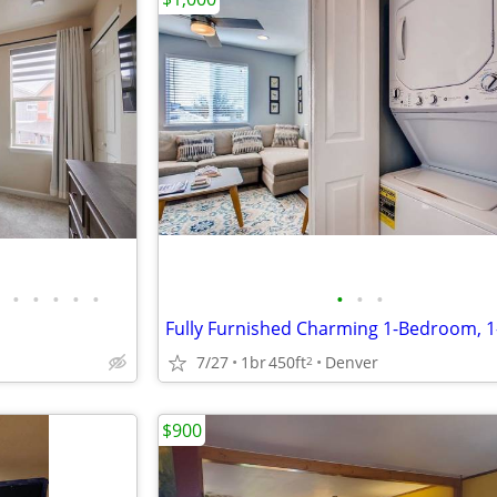
•
•
•
•
•
•
•
•
7/27
1br
450ft
Denver
2
$900