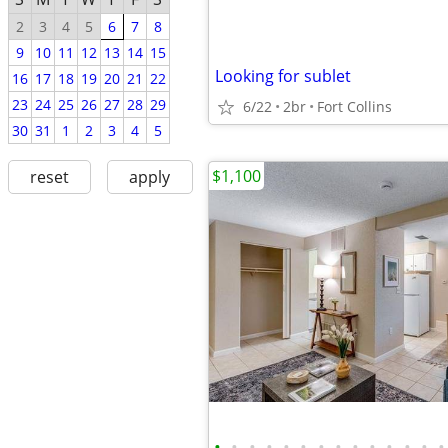
2
3
4
5
6
7
8
9
10
11
12
13
14
15
Looking for sublet
16
17
18
19
20
21
22
23
24
25
26
27
28
29
6/22
2br
Fort Collins
30
31
1
2
3
4
5
$1,100
reset
apply
•
•
•
•
•
•
•
•
•
•
•
•
•
•