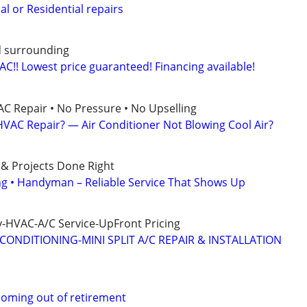
l or Residential repairs
d surrounding
C!! Lowest price guaranteed! Financing available!
AC Repair • No Pressure • No Upselling
VAC Repair? — Air Conditioner Not Blowing Cool Air?
 & Projects Done Right
ing • Handyman – Reliable Service That Shows Up
-HVAC-A/C Service-UpFront Pricing
CONDITIONING-MINI SPLIT A/C REPAIR & INSTALLATION
coming out of retirement