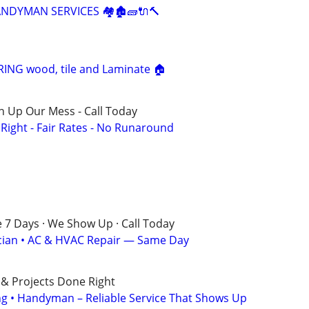
HANDYMAN SERVICES 🏘🏚🧱🔌🔨
NG wood, tile and Laminate 🏠
n Up Our Mess - Call Today
ight - Fair Rates - No Runaround
e 7 Days · We Show Up · Call Today
rician • AC & HVAC Repair — Same Day
 & Projects Done Right
ing • Handyman – Reliable Service That Shows Up