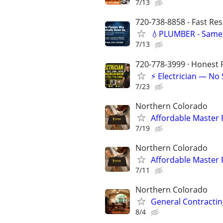
7/13
720-738-8858 - Fast Re
💧PLUMBER - Same 
7/13
720-778-3999 · Honest P
⚡ Electrician — No
7/23
Northern Colorado
Affordable Master
7/19
Northern Colorado
Affordable Master
7/11
Northern Colorado
General Contracti
8/4