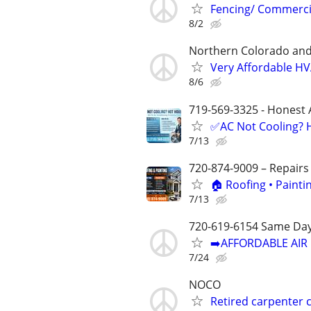
Fencing/ Commercia
8/2
Northern Colorado an
Very Affordable HVA
8/6
719-569-3325 - Honest 
✅AC Not Cooling? H
7/13
720-874-9009 – Repairs
🏠 Roofing • Paint
7/13
720-619-6154 Same Day
➡️AFFORDABLE AIR 
7/24
NOCO
Retired carpenter 