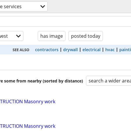
de services
est
has image
posted today
contractors
drywall
electrical
hvac
paint
SEE ALSO
search a wider are
are some from nearby (sorted by distance)
TRUCTION Masonry work
TRUCTION Masonry work