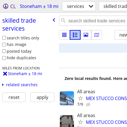
CL
Stoneham ± 18 mi
services
skilled tra
skilled trade
services
new
search titles only
has image
posted today
hide duplicates
MILES FROM LOCATION
Stoneham ± 18 mi
Zero local results found. Here 
related searches
All areas
reset
apply
MEX STUCCO CONS
7/9
All areas
MEX STUCCO CONS