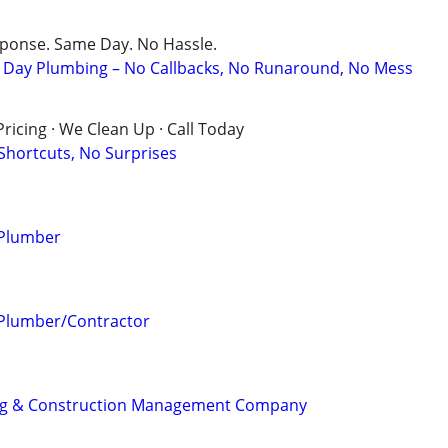
sponse. Same Day. No Hassle.
Day Plumbing – No Callbacks, No Runaround, No Mess
ricing · We Clean Up · Call Today
 Shortcuts, No Surprises
 Plumber
 Plumber/Contractor
ng & Construction Management Company