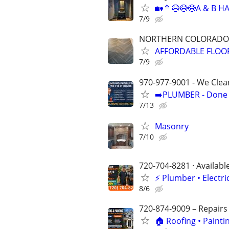
🏡🚿😷😷😷A & B 
7/9
NORTHERN COLORADO
AFFORDABLE FLOORI
7/9
970-977-9001 - We Clea
➡️PLUMBER - Done R
7/13
Masonry
7/10
720-704-8281 · Availabl
⚡️ Plumber • Elect
8/6
720-874-9009 – Repairs
🏠 Roofing • Paint