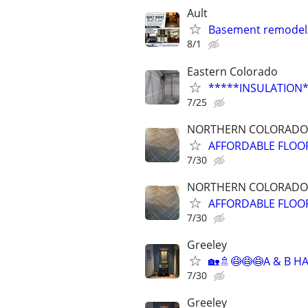
Ault
Basement remodel
8/1
Eastern Colorado
*****INSULATION
7/25
NORTHERN COLORADO
AFFORDABLE FLOORI
7/30
NORTHERN COLORADO
AFFORDABLE FLOORI
7/30
Greeley
🏡🚿😷😷😷A & B 
7/30
Greeley