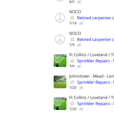
8/5
NOCO
Retired carpenter 
7/18
NOCO
Retired carpenter 
7/9
Ft Collins / Loveland / 
Sprinkler Repairs -
7/9
Johnstown - Mead - Lo
Sprinkler Repairs -
7/20
Ft Collins / Loveland / 
Sprinkler Repairs -
7/20