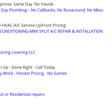
sponse. Same Day. No Hassle.
Day Plumbing – No Callbacks, No Runaround, No Mess
-HVAC-A/C Service-UpFront Pricing
CONDITIONING-MINI SPLIT A/C REPAIR & INSTALLATION
oring covering LLC
 Up - Done Right - Call Today
y Work - Honest Pricing - No Games
l or Residential repairs