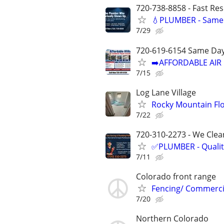
720-738-8858 - Fast Re
💧PLUMBER - Same 
7/29
720-619-6154 Same Day
➡️AFFORDABLE AIR 
7/15
Log Lane Village
Rocky Mountain Flo
7/22
720-310-2273 - We Clean
✅PLUMBER - Qualit
7/11
Colorado front range
Fencing/ Commercia
7/20
Northern Colorado