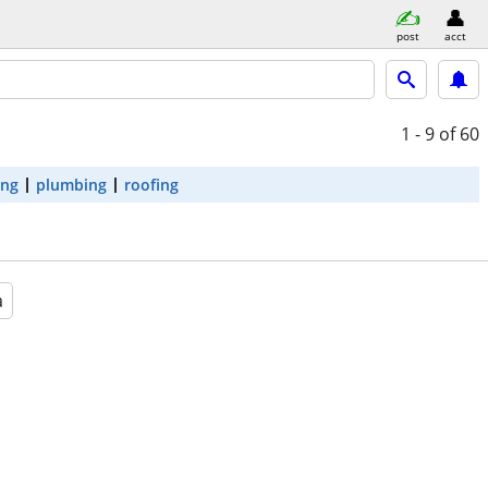
post
acct
1 - 9
of 60
ing
plumbing
roofing
a