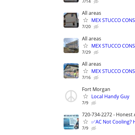
7/14
All areas
MEX STUCCO CONS
7/20
All areas
MEX STUCCO CONS
7/29
All areas
MEX STUCCO CONS
7/16
Fort Morgan
Local Handy Guy
7/9
720-734-2272 - Honest 
✅AC Not Cooling? H
7/9