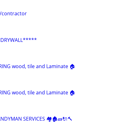
/contractor
*DRYWALL*****
NG wood, tile and Laminate 🏠
NG wood, tile and Laminate 🏠
HANDYMAN SERVICES 🏘🏚🧱🔌🔨