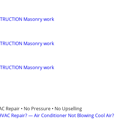
TRUCTION Masonry work
TRUCTION Masonry work
TRUCTION Masonry work
AC Repair • No Pressure • No Upselling
VAC Repair? — Air Conditioner Not Blowing Cool Air?