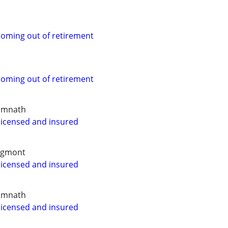
coming out of retirement
coming out of retirement
Timnath
 licensed and insured
ngmont
 licensed and insured
Timnath
 licensed and insured