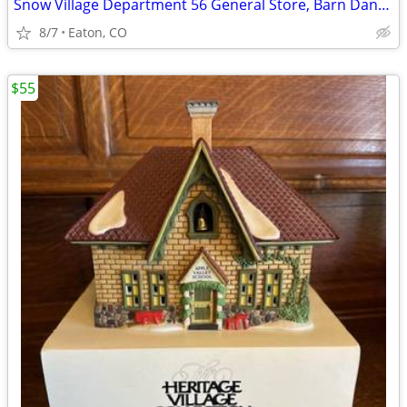
Snow Village Department 56 General Store, Barn Dance and More
8/7
Eaton, CO
$55