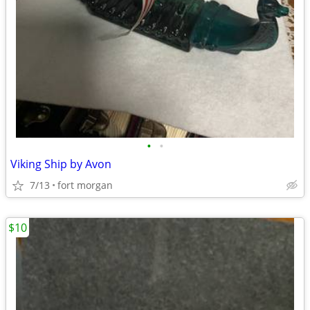
•
•
Viking Ship by Avon
7/13
fort morgan
$10