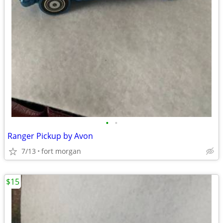
•
•
Ranger Pickup by Avon
7/13
fort morgan
$15