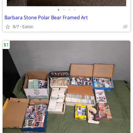
•
•
•
•
Barbara Stone Polar Bear Framed Art
8/7
Eaton
$1