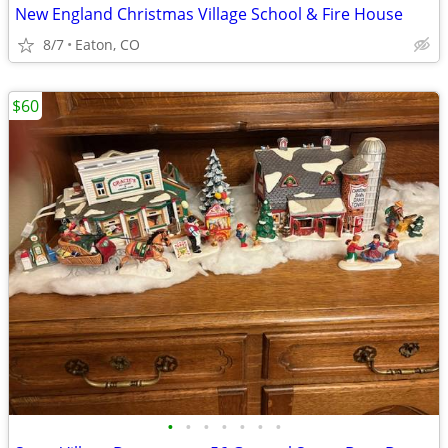
New England Christmas Village School & Fire House
8/7
Eaton, CO
$60
•
•
•
•
•
•
•