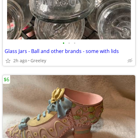
•
•
•
Glass Jars - Ball and other brands - some with lids
2h ago
Greeley
$6