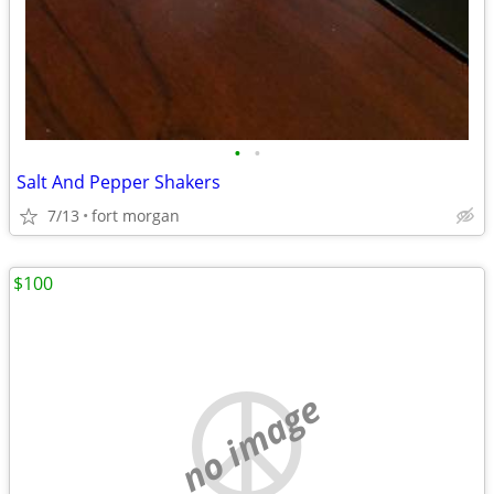
•
•
Salt And Pepper Shakers
7/13
fort morgan
$100
no image