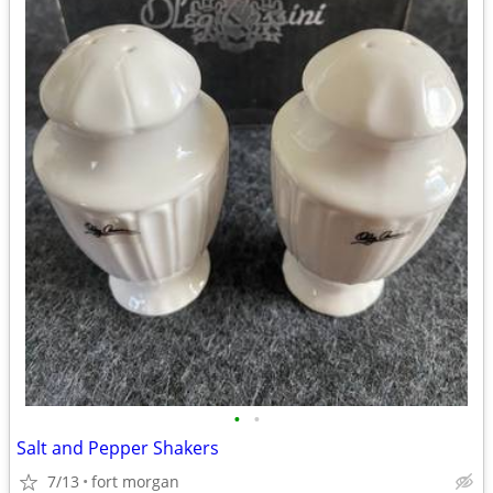
•
•
Salt and Pepper Shakers
7/13
fort morgan