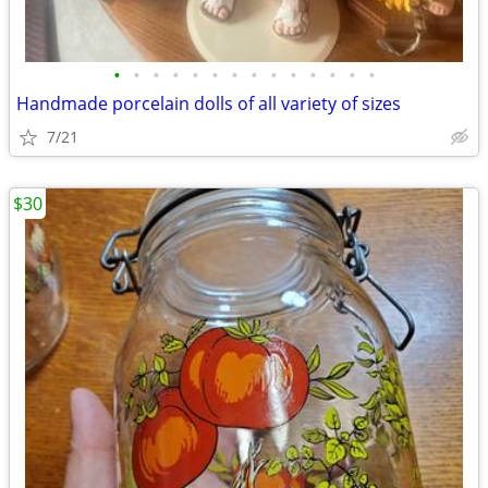
•
•
•
•
•
•
•
•
•
•
•
•
•
•
Handmade porcelain dolls of all variety of sizes
7/21
$30