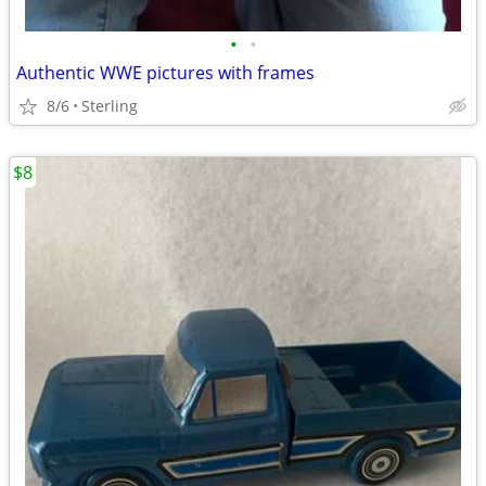
•
•
Authentic WWE pictures with frames
8/6
Sterling
$8