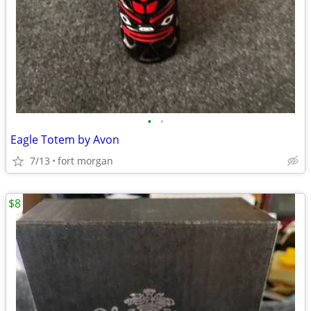
•
•
Eagle Totem by Avon
7/13
fort morgan
$8