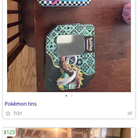
•
•
Pokémon tins
7/21
$123