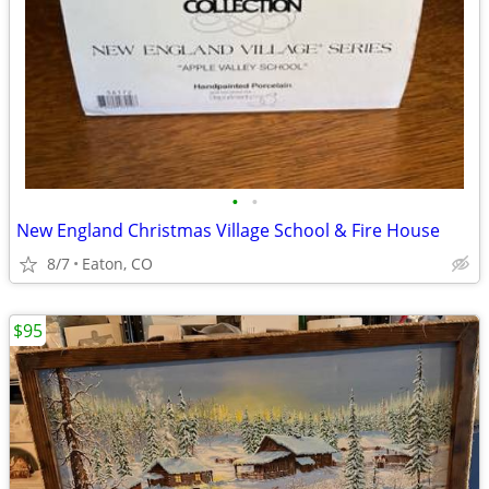
•
•
New England Christmas Village School & Fire House
8/7
Eaton, CO
$95