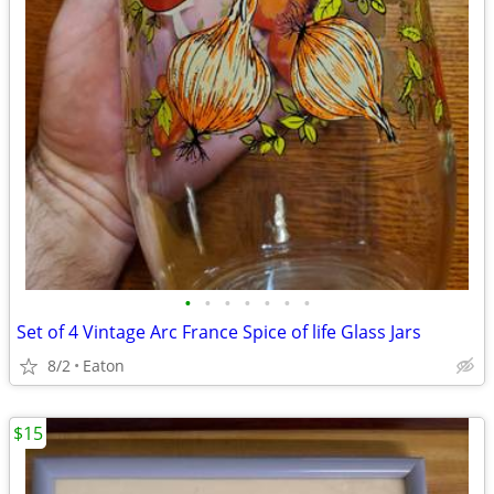
•
•
•
•
•
•
•
Set of 4 Vintage Arc France Spice of life Glass Jars
8/2
Eaton
$15