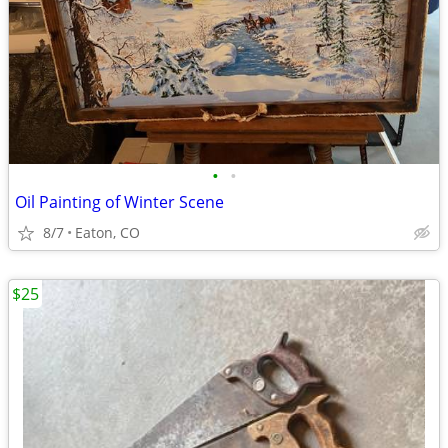
•
•
Oil Painting of Winter Scene
8/7
Eaton, CO
$25