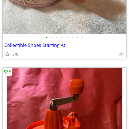
•
•
•
•
•
•
•
•
Collectible Shoes Starting At
8/8
$35