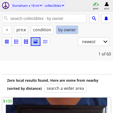
Stoneham ± 18 mi
collectibles
post
acct
+
price
condition
by owner
newest
1
of 60
Zero local results found. Here are some from nearby
search a wider area
(sorted by distance)
$100