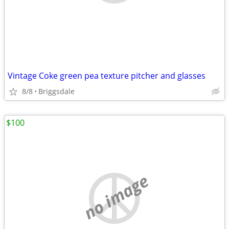
Vintage Coke green pea texture pitcher and glasses
8/8
Briggsdale
$100
no image