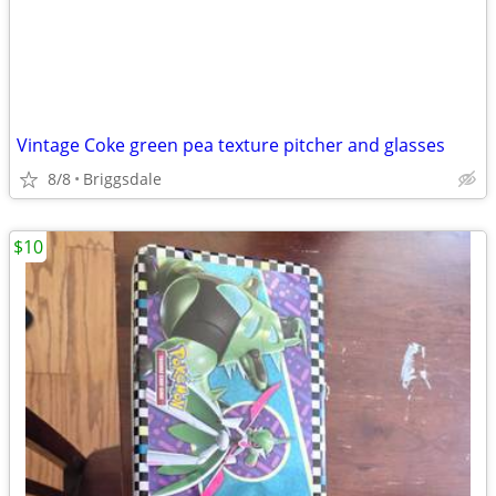
Vintage Coke green pea texture pitcher and glasses
8/8
Briggsdale
$10