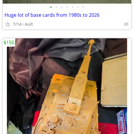
•
•
•
•
•
•
•
Huge lot of base cards from 1980s to 2026
7/14
Ault
$150