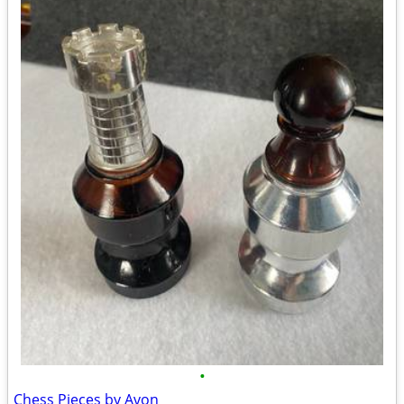
•
Chess Pieces by Avon