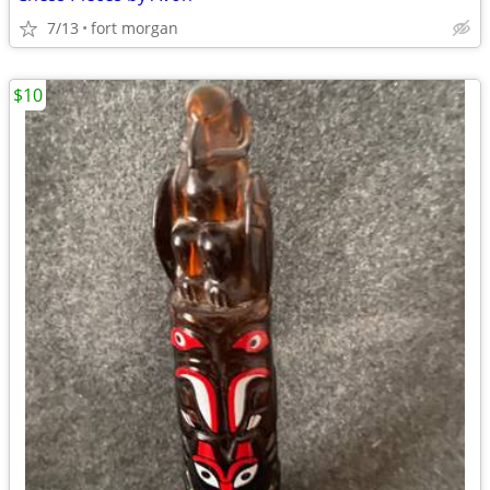
7/13
fort morgan
$10