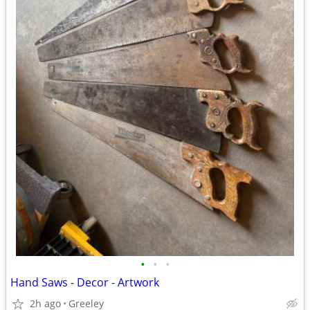
•
•
•
Hand Saws - Decor - Artwork
2h ago
Greeley