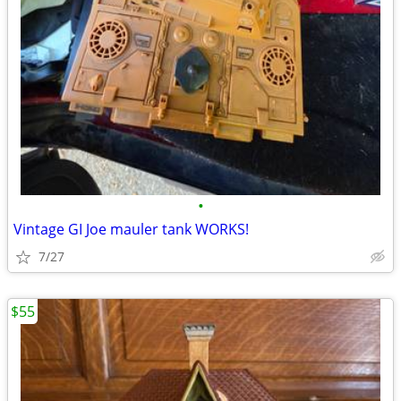
•
Vintage GI Joe mauler tank WORKS!
7/27
$55