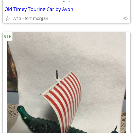
•
•
Old Timey Touring Car by Avon
7/13
fort morgan
$16