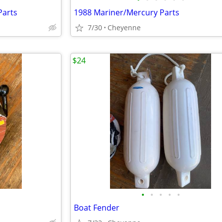
Parts
1988 Mariner/Mercury Parts
7/30
Cheyenne
$24
•
•
•
•
•
Boat Fender