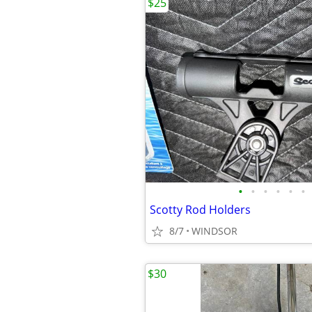
$25
•
•
•
•
•
•
Scotty Rod Holders
8/7
WINDSOR
$30