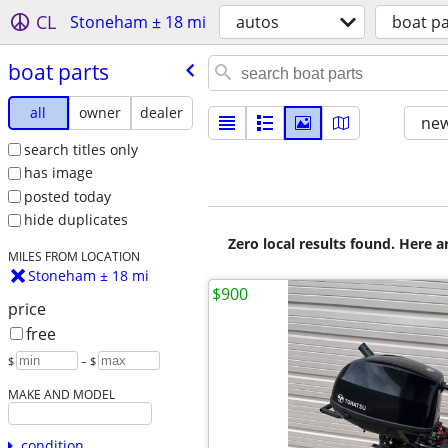
CL
Stoneham ± 18 mi
autos
boat pa
boat parts
all
owner
dealer
new
search titles only
has image
posted today
hide duplicates
Zero local results found. Here 
MILES FROM LOCATION
Stoneham ± 18 mi
$900
price
free
$
– $
MAKE AND MODEL
condition