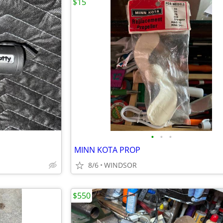
$15
•
•
•
MINN KOTA PROP
8/6
WINDSOR
$550