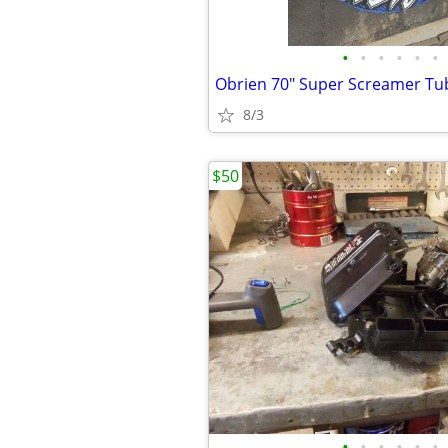
•
•
•
•
•
•
8/3
$50
•
•
•
•
•
•