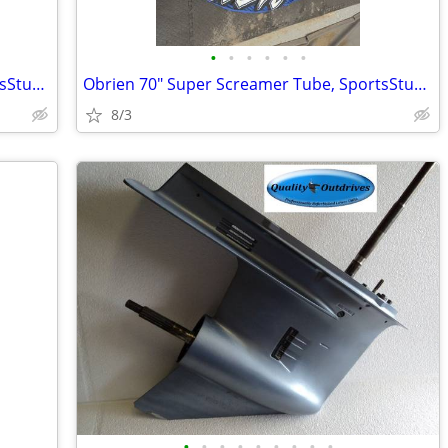
•
•
•
•
•
•
Obrien 70" Super Screamer Tube, SportsStuff Towball, 2 pumps, and bag.
Obrien 70" Super Screamer Tube, SportsStuff Towball, 2 pumps, and bag.
8/3
•
•
•
•
•
•
•
•
•