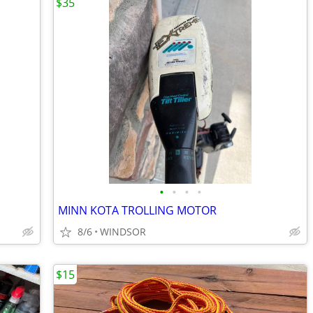
$35
•
•
•
•
MINN KOTA TROLLING MOTOR
8/6
WINDSOR
$15