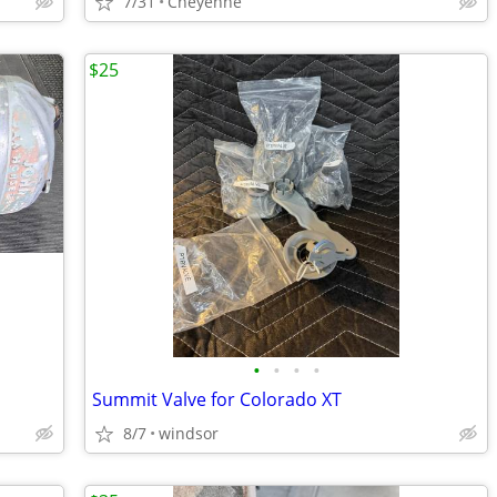
7/31
Cheyenne
$25
•
•
•
•
Summit Valve for Colorado XT
8/7
windsor