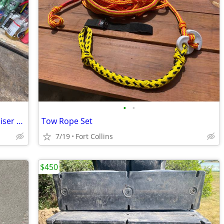
•
•
Dual Stainless Steel prop set for Mercruiser Bravo 3 drive 28P
Tow Rope Set
7/19
Fort Collins
$450