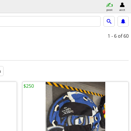
post
acct
1 - 6
of 60
a
$250