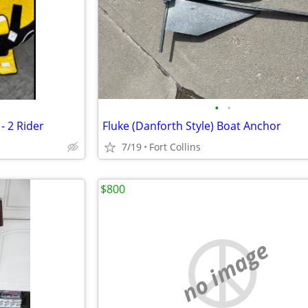
•
•
- 2 Rider
Fluke (Danforth Style) Boat Anchor
7/19
Fort Collins
$800
no image