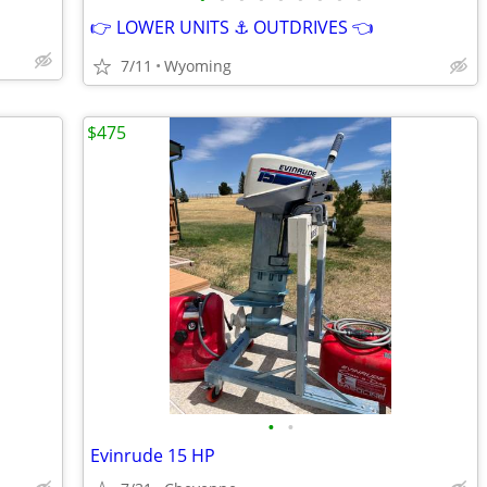
👉 LOWER UNITS ⚓ OUTDRIVES 👈
7/11
Wyoming
$475
•
•
Evinrude 15 HP