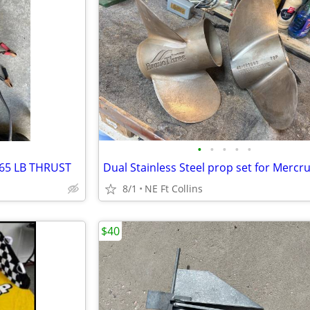
•
•
•
•
•
65 LB THRUST
8/1
NE Ft Collins
$40