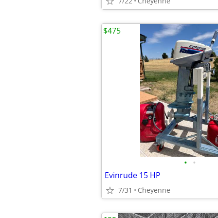
7/22
Cheyenne
$475
•
•
Evinrude 15 HP
7/31
Cheyenne