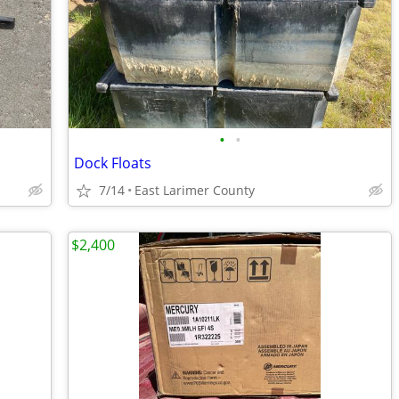
•
•
Dock Floats
7/14
East Larimer County
$2,400