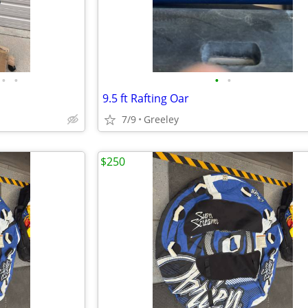
•
•
•
•
9.5 ft Rafting Oar
7/9
Greeley
$250