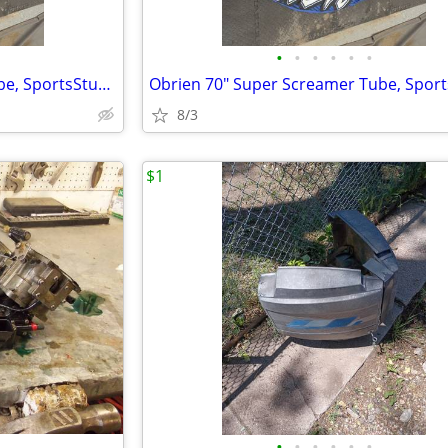
•
•
•
•
•
•
Obrien 70" Super Screamer Tube, SportsStuff Towball, 2 pumps, and bag.
8/3
$1
•
•
•
•
•
•