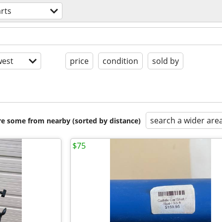
rts
est
price
condition
sold by
search a wider are
are some from nearby (sorted by distance)
$75