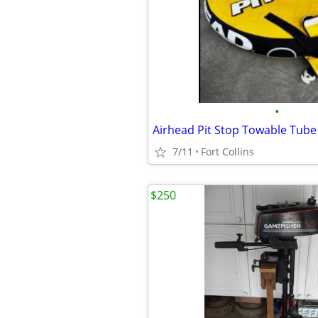
•
Airhead Pit Stop Towable Tube 
7/11
Fort Collins
$250