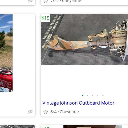
7/22
Cheyenne
$15
•
•
•
•
•
Vintage Johnson Outboard Motor
8/4
Cheyenne