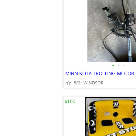
•
•
•
MINN KOTA TROLLING MOTOR 
8/6
WINDSOR
$100