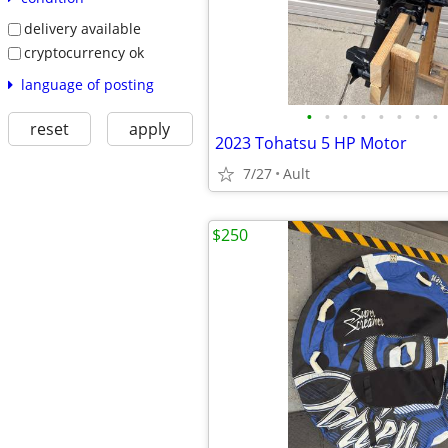
delivery available
cryptocurrency ok
language of posting
•
•
•
•
•
•
•
•
reset
apply
2023 Tohatsu 5 HP Motor
7/27
Ault
$250