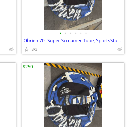
•
•
•
•
•
•
Obrien 70" Super Screamer Tube, SportsStuff Towball, 2 pumps, and bag.
8/3
$250