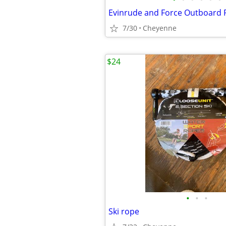
Evinrude and Force Outboard 
7/30
Cheyenne
$24
•
•
•
Ski rope