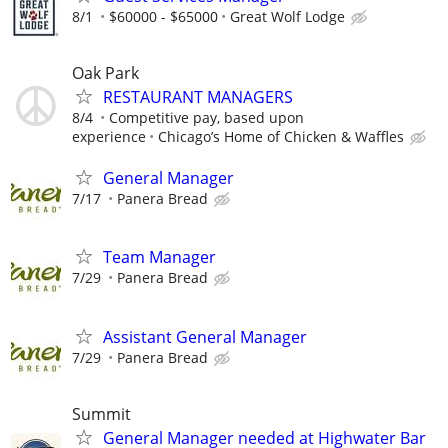
8/1
$60000 - $65000
Great Wolf Lodge
Oak Park
RESTAURANT MANAGERS
8/4
Competitive pay, based upon
experience
Chicago’s Home of Chicken & Waffles
General Manager
7/17
Panera Bread
Team Manager
7/29
Panera Bread
Assistant General Manager
7/29
Panera Bread
Summit
General Manager needed at Highwater Bar