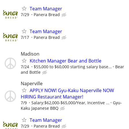
Team Manager
7/29
Panera Bread
Team Manager
7/17
Panera Bread
Madison
Kitchen Manager Bear and Bottle
7/24
$55,000 to $60,000 starting salary base...
Bear
and Bottle
Naperville
APPLY NOW! Gyu-Kaku Naperville NOW
HIRING Restaurant Manager!
7/9
Salary:$62,000-$65,000/Year, Incentive ...
Gyu-
Kaku Japanese BBQ
Team Manager
7/29
Panera Bread