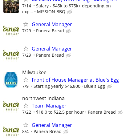
7/14
Salary - $45k to $75k+ depending on
exp...
MISSION BBQ
General Manager
7/29
Panera Bread
General Manager
7/29
Panera Bread
Milwaukee
Front of House Manager at Blue's Egg
7/9
Starting yearly $46,800
Blue's Egg
northwest indiana
Team Manager
7/22
$18.0 to $22.5 per hour
Panera Bread
General Manager
8/4
Panera Bread