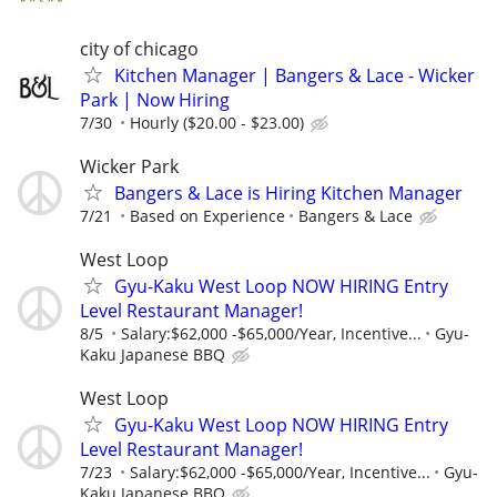
city of chicago
Kitchen Manager | Bangers & Lace - Wicker
Park | Now Hiring
7/30
Hourly ($20.00 - $23.00)
Wicker Park
Bangers & Lace is Hiring Kitchen Manager
7/21
Based on Experience
Bangers & Lace
West Loop
Gyu-Kaku West Loop NOW HIRING Entry
Level Restaurant Manager!
8/5
Salary:$62,000 -$65,000/Year, Incentive...
Gyu-
Kaku Japanese BBQ
West Loop
Gyu-Kaku West Loop NOW HIRING Entry
Level Restaurant Manager!
7/23
Salary:$62,000 -$65,000/Year, Incentive...
Gyu-
Kaku Japanese BBQ