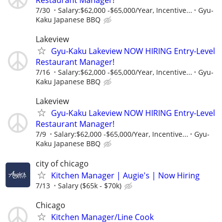
7/30
Salary:$62,000 -$65,000/Year, Incentive...
Gyu-
Kaku Japanese BBQ
Lakeview
Gyu-Kaku Lakeview NOW HIRING Entry-Level
Restaurant Manager!
7/16
Salary:$62,000 -$65,000/Year, Incentive...
Gyu-
Kaku Japanese BBQ
Lakeview
Gyu-Kaku Lakeview NOW HIRING Entry-Level
Restaurant Manager!
7/9
Salary:$62,000 -$65,000/Year, Incentive...
Gyu-
Kaku Japanese BBQ
city of chicago
Kitchen Manager | Augie's | Now Hiring
7/13
Salary ($65k - $70k)
Chicago
Kitchen Manager/Line Cook