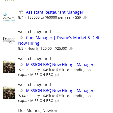
Assistant Restaurant Manager
8/4
$55000 to $60000 per year
SSP
west chicagoland
Chef Manager | Deane's Market & Deli |
Now Hiring
8/3
Hourly ($20.00 - $25.00)
west chicagoland
MISSION BBQ Now Hiring - Managers
7/30
Salary - $45k to $75k+ depending on
exp...
MISSION BBQ
west chicagoland
MISSION BBQ Now Hiring - Managers
7/14
Salary - $45k to $75k+ depending on
exp...
MISSION BBQ
Des Moines, Newton