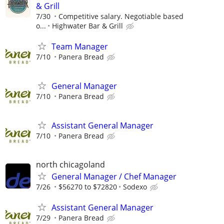
& Grill
7/30
Competitive salary. Negotiable based
o...
Highwater Bar & Grill
Team Manager
7/10
Panera Bread
General Manager
7/10
Panera Bread
Assistant General Manager
7/10
Panera Bread
north chicagoland
General Manager / Chef Manager
7/26
$56270 to $72820
Sodexo
Assistant General Manager
7/29
Panera Bread