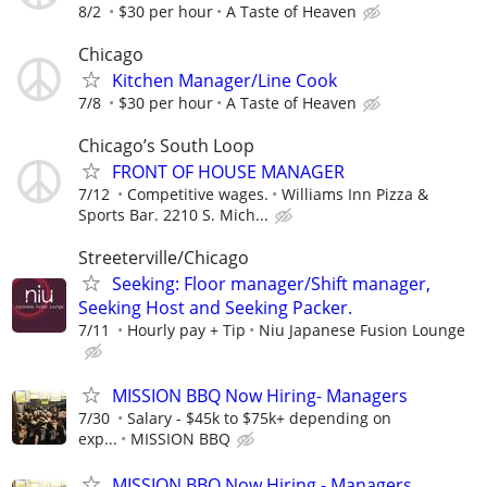
8/2
$30 per hour
A Taste of Heaven
Chicago
Kitchen Manager/Line Cook
7/8
$30 per hour
A Taste of Heaven
Chicago’s South Loop
FRONT OF HOUSE MANAGER
7/12
Competitive wages.
Williams Inn Pizza &
Sports Bar. 2210 S. Mich...
Streeterville/Chicago
Seeking: Floor manager/Shift manager,
Seeking Host and Seeking Packer.
7/11
Hourly pay + Tip
Niu Japanese Fusion Lounge
MISSION BBQ Now Hiring- Managers
7/30
Salary - $45k to $75k+ depending on
exp...
MISSION BBQ
MISSION BBQ Now Hiring - Managers