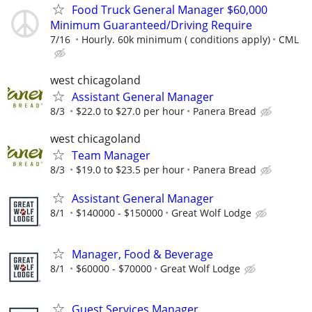
Food Truck General Manager $60,000
Minimum Guaranteed/Driving Require
7/16
Hourly. 60k minimum ( conditions apply)
CML
west chicagoland
Assistant General Manager
8/3
$22.0 to $27.0 per hour
Panera Bread
west chicagoland
Team Manager
8/3
$19.0 to $23.5 per hour
Panera Bread
Assistant General Manager
8/1
$140000 - $150000
Great Wolf Lodge
Manager, Food & Beverage
8/1
$60000 - $70000
Great Wolf Lodge
Guest Services Manager