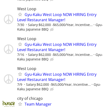
West Loop
Gyu-Kaku West Loop NOW HIRING Entry
Level Restaurant Manager!
7/30
Salary:$62,000 -$65,000/Year, Incentive...
Gyu-
Kaku Japanese BBQ
West Loop
Gyu-Kaku West Loop NOW HIRING Entry
Level Restaurant Manager!
7/16
Salary:$62,000 -$65,000/Year, Incentive...
Gyu-
Kaku Japanese BBQ
West Loop
Gyu-Kaku West Loop NOW HIRING Entry
Level Restaurant Manager!
7/9
Salary:$62,000 -$65,000/Year, Incentive...
Gyu-
Kaku Japanese BBQ
city of chicago
Team Manager