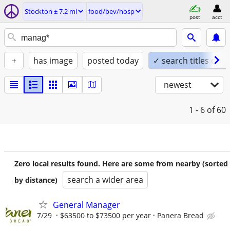
Stockton ± 7.2 mi
food/bev/hosp
post
acct
+
has image
posted today
✓ search titles only
newest
1 - 6
of 60
Zero local results found. Here are some from nearby (sorted
search a wider area
by distance)
General Manager
7/29
$63500 to $73500 per year
Panera Bread