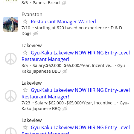
8/6
Panera Bread
Evanston
Restaurant Manager Wanted
7/10
starting at $20 based on experience
D & D
Dogs
Lakeview
Gyu-Kaku Lakeview NOW HIRING Entry-Level
Restaurant Manager!
8/5
Salary:$62,000 -$65,000/Year, Incentive...
Gyu-
Kaku Japanese BBQ
Lakeview
Gyu-Kaku Lakeview NOW HIRING Entry-Level
Restaurant Manager!
7/23
Salary:$62,000 -$65,000/Year, Incentive...
Gyu-
Kaku Japanese BBQ
Lakeview
Gyu-Kaku Lakeview NOW HIRING Entry-Level
Restaurant Manager!