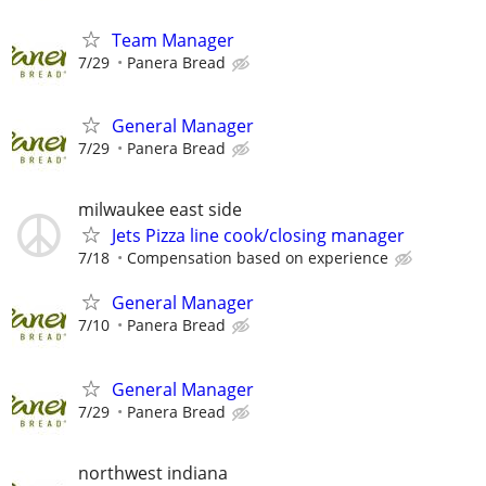
Team Manager
7/29
Panera Bread
General Manager
7/29
Panera Bread
milwaukee east side
Jets Pizza line cook/closing manager
7/18
Compensation based on experience
General Manager
7/10
Panera Bread
General Manager
7/29
Panera Bread
northwest indiana