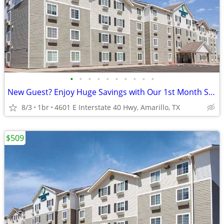
•
•
•
•
•
•
•
•
•
•
New Guest? Enjoy Huge Savings with Our 1st Month Special!
8/3
1br
4601 E Interstate 40 Hwy, Amarillo, TX
$509