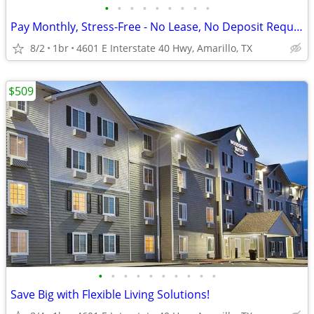
•
•
•
•
•
•
•
•
•
Pay Monthly, Stress-Free - No Lease, No Deposit Required!
8/2
1br
4601 E Interstate 40 Hwy, Amarillo, TX
$509
•
•
•
•
•
•
•
•
•
•
Save Big with Flexible Living Solutions!