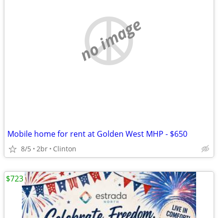
no image
Mobile home for rent at Golden West MHP - $650
8/5
2br
Clinton
$723