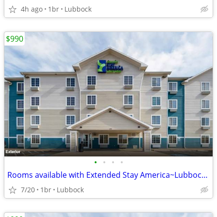
4h ago
1br
Lubbock
$990
•
•
•
•
Rooms available with Extended Stay America~Lubbock South
7/20
1br
Lubbock