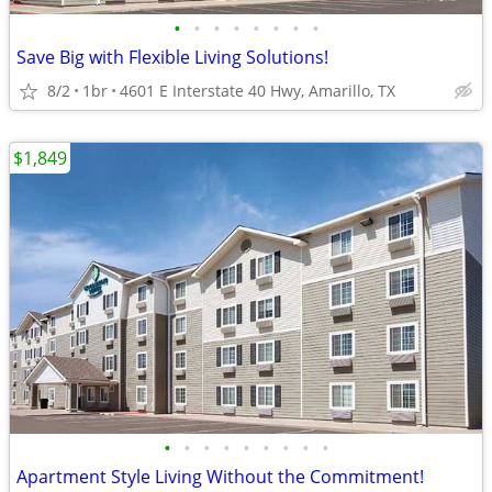
•
•
•
•
•
•
•
•
Save Big with Flexible Living Solutions!
8/2
1br
4601 E Interstate 40 Hwy, Amarillo, TX
$1,849
•
•
•
•
•
•
•
•
•
Apartment Style Living Without the Commitment!