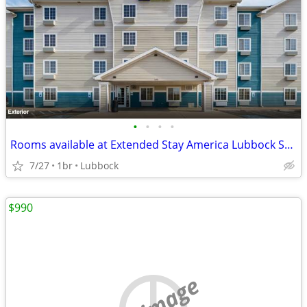
•
•
•
•
Rooms available at Extended Stay America Lubbock South
7/27
1br
Lubbock
$990
no image