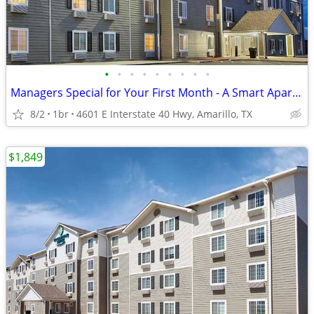
•
•
•
•
•
•
•
•
•
Managers Special for Your First Month - A Smart Apartment Alternative!
8/2
1br
4601 E Interstate 40 Hwy, Amarillo, TX
$1,849