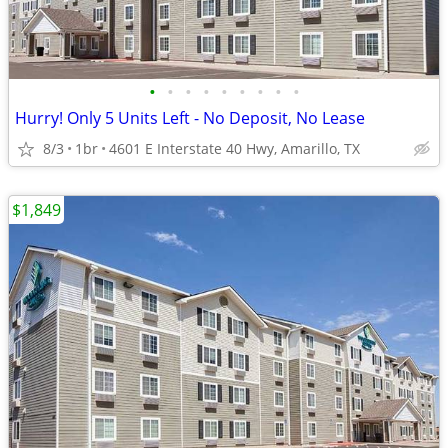
•
•
•
•
•
•
•
•
•
Hurry! Only 5 Units Left - No Deposit, No Lease
8/3
1br
4601 E Interstate 40 Hwy, Amarillo, TX
$1,849