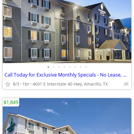
•
•
•
•
•
•
•
•
Call Today for Exclusive Monthly Specials - No Lease, No Deposit!
8/3
1br
4601 E Interstate 40 Hwy, Amarillo, TX
$1,849