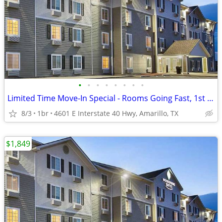
•
•
•
•
•
•
•
•
Limited Time Move-In Special - Rooms Going Fast, 1st Month Discount!
8/3
1br
4601 E Interstate 40 Hwy, Amarillo, TX
$1,849