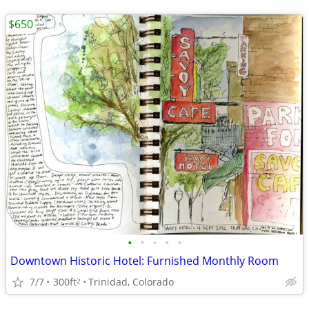
$650
•
•
•
•
•
Downtown Historic Hotel: Furnished Monthly Room
7/7
300ft
Trinidad, Colorado
2