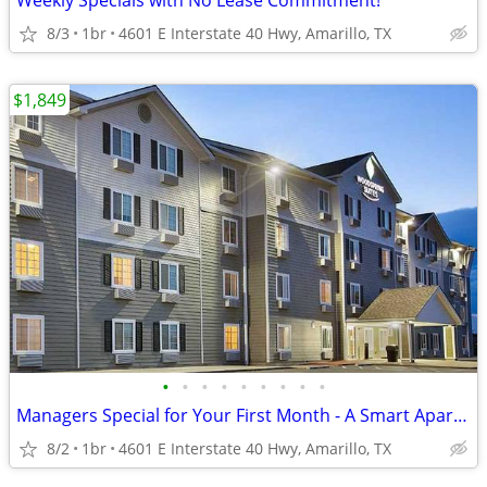
Weekly Specials with No Lease Commitment!
8/3
1br
4601 E Interstate 40 Hwy, Amarillo, TX
$1,849
•
•
•
•
•
•
•
•
•
Managers Special for Your First Month - A Smart Apartment Alternative!
8/2
1br
4601 E Interstate 40 Hwy, Amarillo, TX