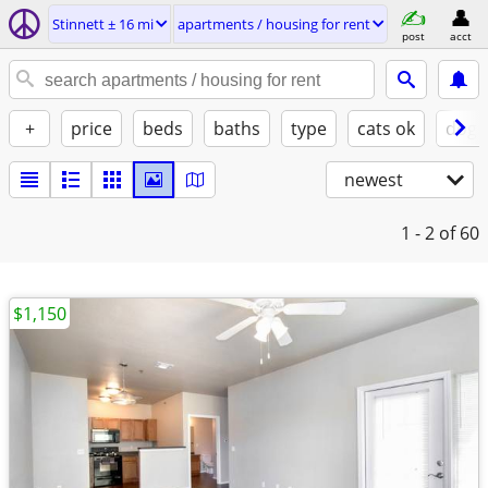
Stinnett ± 16 mi
apartments / housing for rent
post
acct
+
price
beds
baths
type
cats ok
dogs
newest
1 - 2
of 60
$1,150