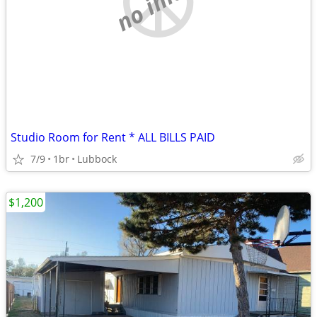
Studio Room for Rent * ALL BILLS PAID
7/9
1br
Lubbock
$1,200