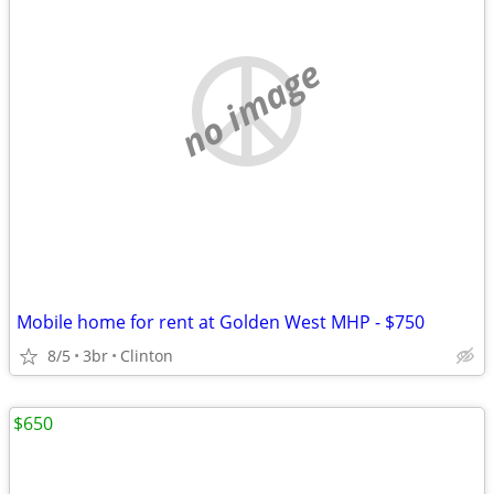
no image
Mobile home for rent at Golden West MHP - $750
8/5
3br
Clinton
$650