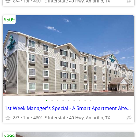
8/4
1br
4601 E Interstate 40 Hwy, Amarillo, TX
$509
•
•
•
•
•
•
•
•
•
1st Week Manager's Special - A Smart Apartment Alternative!
8/3
1br
4601 E Interstate 40 Hwy, Amarillo, TX
$899