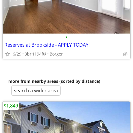
•
Reserves at Brookside - APPLY TODAY!
6/29
3br
1194ft
Borger
2
more from nearby areas (sorted by distance)
search a wider area
$1,849