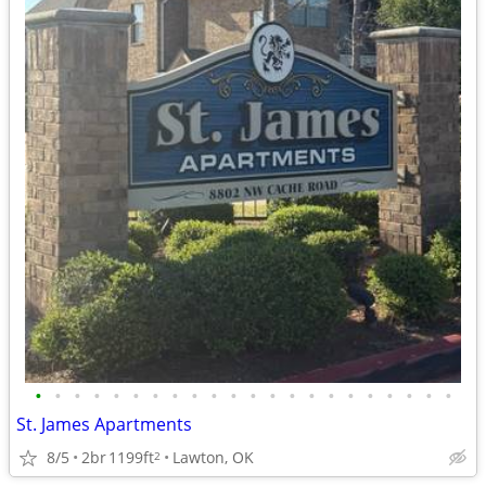
•
•
•
•
•
•
•
•
•
•
•
•
•
•
•
•
•
•
•
•
•
•
St. James Apartments
8/5
2br
1199ft
Lawton, OK
2