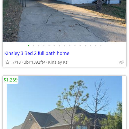
•
•
•
•
•
•
•
•
•
•
•
•
•
•
•
Kinsley 3 Bed 2 full bath home
7/18
3br
1392ft
Kinsley Ks
2
$1,269