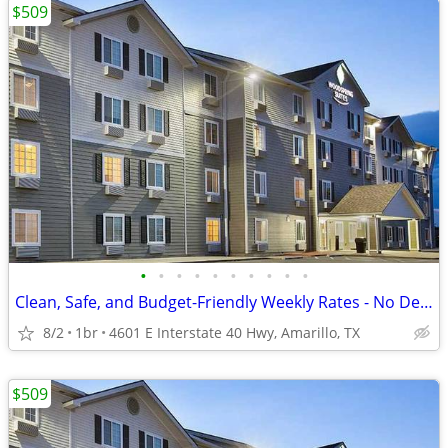
$509
•
•
•
•
•
•
•
•
•
•
Clean, Safe, and Budget-Friendly Weekly Rates - No Deposit!
8/2
1br
4601 E Interstate 40 Hwy, Amarillo, TX
$509