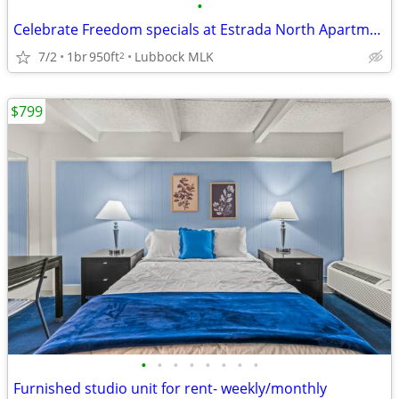
•
Celebrate Freedom specials at Estrada North Apartments! 🎆
7/2
1br
950ft
Lubbock MLK
2
$799
•
•
•
•
•
•
•
•
Furnished studio unit for rent- weekly/monthly