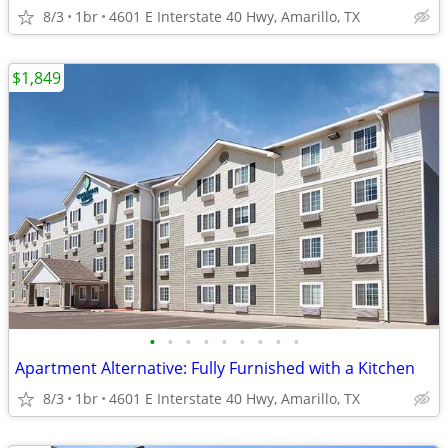
8/3
1br
4601 E Interstate 40 Hwy, Amarillo, TX
$1,849
•
•
•
•
•
•
•
•
•
Apartment Alternative: Fully Furnished with a Kitchen
8/3
1br
4601 E Interstate 40 Hwy, Amarillo, TX