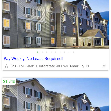
•
•
•
•
•
•
•
•
•
Pay Weekly, No Lease Required!
8/3
1br
4601 E Interstate 40 Hwy, Amarillo, TX
$1,849