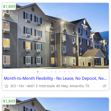
$1,849
•
•
•
•
•
•
•
•
•
Month-to-Month Flexibility - No Lease, No Deposit, No Long Commitment!
8/3
1br
4601 E Interstate 40 Hwy, Amarillo, TX
$1,849