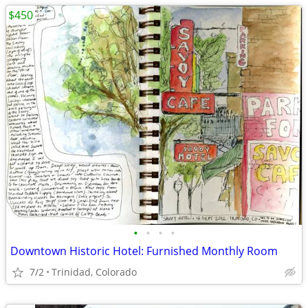
$450
•
•
•
•
Downtown Historic Hotel: Furnished Monthly Room
7/2
Trinidad, Colorado