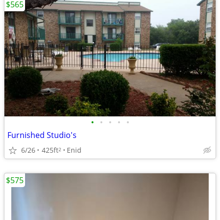
$565
•
•
•
•
•
Furnished Studio's
6/26
425ft
Enid
2
$575