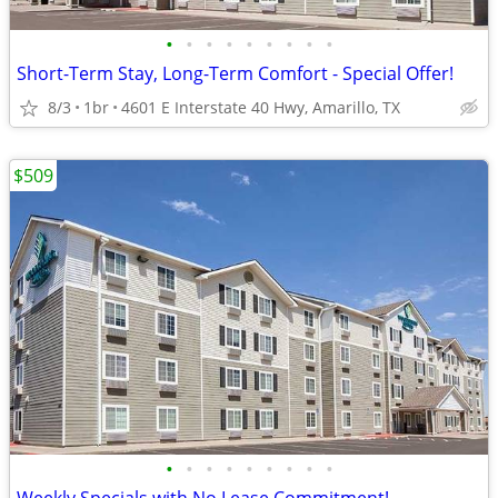
•
•
•
•
•
•
•
•
•
Short-Term Stay, Long-Term Comfort - Special Offer!
8/3
1br
4601 E Interstate 40 Hwy, Amarillo, TX
$509
•
•
•
•
•
•
•
•
•