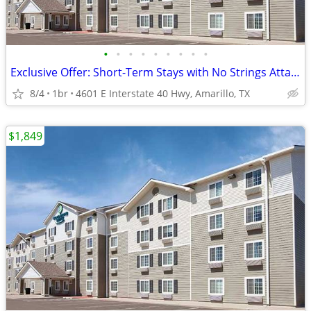
•
•
•
•
•
•
•
•
•
Exclusive Offer: Short-Term Stays with No Strings Attached!
8/4
1br
4601 E Interstate 40 Hwy, Amarillo, TX
$1,849