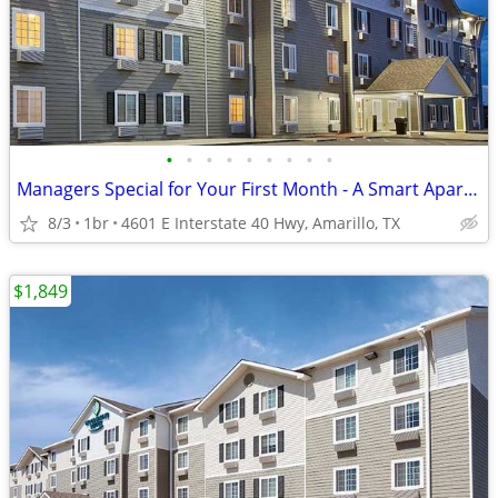
•
•
•
•
•
•
•
•
•
Managers Special for Your First Month - A Smart Apartment Alternative!
8/3
1br
4601 E Interstate 40 Hwy, Amarillo, TX
$1,849