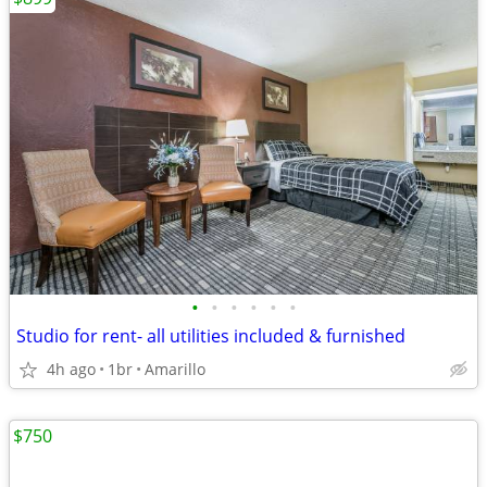
•
•
•
•
•
•
Studio for rent- all utilities included & furnished
4h ago
1br
Amarillo
$750