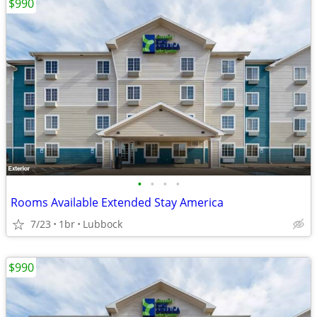
$990
•
•
•
•
Rooms Available Extended Stay America
7/23
1br
Lubbock
$990