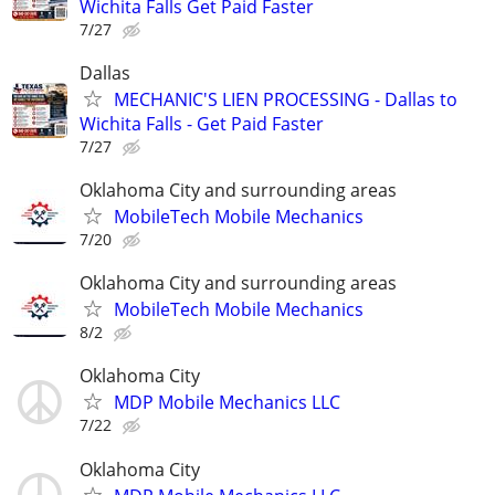
Wichita Falls Get Paid Faster
7/27
Dallas
MECHANIC'S LIEN PROCESSING - Dallas to
Wichita Falls - Get Paid Faster
7/27
Oklahoma City and surrounding areas
MobileTech Mobile Mechanics
7/20
Oklahoma City and surrounding areas
MobileTech Mobile Mechanics
8/2
Oklahoma City
MDP Mobile Mechanics LLC
7/22
Oklahoma City