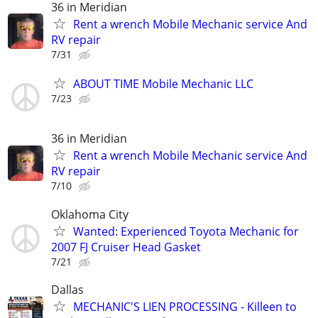
36 in Meridian
Rent a wrench Mobile Mechanic service And
RV repair
7/31
ABOUT TIME Mobile Mechanic LLC
7/23
36 in Meridian
Rent a wrench Mobile Mechanic service And
RV repair
7/10
Oklahoma City
Wanted: Experienced Toyota Mechanic for
2007 FJ Cruiser Head Gasket
7/21
Dallas
MECHANIC'S LIEN PROCESSING - Killeen to