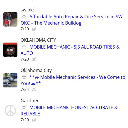
sw okc
Affordable Auto Repair & Tire Service in SW
OKC – The Mechanic Bulldog
7/20
OKLAHOMA CITY
MOBILE MECHANIC - SJS ALL ROAD TIRES &
AUTO
7/20
Oklahoma City
**🚗 Mobile Mechanic Services - We Come to
You! 🚗**
7/24
Gardner
MOBILE MECHANIC HONEST ACCURATE &
RELIABLE
7/20