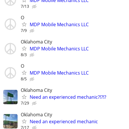
MDP Mobile Mechanics LLC
7/13
O
MDP Mobile Mechanics LLC
7/9
Oklahoma City
MDP Mobile Mechanics LLC
8/3
O
MDP Mobile Mechanics LLC
8/5
Oklahoma City
Need an experienced mechanic?!?!?
7/29
Oklahoma City
Need an experienced mechanic
7/17