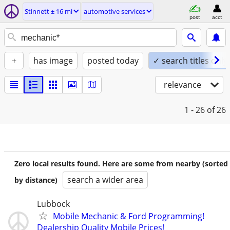
Stinnett ± 16 mi
automotive services
post
acct
+
has image
posted today
✓ search titles only
relevance
1 - 26
of 26
Zero local results found. Here are some from nearby (sorted
search a wider area
by distance)
Lubbock
Mobile Mechanic & Ford Programming!
Dealership Quality Mobile Prices!