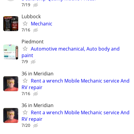
7/19
Lubbock
Mechanic
7/16
Piedmont
Automotive mechanical, Auto body and
paint
7/9
36 in Meridian
Rent a wrench Mobile Mechanic service And
RV repair
7/16
36 in Meridian
Rent a wrench Mobile Mechanic service And
RV repair
7/20