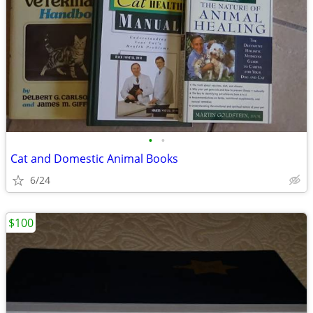
•
•
Cat and Domestic Animal Books
6/24
$100