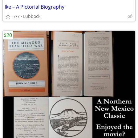
Ike – A Pictorial Biography
7/7
Lubbock
$20