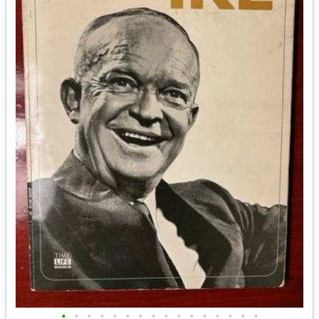
•
•
•
•
•
•
•
•
•
•
•
•
•
•
•
•