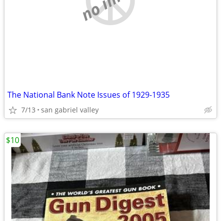
The National Bank Note Issues of 1929-1935
7/13
san gabriel valley
$10