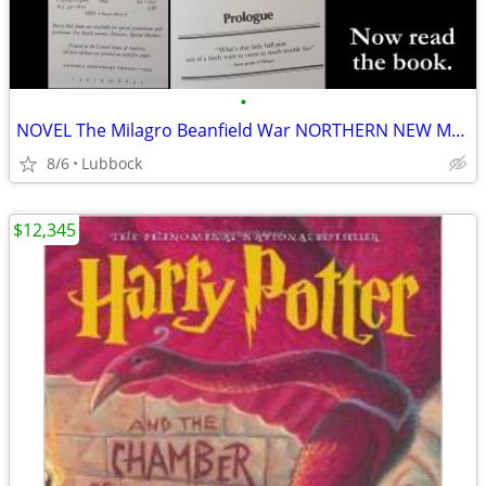
•
NOVEL The Milagro Beanfield War NORTHERN NEW MEXICO CLASSIC Great Cond
8/6
Lubbock
$12,345