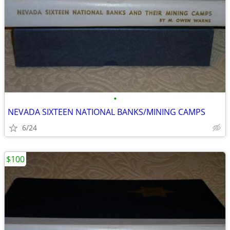
•
NEVADA SIXTEEN NATIONAL BANKS/MINING CAMPS
6/24
$100