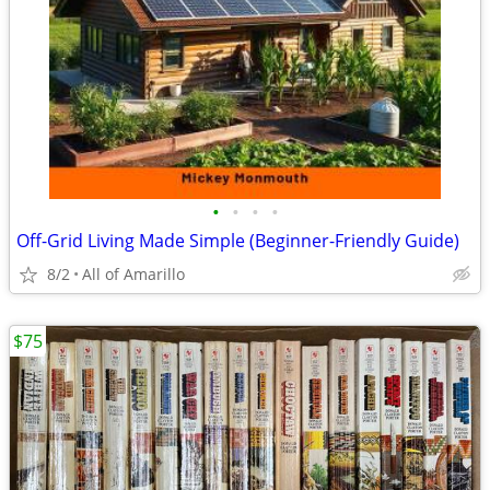
•
•
•
•
Off-Grid Living Made Simple (Beginner-Friendly Guide)
8/2
All of Amarillo
$75