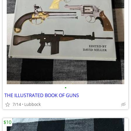
•
THE ILLUSTRATED BOOK OF GUNS
7/14
Lubbock
$10