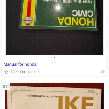
•
Manual for honda
7/26
Portales nm
$12