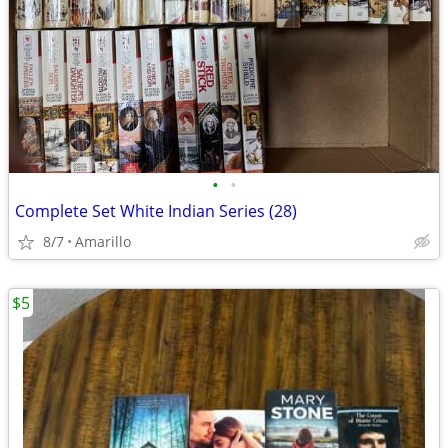
•
•
Complete Set White Indian Series (28)
8/7
Amarillo
$5