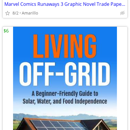
Marvel Comics Runaways 3 Graphic Novel Trade Paperback Lot
8/2
Amarillo
$6