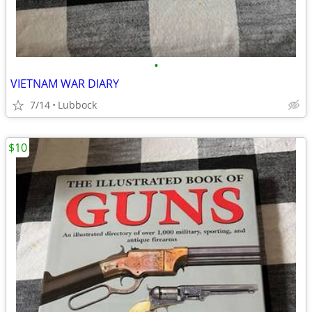
•
VIETNAM WAR DIARY
7/14
Lubbock
$10