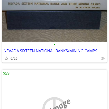
•
NEVADA SIXTEEN NATIONAL BANKS/MINING CAMPS
6/26
$59
no image