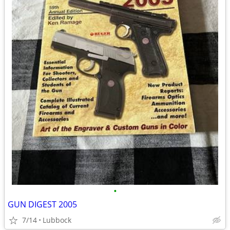
•
GUN DIGEST 2005
7/14
Lubbock