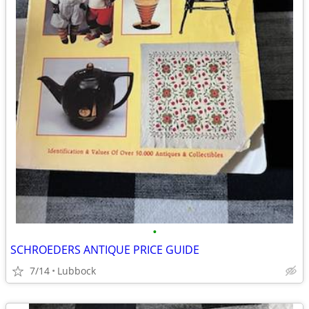
•
SCHROEDERS ANTIQUE PRICE GUIDE
7/14
Lubbock