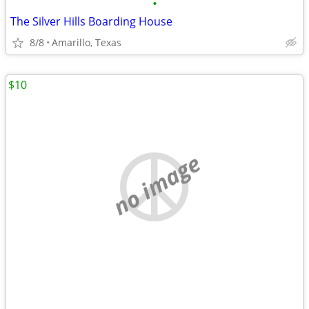
•
The Silver Hills Boarding House
8/8
Amarillo, Texas
$10
no image