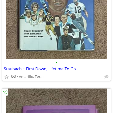
•
Staubach ~ First Down, Lifetime To Go
8/8
Amarillo, Texas
$9