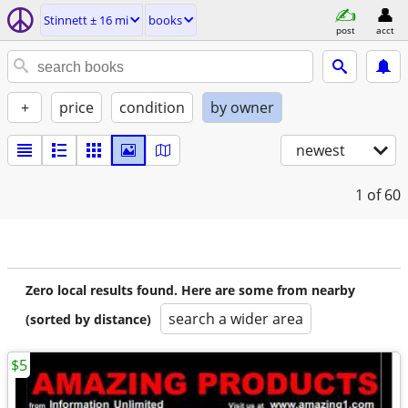
Stinnett ± 16 mi
books
post
acct
+
price
condition
by owner
newest
1
of 60
Zero local results found. Here are some from nearby
search a wider area
(sorted by distance)
$5