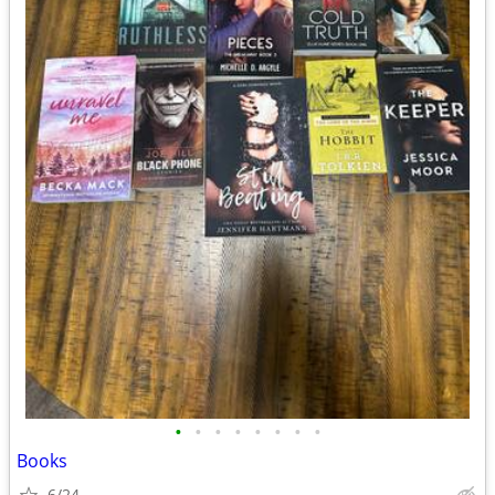
•
•
•
•
•
•
•
•
Books
6/24