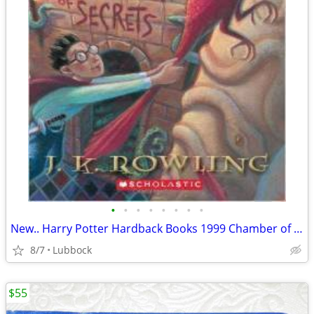
•
•
•
•
•
•
•
•
New.. Harry Potter Hardback Books 1999 Chamber of Secret & Prisoner &
8/7
Lubbock
$55