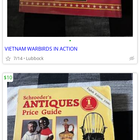
•
VIETNAM WARBIRDS IN ACTION
7/14
Lubbock
$10