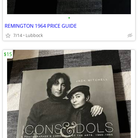
•
REMINGTON 1964 PRICE GUIDE
7/14
Lubbock
$15