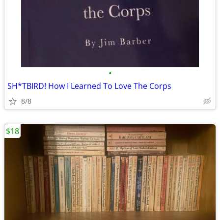
•
SH*TBIRD! How I Learned To Love The Corps
8/8
$18