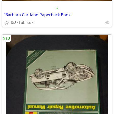
•
"Barbara Cartland Paperback Books
8/8
Lubbock
$10