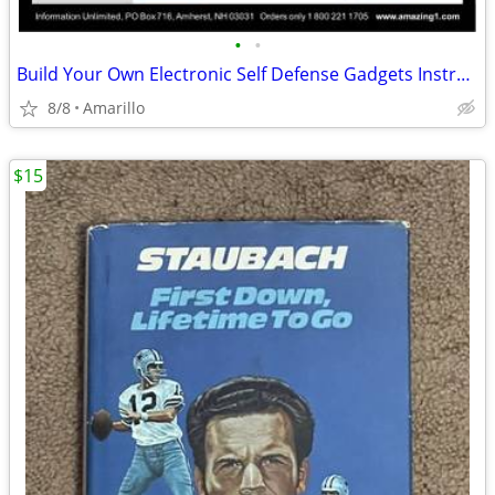
•
•
Build Your Own Electronic Self Defense Gadgets Instructions
8/8
Amarillo
$15