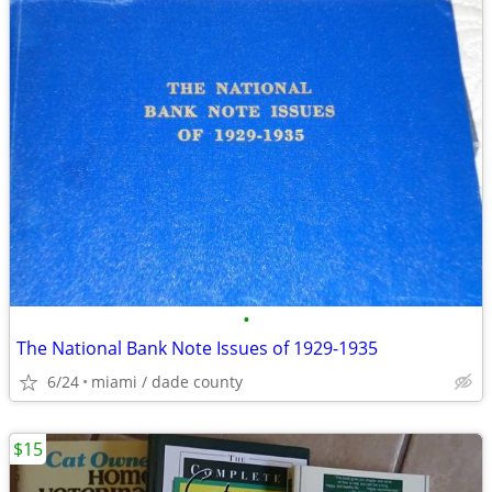
•
The National Bank Note Issues of 1929-1935
6/24
miami / dade county
$15