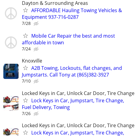
Dayton & Surrounding Areas
AFFORDABLE Hauling Towing Vehicles &
Equipment 937-716-0287
7/28
Mobile Car Repair the best and most
affordable in town
7/24
Knoxville
A2B Towing, Lockouts, flat changes, and
Jumpstarts. Call Tony at (865)382-3927
7/10
Locked Keys in Car, Unlock Car Door, Tire Change
Lock Keys in Car, Jumpstart, Tire Change,
Fuel Delivery, Towing
7/26
Locked Keys in Car, Unlock Car Door, Tire Change
Lock Keys in Car, Jumpstart, Tire Change,