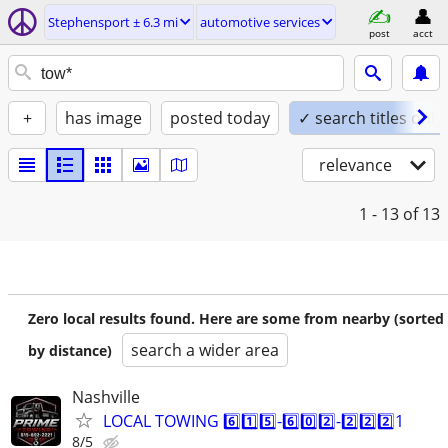
Stephensport ± 6.3 mi
automotive services
post
acct
+
has image
posted today
✓ search titles only
relevance
1 - 13
of 13
Zero local results found. Here are some from nearby (sorted
search a wider area
by distance)
Nashville
LOCAL TOWING 6️⃣1️⃣5️⃣-6️⃣0️⃣2️⃣-2️⃣2️⃣2️⃣1
8/5