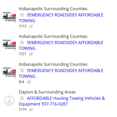
Indianapolis Surrounding Counties
‼️EMERGENCY ROADSIDE‼️ AFFORDABLE
TOWING
7/13
Indianapolis Surrounding Counties
‼️EMERGENCY ROADSIDE‼️ AFFORDABLE
TOWING
7/21
Indianapolis Surrounding Counties
‼️EMERGENCY ROADSIDE‼️ AFFORDABLE
TOWING
8/4
Dayton & Surrounding Areas
AFFORDABLE Hauling Towing Vehicles &
Equipment 937-716-0287
7/19