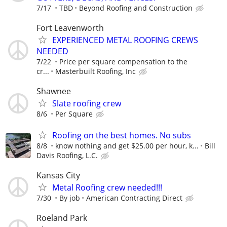
7/17
TBD
Beyond Roofing and Construction
Fort Leavenworth
EXPERIENCED METAL ROOFING CREWS
NEEDED
7/22
Price per square compensation to the
cr...
Masterbuilt Roofing, Inc
Shawnee
Slate roofing crew
8/6
Per Square
Roofing on the best homes. No subs
8/8
know nothing and get $25.00 per hour, k...
Bill
Davis Roofing, L.C.
Kansas City
Metal Roofing crew needed!!!
7/30
By job
American Contracting Direct
Roeland Park