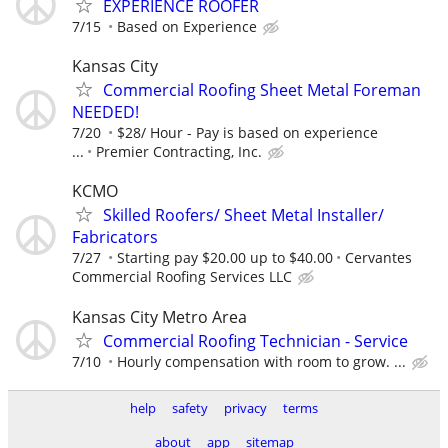
EXPERIENCE ROOFER
7/15
Based on Experience
Kansas City
Commercial Roofing Sheet Metal Foreman
NEEDED!
7/20
$28/ Hour - Pay is based on experience
...
Premier Contracting, Inc.
KCMO
Skilled Roofers/ Sheet Metal Installer/
Fabricators
7/27
Starting pay $20.00 up to $40.00
Cervantes
Commercial Roofing Services LLC
Kansas City Metro Area
Commercial Roofing Technician - Service
7/10
Hourly compensation with room to grow. ...
help
safety
privacy
terms
about
app
sitemap