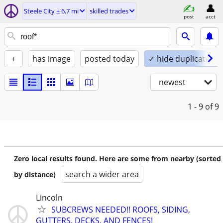
Steele City ± 6.7 mi
skilled trades
post
acct
+
has image
posted today
✓ hide duplicates
newest
1 - 9
of 9
Zero local results found. Here are some from nearby (sorted
search a wider area
by distance)
Lincoln
SUBCREWS NEEDED!! ROOFS, SIDING,
GUTTERS, DECKS, AND FENCES!