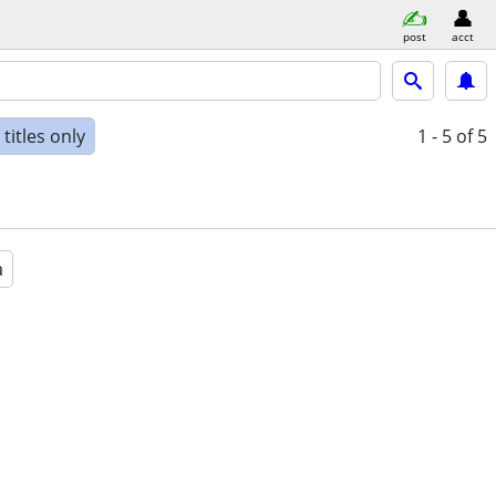
post
acct
titles only
1 - 5
of 5
a