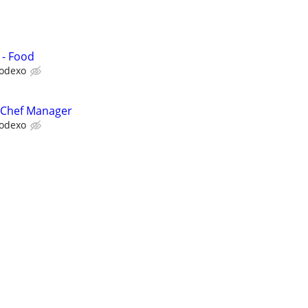
 - Food
odexo
 Chef Manager
odexo