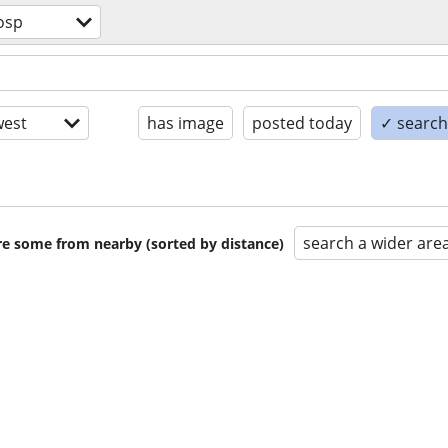
osp
est
has image
posted today
✓ search 
search a wider are
are some from nearby (sorted by distance)