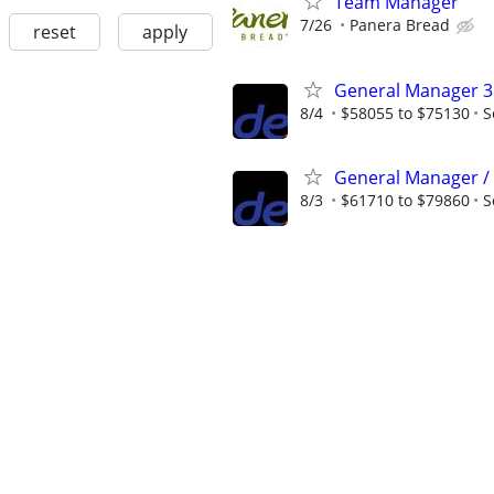
Team Manager
7/26
Panera Bread
reset
apply
General Manager 3
8/4
$58055 to $75130
S
General Manager /
8/3
$61710 to $79860
S