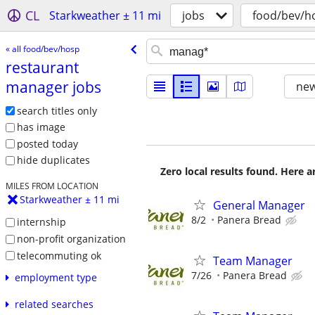
CL
Starkweather ± 11 mi
jobs
food/bev/h
« all food/bev/hosp
restaurant
manager jobs
new
search titles only
has image
posted today
hide duplicates
Zero local results found. Here 
MILES FROM LOCATION
Starkweather ± 11 mi
General Manager
8/2
Panera Bread
internship
non-profit organization
telecommuting ok
Team Manager
7/26
Panera Bread
employment type
related searches