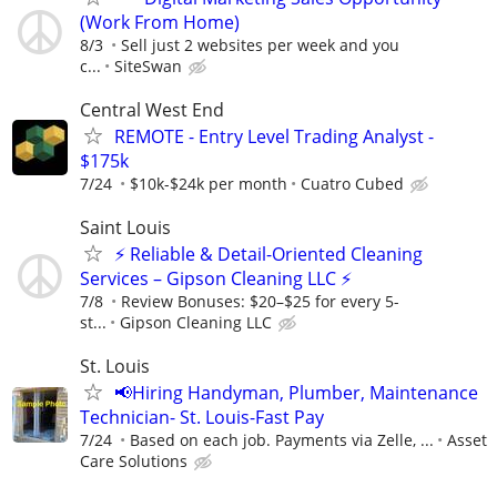
(Work From Home)
8/3
Sell just 2 websites per week and you
c...
SiteSwan
Central West End
REMOTE - Entry Level Trading Analyst -
$175k
7/24
$10k-$24k per month
Cuatro Cubed
Saint Louis
⚡ Reliable & Detail-Oriented Cleaning
Services – Gipson Cleaning LLC ⚡
7/8
​Review Bonuses: $20–$25 for every 5-
st...
Gipson Cleaning LLC
St. Louis
📢Hiring Handyman, Plumber, Maintenance
Technician- St. Louis-Fast Pay
7/24
Based on each job. Payments via Zelle, ...
Asset
Care Solutions