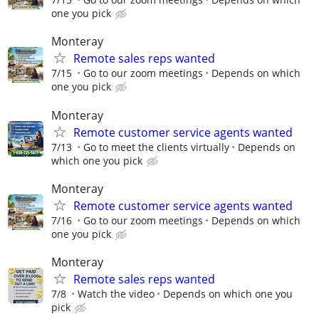
one you pick
Monteray
Remote sales reps wanted
7/15
Go to our zoom meetings
Depends on which
one you pick
Monteray
Remote customer service agents wanted
7/13
Go to meet the clients virtually
Depends on
which one you pick
Monteray
Remote customer service agents wanted
7/16
Go to our zoom meetings
Depends on which
one you pick
Monteray
Remote sales reps wanted
7/8
Watch the video
Depends on which one you
pick