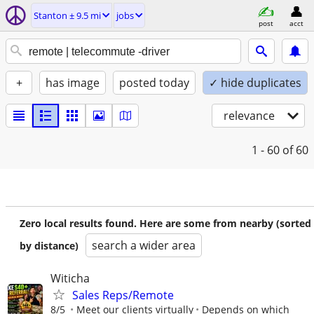
Stanton ± 9.5 mi
jobs
post
acct
+
has image
posted today
✓ hide duplicates
relevance
1 - 60
of 60
Zero local results found. Here are some from nearby (sorted
search a wider area
by distance)
Witicha
Sales Reps/Remote
8/5
Meet our clients virtually
Depends on which