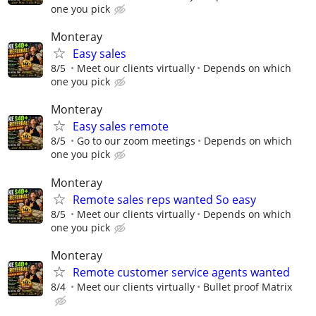
one you pick
Monteray
Easy sales
8/5
Meet our clients virtually
Depends on which
one you pick
Monteray
Easy sales remote
8/5
Go to our zoom meetings
Depends on which
one you pick
Monteray
Remote sales reps wanted So easy
8/5
Meet our clients virtually
Depends on which
one you pick
Monteray
Remote customer service agents wanted
8/4
Meet our clients virtually
Bullet proof Matrix