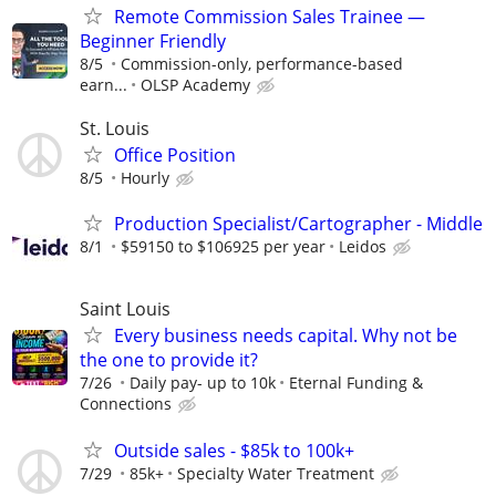
Remote Commission Sales Trainee —
Beginner Friendly
8/5
Commission-only, performance-based
earn...
OLSP Academy
St. Louis
Office Position
8/5
Hourly
Production Specialist/Cartographer - Middle
8/1
$59150 to $106925 per year
Leidos
Saint Louis
Every business needs capital. Why not be
the one to provide it?
7/26
Daily pay- up to 10k
Eternal Funding &
Connections
Outside sales - $85k to 100k+
7/29
85k+
Specialty Water Treatment