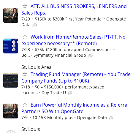
ATT. ALL BUSINESS BROKERS, LENDERS and
Sales Reps.
7/29
$150k to $300k First Year Potential
Opengate
Data
Work from Home/Remote Sales- PT/FT, No
experience necessary** (Remote)
7/23
$75k-$180K in uncapped Commissions +
Bo...
Symmetry Financial Group
St. Louis Area
Trading Fund Manager (Remote) – You Trade
Company Funds (Up to $100K)
7/18
$0 – $150,000+ performance-based
earnin...
Day Trade U
Earn Powerful Monthly Income as a Referral
Partner/ISO With OpenGate
7/9
10-15K Monthly plus
Opengate Data
St. Louis