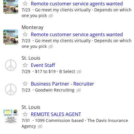
Remote customer service agents wanted
7/23
Go meet my clients virtually
Depends on which
one you pick
Monteray
Remote customer service agents wanted
7/23
Go meet my clients virtually
Depends on which
one you pick
St. Louis
Event Staff
7/29
$17 to $19
B Select
Business Partner - Recruiter
7/23
Goodwin Recruiting
St. Louis
REMOTE SALES AGENT
7/31
1099 Commission based
The Davis Insurance
Agency