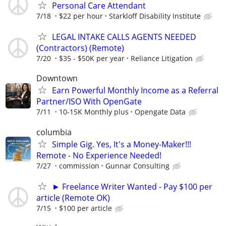
Personal Care Attendant
7/18
$22 per hour
Starkloff Disability Institute
LEGAL INTAKE CALLS AGENTS NEEDED
(Contractors) (Remote)
7/20
$35 - $50K per year
Reliance Litigation
Downtown
Earn Powerful Monthly Income as a Referral
Partner/ISO With OpenGate
7/11
10-15K Monthly plus
Opengate Data
columbia
Simple Gig. Yes, It's a Money-Maker!!!
Remote - No Experience Needed!
7/27
commission
Gunnar Consulting
► Freelance Writer Wanted - Pay $100 per
article (Remote OK)
7/15
$100 per article