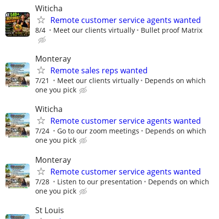
Witicha
Remote customer service agents wanted
8/4
Meet our clients virtually
Bullet proof Matrix
Monteray
Remote sales reps wanted
7/21
Meet our clients virtually
Depends on which
one you pick
Witicha
Remote customer service agents wanted
7/24
Go to our zoom meetings
Depends on which
one you pick
Monteray
Remote customer service agents wanted
7/28
Listen to our presentation
Depends on which
one you pick
St Louis