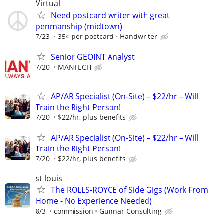
Virtual
Need postcard writer with great
penmanship (midtown)
7/23
35¢ per postcard
Handwriter
Senior GEOINT Analyst
7/20
MANTECH
AP/AR Specialist (On-Site) – $22/hr – Will
Train the Right Person!
7/20
$22/hr, plus benefits
AP/AR Specialist (On-Site) – $22/hr – Will
Train the Right Person!
7/20
$22/hr, plus benefits
st louis
The ROLLS-ROYCE of Side Gigs (Work From
Home - No Experience Needed)
8/3
commission
Gunnar Consulting