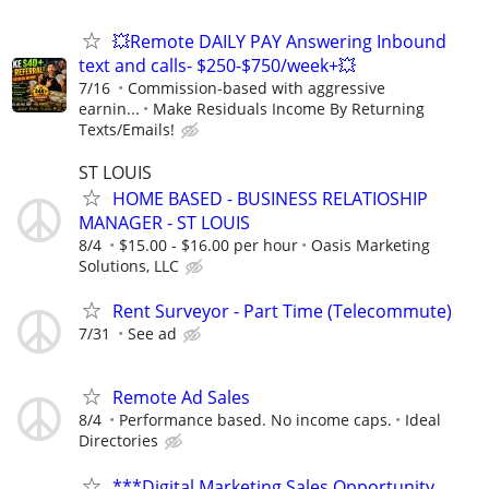
💥Remote DAILY PAY Answering Inbound
text and calls- $250-$750/week+💥
7/16
Commission-based with aggressive
earnin...
Make Residuals Income By Returning
Texts/Emails!
ST LOUIS
HOME BASED - BUSINESS RELATIOSHIP
MANAGER - ST LOUIS
8/4
$15.00 - $16.00 per hour
Oasis Marketing
Solutions, LLC
Rent Surveyor - Part Time (Telecommute)
7/31
See ad
Remote Ad Sales
8/4
Performance based. No income caps.
Ideal
Directories
***Digital Marketing Sales Opportunity