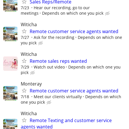
Sales Reps/Remote
7/23
Hear our recording, go to our
meetings
Depends on which one you pick
Witicha
Remote customer service agents wanted
7/27
Ask for the recording
Depends on which one
you pick
Witicha
Remote sales reps wanted
7/29
Watch out video
Depends on which one you
pick
Monteray
Remote customer service agents wanted
7/18
Meet our clients virtually
Depends on which
one you pick
Witicha
Remote Texting and customer service
agents wanted