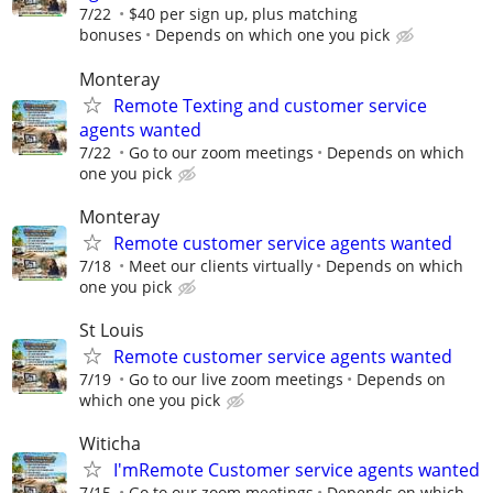
7/22
$40 per sign up, plus matching
bonuses
Depends on which one you pick
Monteray
Remote Texting and customer service
agents wanted
7/22
Go to our zoom meetings
Depends on which
one you pick
Monteray
Remote customer service agents wanted
7/18
Meet our clients virtually
Depends on which
one you pick
St Louis
Remote customer service agents wanted
7/19
Go to our live zoom meetings
Depends on
which one you pick
Witicha
I'mRemote Customer service agents wanted
7/15
Go to our zoom meetings
Depends on which