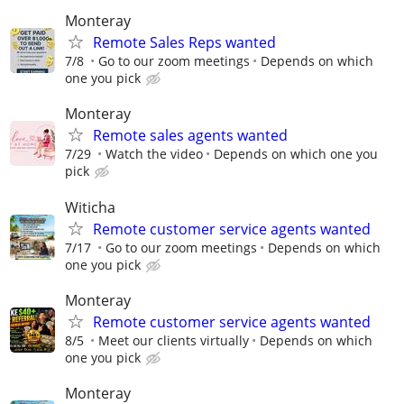
Monteray
Remote Sales Reps wanted
7/8
Go to our zoom meetings
Depends on which
one you pick
Monteray
Remote sales agents wanted
7/29
Watch the video
Depends on which one you
pick
Witicha
Remote customer service agents wanted
7/17
Go to our zoom meetings
Depends on which
one you pick
Monteray
Remote customer service agents wanted
8/5
Meet our clients virtually
Depends on which
one you pick
Monteray