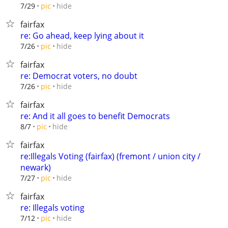
hide
7/29
pic
fairfax
re: Go ahead, keep lying about it
hide
7/26
pic
fairfax
re: Democrat voters, no doubt
hide
7/26
pic
fairfax
re: And it all goes to benefit Democrats
hide
8/7
pic
fairfax
re:Illegals Voting (fairfax) (fremont / union city /
newark)
hide
7/27
pic
fairfax
re: Illegals voting
hide
7/12
pic