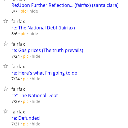
Re:Upon Further Reflection... (fairfax) (santa clara)
hide
8/7
pic
fairfax
re: The National Debt (fairfax)
hide
8/6
pic
fairfax
re: Gas prices (The truth prevails)
hide
7/24
pic
fairfax
re: Here's what I'm going to do.
hide
7/24
pic
fairfax
re" The National Debt
hide
7/29
pic
fairfax
re: Defunded
hide
7/31
pic