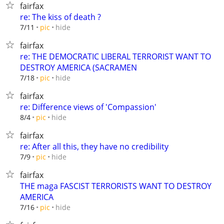
fairfax
re: The kiss of death ?
hide
7/11
pic
fairfax
re: THE DEMOCRATIC LIBERAL TERRORIST WANT TO
DESTROY AMERICA (SACRAMEN
hide
7/18
pic
fairfax
re: Difference views of 'Compassion'
hide
8/4
pic
fairfax
re: After all this, they have no credibility
hide
7/9
pic
fairfax
THE maga FASCIST TERRORISTS WANT TO DESTROY
AMERICA
hide
7/16
pic