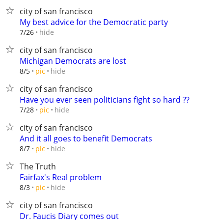
city of san francisco
My best advice for the Democratic party
hide
7/26
city of san francisco
Michigan Democrats are lost
hide
8/5
pic
city of san francisco
Have you ever seen politicians fight so hard ??
hide
7/28
pic
city of san francisco
And it all goes to benefit Democrats
hide
8/7
pic
The Truth
Fairfax's Real problem
hide
8/3
pic
city of san francisco
Dr. Faucis Diary comes out