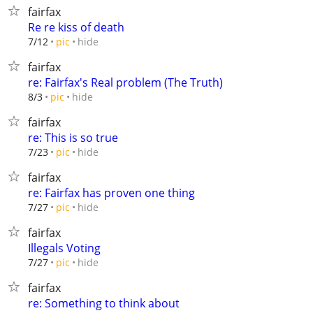
fairfax
Re re kiss of death
hide
7/12
pic
fairfax
re: Fairfax's Real problem (The Truth)
hide
8/3
pic
fairfax
re: This is so true
hide
7/23
pic
fairfax
re: Fairfax has proven one thing
hide
7/27
pic
fairfax
Illegals Voting
hide
7/27
pic
fairfax
re: Something to think about