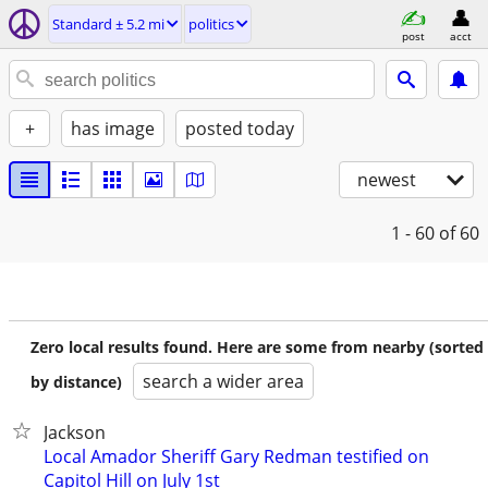
Standard ± 5.2 mi
politics
post
acct
+
has image
posted today
newest
1 - 60
of 60
Zero local results found. Here are some from nearby (sorted
search a wider area
by distance)
Jackson
Local Amador Sheriff Gary Redman testified on
Capitol Hill on July 1st