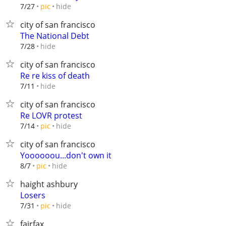
hide
7/27
pic
city of san francisco
The National Debt
hide
7/28
city of san francisco
Re re kiss of death
hide
7/11
city of san francisco
Re LOVR protest
hide
7/14
pic
city of san francisco
Yoooooou...don't own it
hide
8/7
pic
haight ashbury
Losers
hide
7/31
pic
fairfax