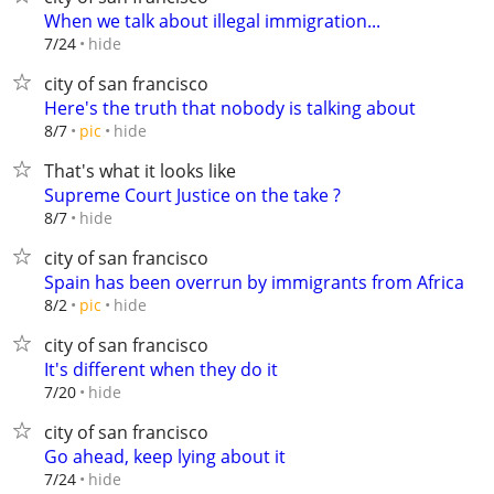
When we talk about illegal immigration...
hide
7/24
city of san francisco
Here's the truth that nobody is talking about
hide
8/7
pic
That's what it looks like
Supreme Court Justice on the take ?
hide
8/7
city of san francisco
Spain has been overrun by immigrants from Africa
hide
8/2
pic
city of san francisco
It's different when they do it
hide
7/20
city of san francisco
Go ahead, keep lying about it
hide
7/24