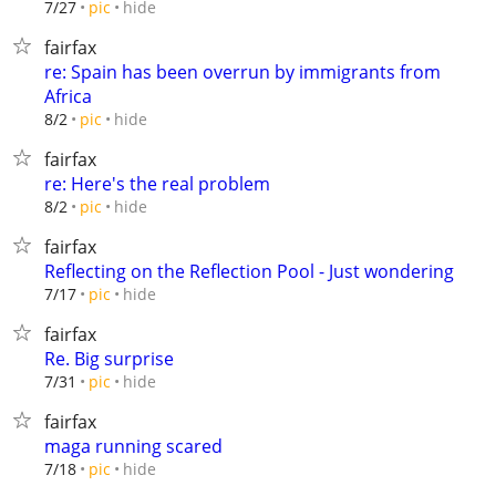
hide
7/27
pic
fairfax
re: Spain has been overrun by immigrants from
Africa
hide
8/2
pic
fairfax
re: Here's the real problem
hide
8/2
pic
fairfax
Reflecting on the Reflection Pool - Just wondering
hide
7/17
pic
fairfax
Re. Big surprise
hide
7/31
pic
fairfax
maga running scared
hide
7/18
pic