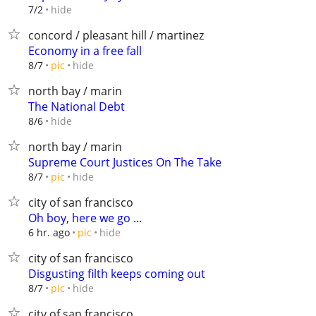
hide
7/2
concord / pleasant hill / martinez
Economy in a free fall
hide
8/7
pic
north bay / marin
The National Debt
hide
8/6
north bay / marin
Supreme Court Justices On The Take
hide
8/7
pic
city of san francisco
Oh boy, here we go ...
hide
6 hr. ago
pic
city of san francisco
Disgusting filth keeps coming out
hide
8/7
pic
city of san francisco