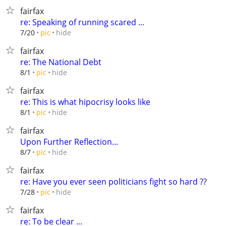
fairfax
re: Speaking of running scared ...
hide
7/20
pic
fairfax
re: The National Debt
hide
8/1
pic
fairfax
re: This is what hipocrisy looks like
hide
8/1
pic
fairfax
Upon Further Reflection...
hide
8/7
pic
fairfax
re: Have you ever seen politicians fight so hard ??
hide
7/28
pic
fairfax
re: To be clear ...