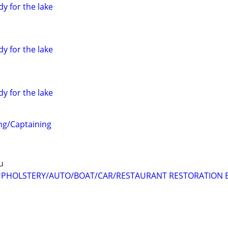
dy for the lake
dy for the lake
dy for the lake
ng/Captaining
u
PHOLSTERY/AUTO/BOAT/CAR/RESTAURANT RESTORATION E