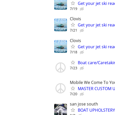
Get your jet ski rea
7/19
Clovis
Get your jet ski rea
7/21
Clovis
Get your jet ski rea
7/18
Boat care/Caretaki
7/23
Mobile We Come To Yo
MASTER CUSTOM U
7/20
san jose south
BOAT UPHOLSTERY