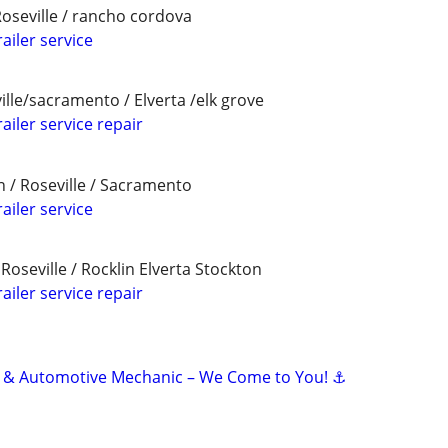
Roseville / rancho cordova
ailer service
ille/sacramento / Elverta /elk grove
ailer service repair
in / Roseville / Sacramento
ailer service
oseville / Rocklin Elverta Stockton
ailer service repair
e & Automotive Mechanic – We Come to You! ⚓