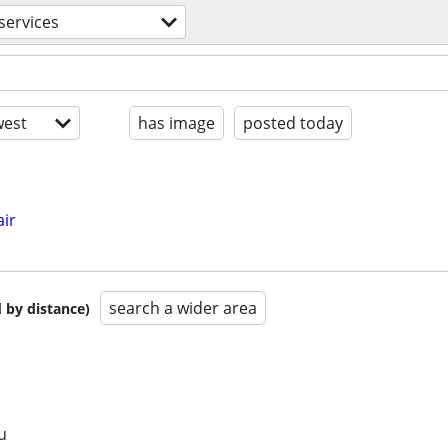
services
est
has image
posted today
ir
search a wider area
 by distance)
u