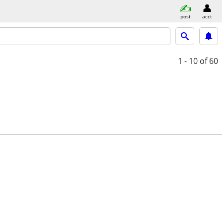
post
acct
1 - 10
of 60