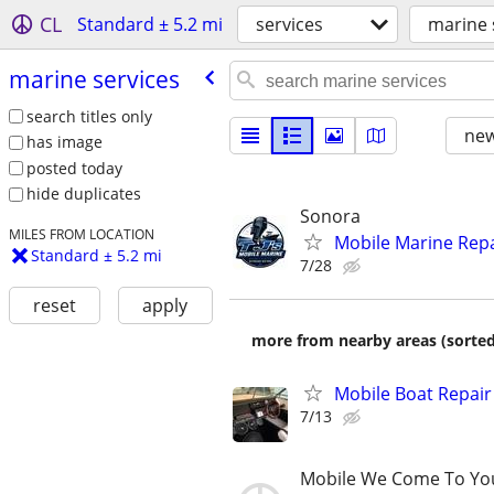
CL
Standard ± 5.2 mi
services
marine 
marine services
search titles only
new
has image
posted today
hide duplicates
Sonora
MILES FROM LOCATION
Mobile Marine Repa
Standard ± 5.2 mi
7/28
reset
apply
more from nearby areas (sorted
Mobile Boat Repair
7/13
Mobile We Come To Yo