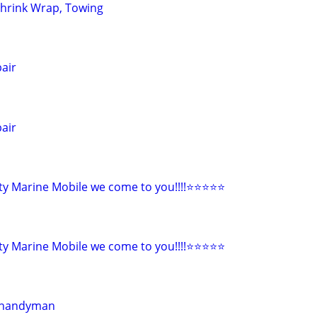
Shrink Wrap, Towing
pair
pair
y Marine Mobile we come to you!!!!⭐️⭐️⭐️⭐️⭐
y Marine Mobile we come to you!!!!⭐️⭐️⭐️⭐️⭐
r handyman