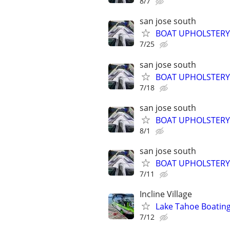
8/7
san jose south
BOAT UPHOLSTERY
7/25
san jose south
BOAT UPHOLSTERY
7/18
san jose south
BOAT UPHOLSTERY
8/1
san jose south
BOAT UPHOLSTERY
7/11
Incline Village
Lake Tahoe Boatin
7/12