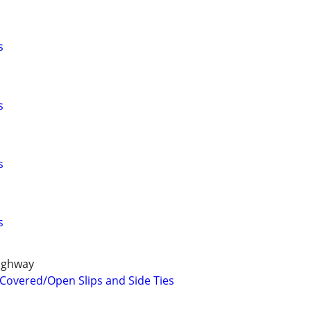
s
s
s
s
ighway
 Covered/Open Slips and Side Ties