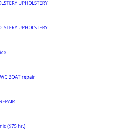
LSTERY UPHOLSTERY
LSTERY UPHOLSTERY
ice
PWC BOAT repair
REPAIR
ic ($75 hr.)