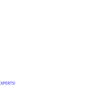
XPERTS!