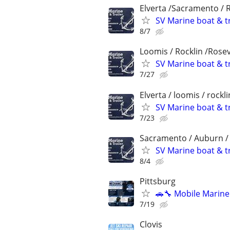
Elverta /Sacramento / 
SV Marine boat & tr
8/7
Loomis / Rocklin /Rosev
SV Marine boat & tr
7/27
Elverta / loomis / rockl
SV Marine boat & tr
7/23
Sacramento / Auburn / R
SV Marine boat & tr
8/4
Pittsburg
🚗🔧 Mobile Marin
7/19
Clovis