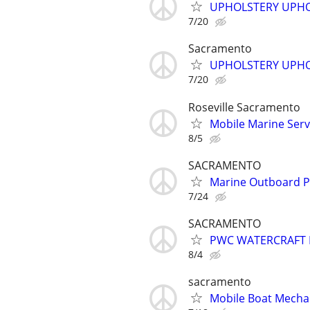
UPHOLSTERY UPHO
7/20
Sacramento
UPHOLSTERY UPHO
7/20
Roseville Sacramento
Mobile Marine Serv
8/5
SACRAMENTO
Marine Outboard 
7/24
SACRAMENTO
PWC WATERCRAFT 
8/4
sacramento
Mobile Boat Mechan