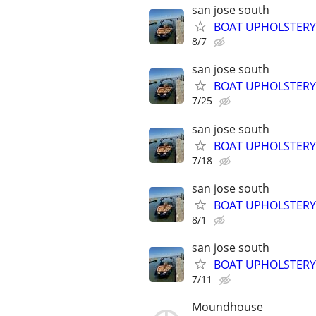
san jose south
BOAT UPHOLSTER
8/7
san jose south
BOAT UPHOLSTER
7/25
san jose south
BOAT UPHOLSTER
7/18
san jose south
BOAT UPHOLSTER
8/1
san jose south
BOAT UPHOLSTERY
7/11
Moundhouse