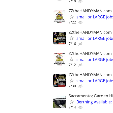
7/18
ZZtheHANDYMAN.com
small or LARGE job
7/22
ZZtheHANDYMAN.com
small or LARGE job
7/16
ZZtheHANDYMAN.com
small or LARGE job
7/12
ZZtheHANDYMAN.com
small or LARGE job
7/30
Sacramento; Garden H
Berthing Available;
7/14