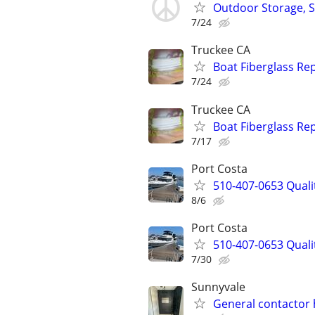
Outdoor Storage, 
7/24
Truckee CA
Boat Fiberglass Re
7/24
Truckee CA
Boat Fiberglass Re
7/17
Port Costa
510-407-0653 Qualit
8/6
Port Costa
510-407-0653 Qualit
7/30
Sunnyvale
General contacto