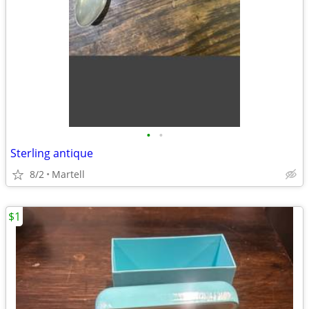
•
•
Sterling antique
8/2
Martell
$1