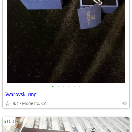
•
•
•
•
•
•
Swarovski ring
8/1
Modesto, CA
$100