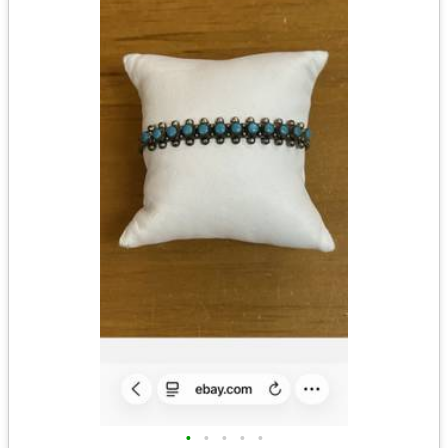
•
•
•
•
•