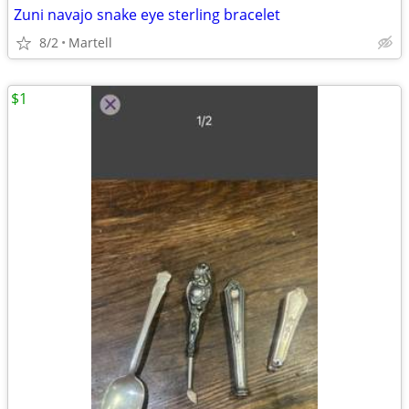
Zuni navajo snake eye sterling bracelet
8/2
Martell
$1