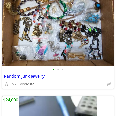
•
•
•
Random junk jewelry
7/2
Modesto
$24,000