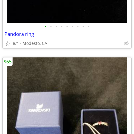
•
•
•
•
•
•
•
•
•
Pandora ring
8/1
Modesto, CA
$65