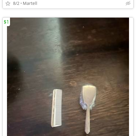
8/2
Martell
$1