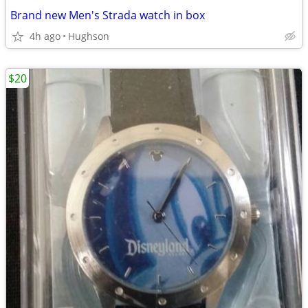
Brand new Men's Strada watch in box
4h ago
Hughson
$20