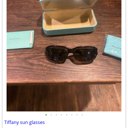
•
•
•
•
•
•
•
•
Tiffany sun glasses