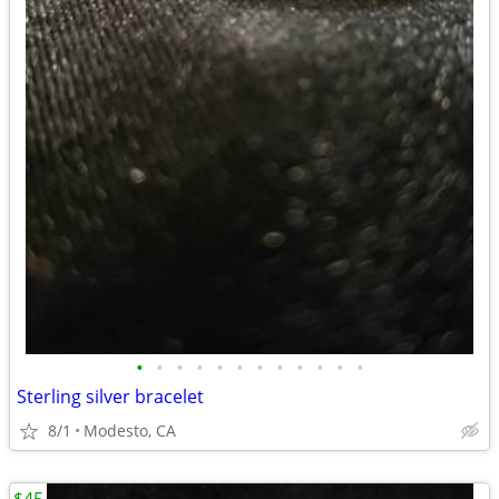
•
•
•
•
•
•
•
•
•
•
•
•
Sterling silver bracelet
8/1
Modesto, CA