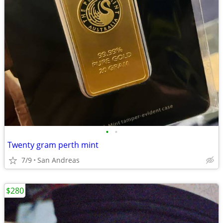
•
•
Twenty gram perth mint
7/9
San Andreas
$280