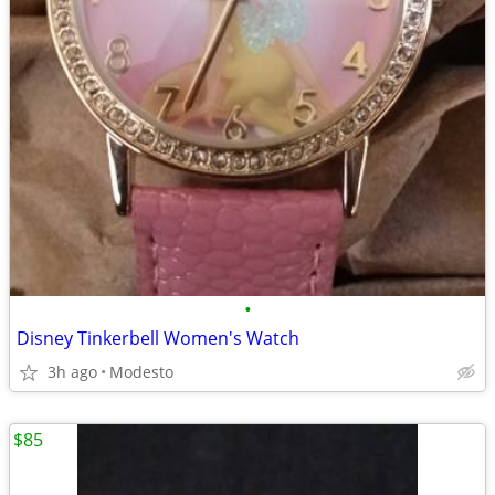
•
Disney Tinkerbell Women's Watch
3h ago
Modesto
$85