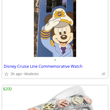
•
Disney Cruise Line Commemorative Watch
3h ago
Modesto
$200