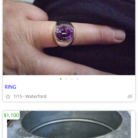
•
•
•
•
RING
7/15
Waterford
$1,100