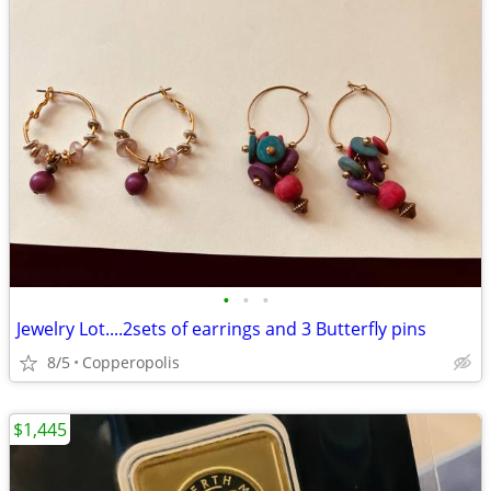
•
•
•
Jewelry Lot....2sets of earrings and 3 Butterfly pins
8/5
Copperopolis
$1,445