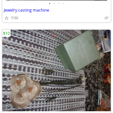
•
•
•
•
Jewelry casting machine
7/30
$10