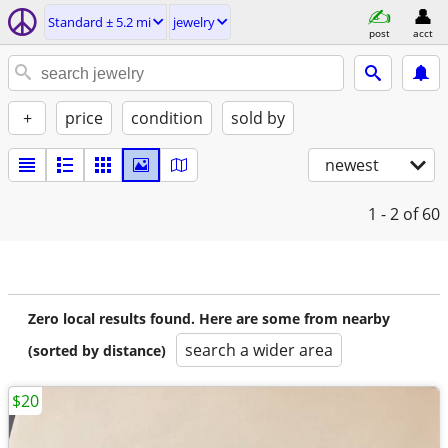
Standard ± 5.2 mi
jewelry
post
acct
+
price
condition
sold by
newest
1 - 2
of 60
Zero local results found. Here are some from nearby
search a wider area
(sorted by distance)
$20