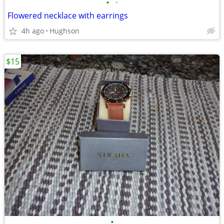
•
•
Flowered necklace with earrings
4h ago
Hughson
$15
•