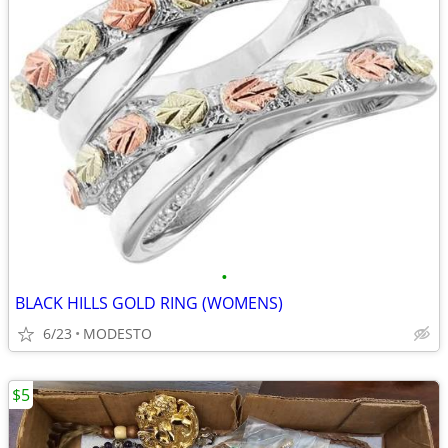
•
BLACK HILLS GOLD RING (WOMENS)
6/23
MODESTO
$5