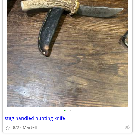
•
•
stag handled hunting knife
8/2
Martell