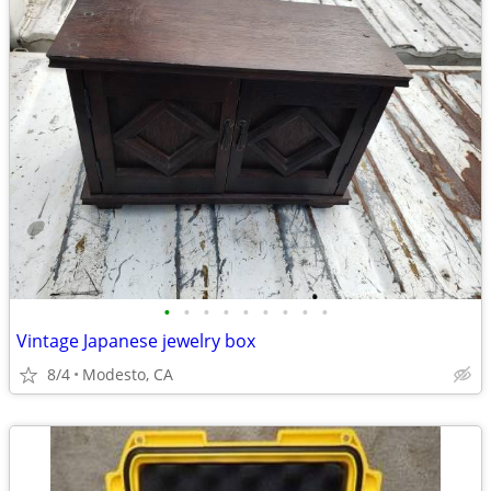
•
•
•
•
•
•
•
•
•
Vintage Japanese jewelry box
8/4
Modesto, CA