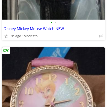
•
•
Disney Mickey Mouse Watch NEW
3h ago
Modesto
$20