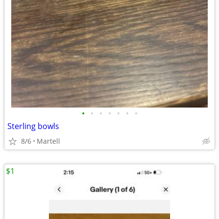
•
•
•
•
•
•
•
Sterling bowls
8/6
Martell
$1