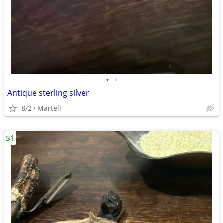
•
•
Antique sterling silver
8/2
Martell
$1