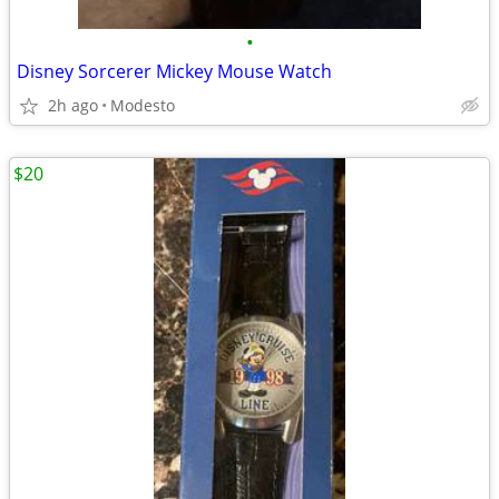
•
Disney Sorcerer Mickey Mouse Watch
2h ago
Modesto
$20