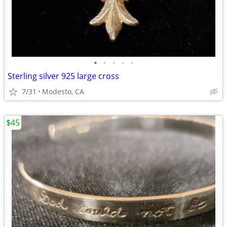
•
•
•
•
•
Sterling silver 925 large cross
7/31
Modesto, CA
$45