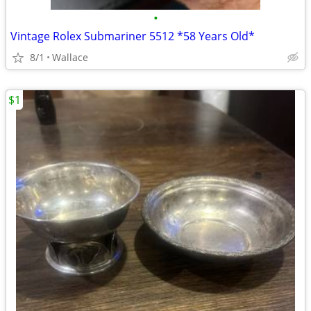
•
Vintage Rolex Submariner 5512 *58 Years Old*
8/1
Wallace
$1