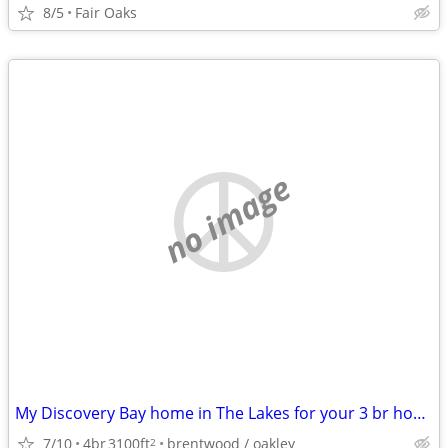
8/5
Fair Oaks
no image
My Discovery Bay home in The Lakes for your 3 br home in the East Bay
7/10
4br
3100ft
brentwood / oakley
2