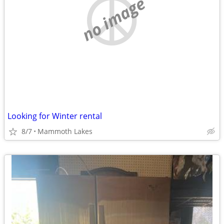
no image
Looking for Winter rental
8/7
Mammoth Lakes