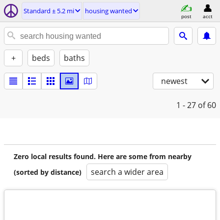
Standard ± 5.2 mi
housing wanted
post
acct
+
beds
baths
newest
1 - 27
of 60
Zero local results found. Here are some from nearby
search a wider area
(sorted by distance)