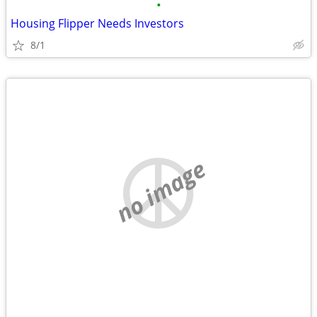
•
Housing Flipper Needs Investors
8/1
no image