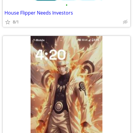
•
House Flipper Needs Investors
8/1