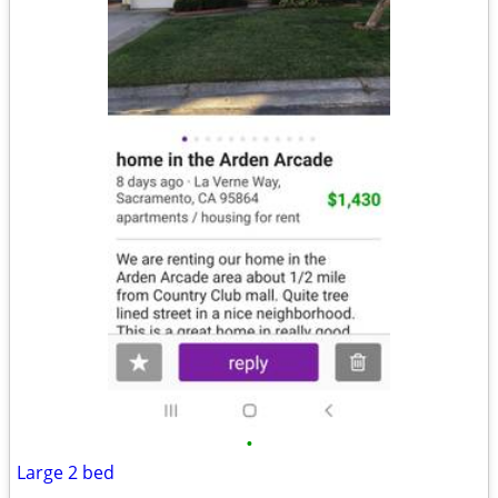
•
Large 2 bed