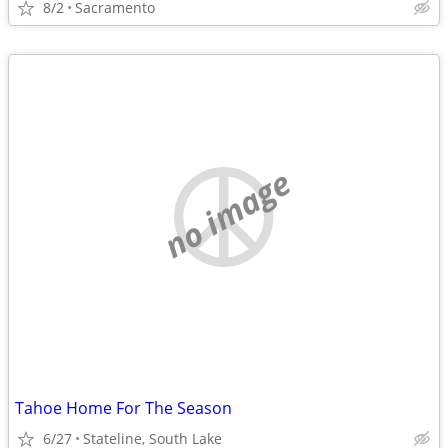
8/2
Sacramento
no image
Tahoe Home For The Season
6/27
Stateline, South Lake