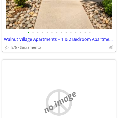
•
•
•
•
•
•
•
•
•
•
•
•
•
•
Walnut Village Apartments – 1 & 2 Bedroom Apartment Homes
8/6
Sacramento
no image