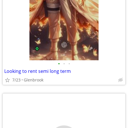
•
•
•
Looking to rent semi long term
7/23
Glenbrook