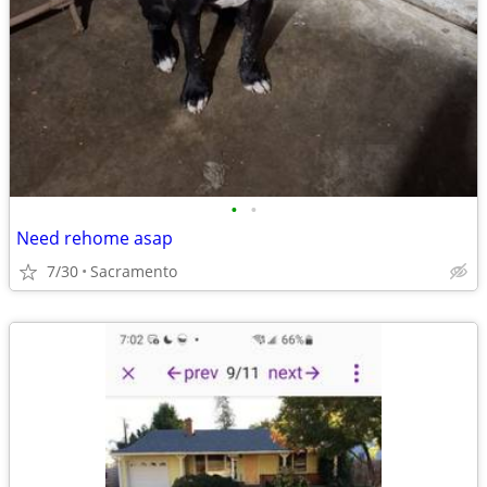
•
•
Need rehome asap
7/30
Sacramento