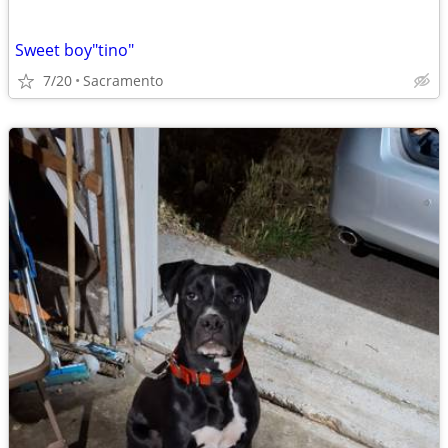
Sweet boy"tino"
7/20
Sacramento