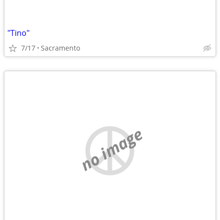
"Tino"
7/17
Sacramento
no image