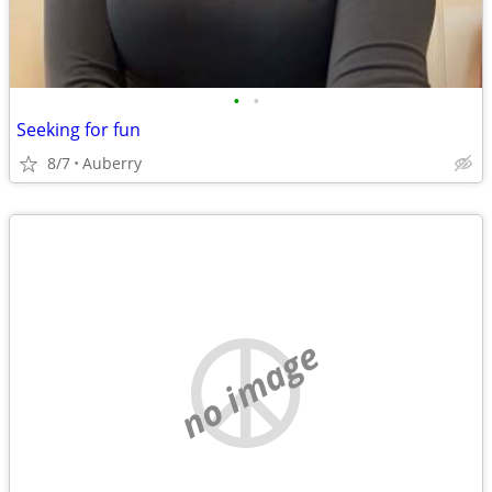
•
•
Seeking for fun
8/7
Auberry
no image