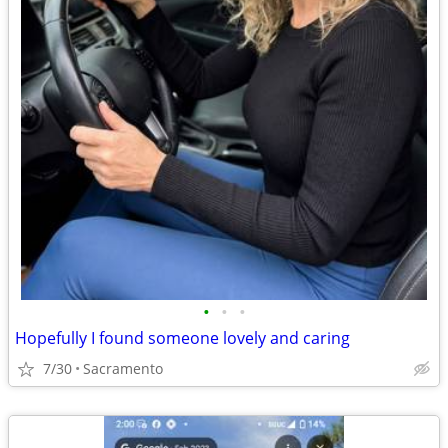
•
•
•
Hopefully I found someone lovely and caring
7/30
Sacramento