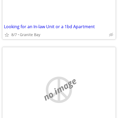
Looking for an In-law Unit or a 1bd Apartment
8/7
Granite Bay
no image