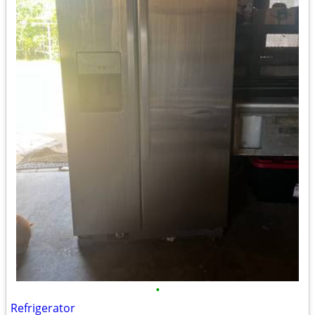
•
Refrigerator