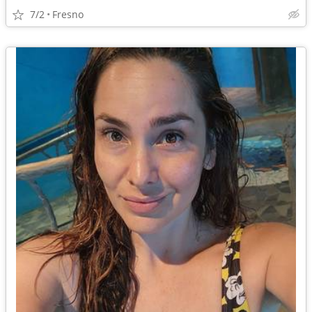
7/2
Fresno