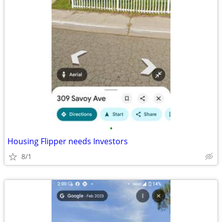
•
Housing Flipper needs Investors
8/1