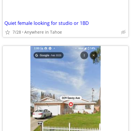
Quiet female looking for studio or 1BD
7/28
Anywhere in Tahoe