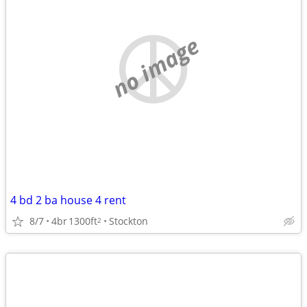
no image
4 bd 2 ba house 4 rent
8/7
4br
1300ft
Stockton
2