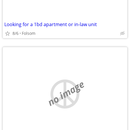
Looking for a 1bd apartment or in-law unit
8/6
Folsom
no image