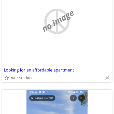
no image
Looking for an affordable apartment
8/6
Stockton