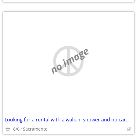
no image
Looking for a rental with a walk-in shower and no carpet
8/6
Sacramento