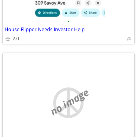
•
House Flipper Needs Investor Help
8/1
no image