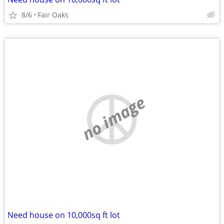
8/6
Fair Oaks
no image
Need house on 10,000sq ft lot