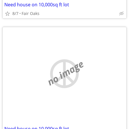
Need house on 10,000sq ft lot
8/7
Fair Oaks
no image
Need house on 10,000sq ft lot