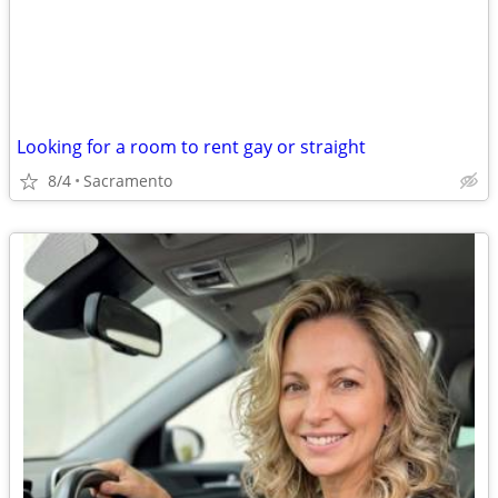
Looking for a room to rent gay or straight
8/4
Sacramento