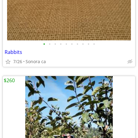
•
•
•
•
•
•
•
•
•
•
Rabbits
7/26
Sonora ca
$260