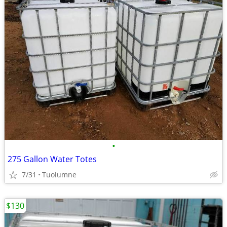
•
275 Gallon Water Totes
7/31
Tuolumne
$130