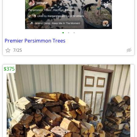
•
•
•
Premier Persimmon Trees
7/25
$375