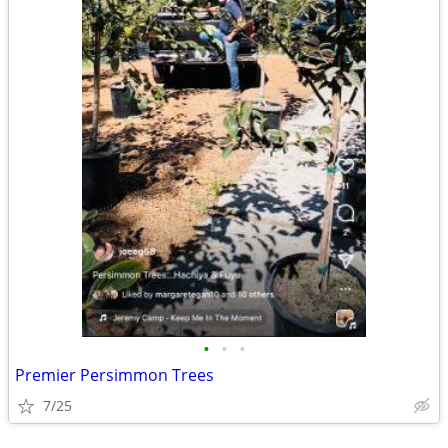
•
•
•
Premier Persimmon Trees
7/25