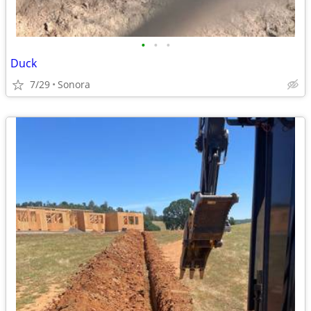
•
•
•
Duck
7/29
Sonora