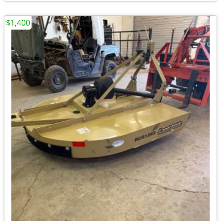
$1,400