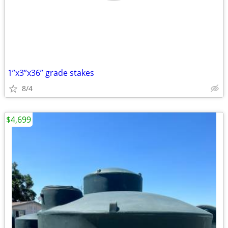
1”x3”x36” grade stakes
8/4
$4,699