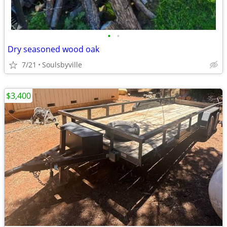
•
•
Dry seasoned wood oak
7/21
Soulsbyville
$3,400