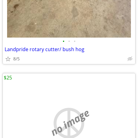
•
•
•
Landpride rotary cutter/ bush hog
8/5
$25
no image