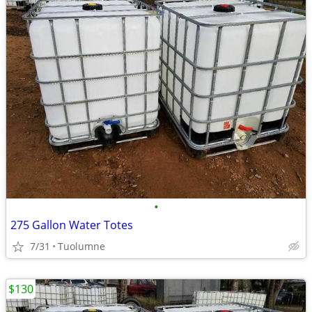
•
275 Gallon Water Totes
7/31
Tuolumne
$130