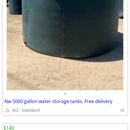
•
Nw 5000 gallon water storage tanks. Free delivery
8/2
Standard
$140