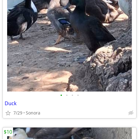
•
•
•
•
Duck
7/29
Sonora
$10