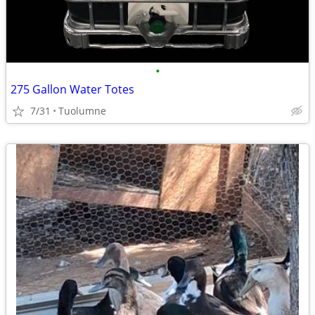
•
275 Gallon Water Totes
7/31
Tuolumne