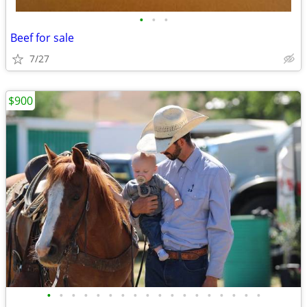
•
•
•
Beef for sale
7/27
$900
•
•
•
•
•
•
•
•
•
•
•
•
•
•
•
•
•
•