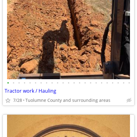
•
•
•
•
•
•
•
•
•
•
•
•
•
•
•
•
•
•
•
•
•
•
•
Tractor work / Hauling
7/28
Tuolumne County and surrounding areas