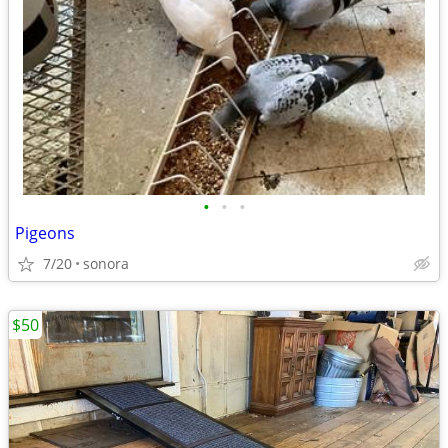
•
•
•
Pigeons
7/20
sonora
$50