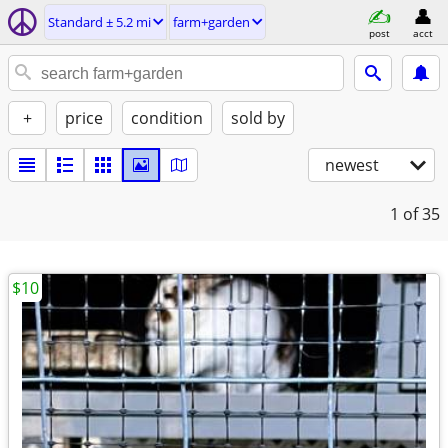
Standard ± 5.2 mi
farm+garden
post
acct
+
price
condition
sold by
newest
1
of 35
$10