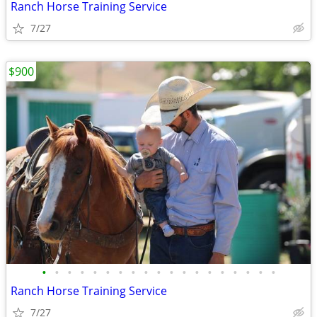
Ranch Horse Training Service
7/27
$900
•
•
•
•
•
•
•
•
•
•
•
•
•
•
•
•
•
•
•
Ranch Horse Training Service
7/27