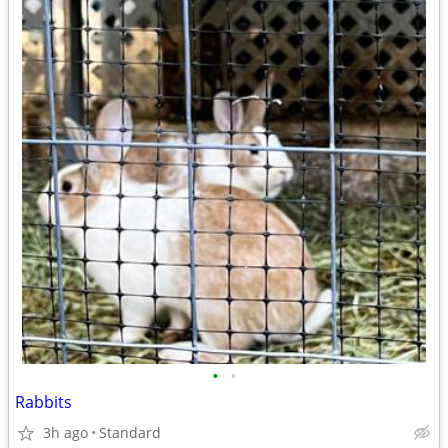
•
•
Rabbits
3h ago
Standard