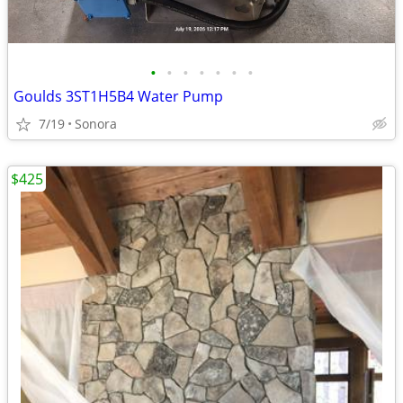
•
•
•
•
•
•
•
Goulds 3ST1H5B4 Water Pump
7/19
Sonora
$425