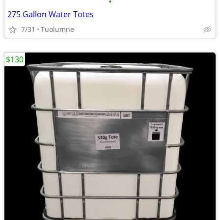
•
275 Gallon Water Totes
7/31
Tuolumne
$130