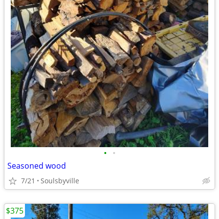
•
•
Seasoned wood
7/21
Soulsbyville
$375