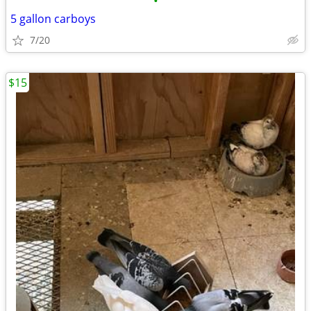
•
5 gallon carboys
7/20
$15