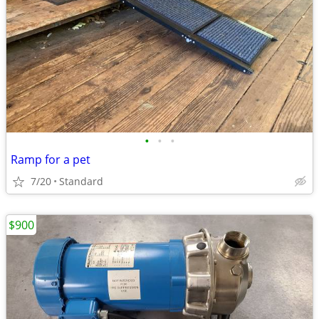
•
•
•
Ramp for a pet
7/20
Standard
$900