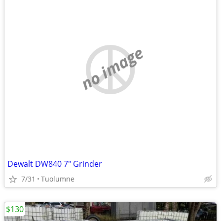
no image
Dewalt DW840 7" Grinder
7/31
Tuolumne
$130