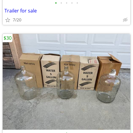
•
•
•
•
•
Trailer for sale
7/20
$30