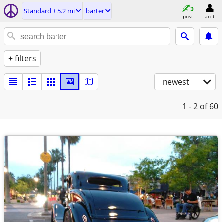
Standard ± 5.2 mi
barter
post
acct
+ filters
newest
1 - 2
of 60