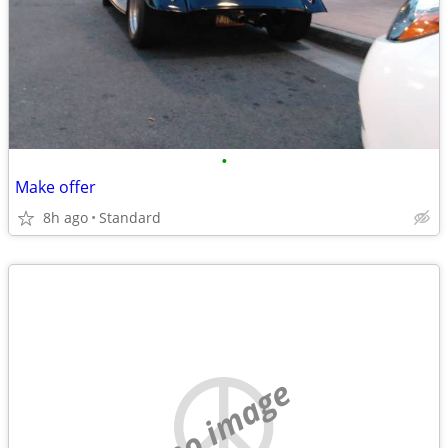
•
Make offer
8h ago
Standard
no image