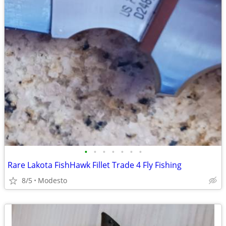
•
•
•
•
•
•
•
Rare Lakota FishHawk Fillet Trade 4 Fly Fishing
8/5
Modesto