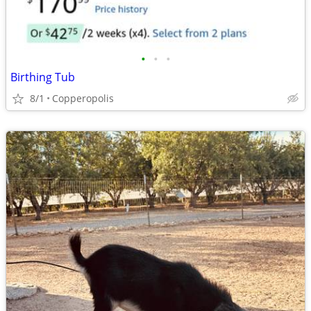
•
•
•
Birthing Tub
8/1
Copperopolis