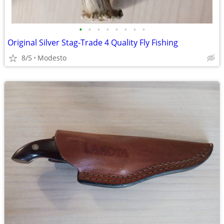
•
•
•
•
•
•
•
•
Original Silver Stag-Trade 4 Quality Fly Fishing
8/5
Modesto