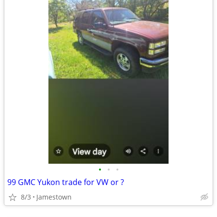
•
•
•
99 GMC Yukon trade for VW or ?
8/3
Jamestown