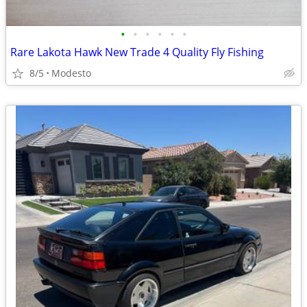
•
•
•
•
•
•
Rare Lakota Hawk New Trade 4 Quality Fly Fishing
8/5
Modesto