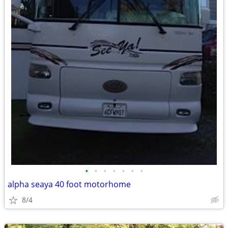
•
•
•
•
•
•
•
alpha seaya 40 foot motorhome
8/4