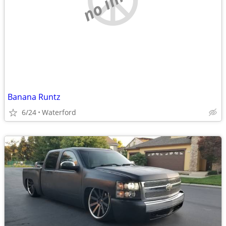
Banana Runtz
6/24
Waterford