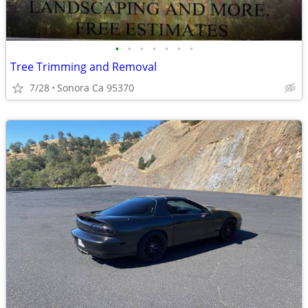
•
•
•
•
•
•
•
Tree Trimming and Removal
7/28
Sonora Ca 95370