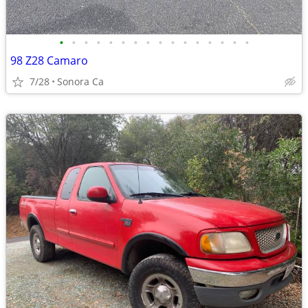
•
•
•
•
•
•
•
•
•
•
•
•
•
•
•
•
98 Z28 Camaro
7/28
Sonora Ca