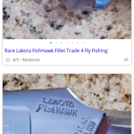
•
•
•
•
•
•
•
Rare Lakota FishHawk Fillet Trade 4 Fly Fishing
8/5
Modesto