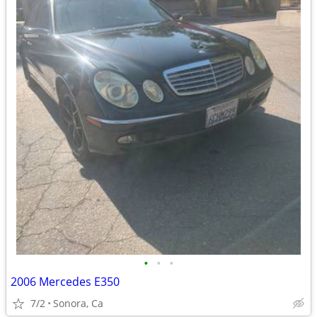
•
•
•
2006 Mercedes E350
7/2
Sonora, Ca