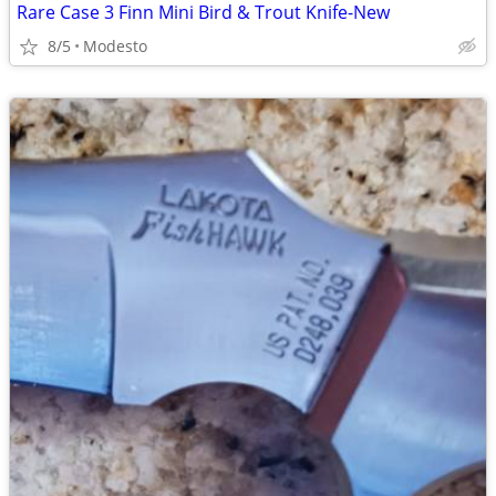
Rare Case 3 Finn Mini Bird & Trout Knife-New
8/5
Modesto