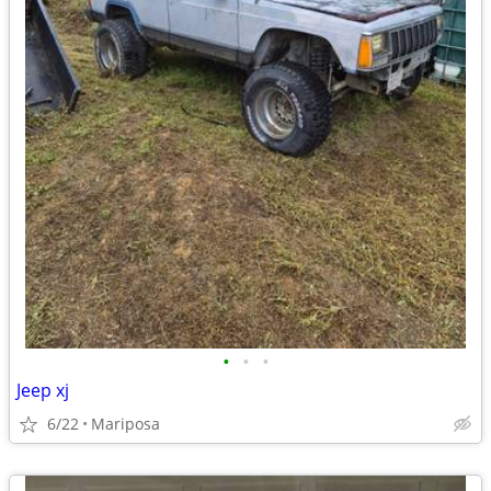
•
•
•
Jeep xj
6/22
Mariposa