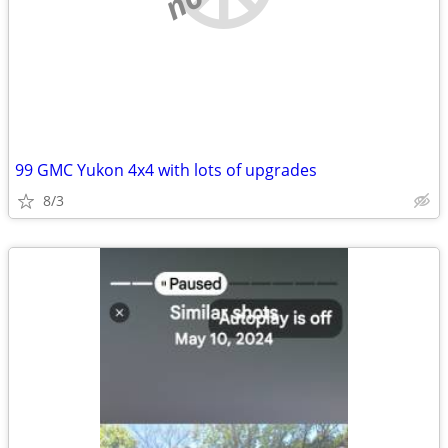
99 GMC Yukon 4x4 with lots of upgrades
8/3