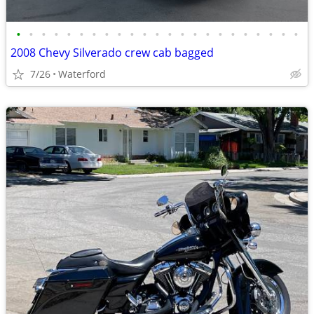
•
•
•
•
•
•
•
•
•
•
•
•
•
•
•
•
•
•
•
•
•
•
•
2008 Chevy Silverado crew cab bagged
7/26
Waterford