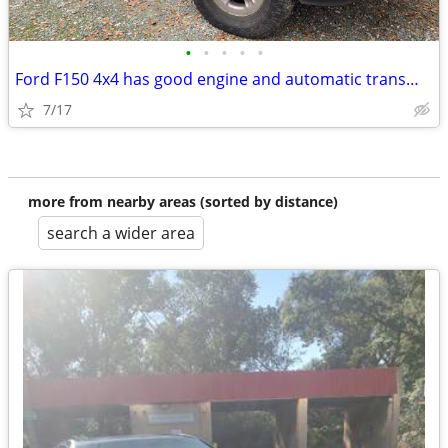
•
•
•
•
•
Ford F150 4x4 has good engine and automatic transmission
7/17
more from nearby areas (sorted by distance)
search a wider area