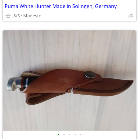
Puma White Hunter Made in Solingen, Germany
8/5
Modesto
•
•
•
•
•