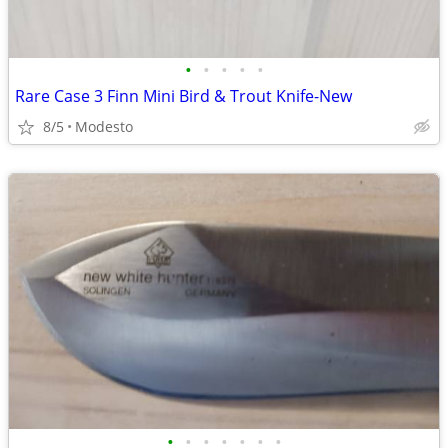
•
•
•
•
•
Rare Case 3 Finn Mini Bird & Trout Knife-New
8/5
Modesto
•
•
•
•
•
•
•