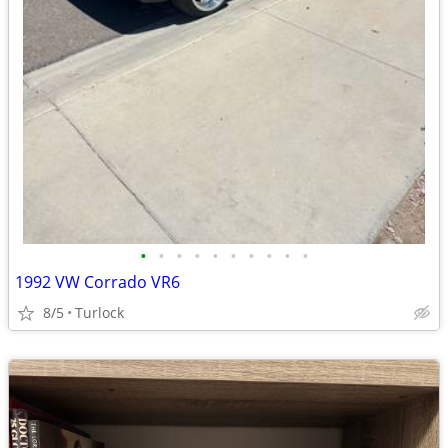
•
•
•
•
•
•
•
•
•
•
1992 VW Corrado VR6
8/5
Turlock