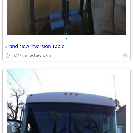
•
Brand New Inversion Table
7/7
Jamestown, Ca