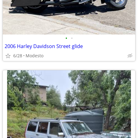
•
•
2006 Harley Davidson Street glide
6/28
Modesto