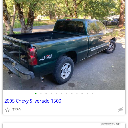
•
•
•
•
•
•
•
•
•
•
•
•
2005 Chevy Silverado 1500
7/20