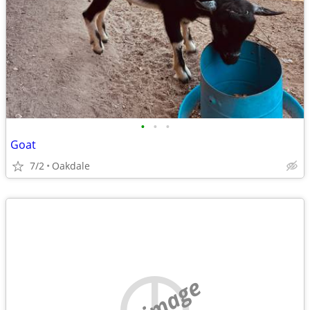
•
•
•
Goat
7/2
Oakdale
no image