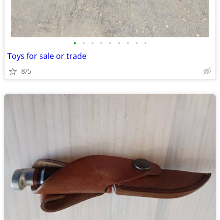
•
•
•
•
•
•
•
•
•
Toys for sale or trade
8/5