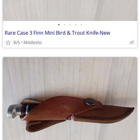
•
•
•
•
•
Rare Case 3 Finn Mini Bird & Trout Knife-New
8/5
Modesto