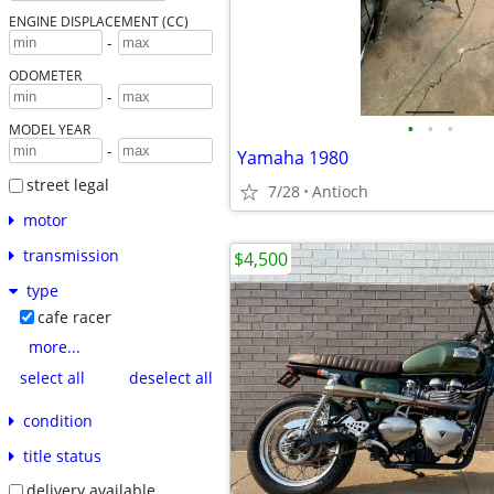
ENGINE DISPLACEMENT (CC)
-
ODOMETER
-
•
•
•
MODEL YEAR
-
Yamaha 1980
street legal
7/28
Antioch
motor
transmission
$4,500
type
cafe racer
more...
select all
deselect all
condition
title status
delivery available