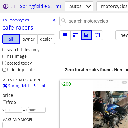
CL
Springfield ± 5.1 mi
autos
motorcycles
« all motorcycles
cafe racers
new
all
owner
dealer
search titles only
has image
posted today
Zero local results found. Here 
hide duplicates
MILES FROM LOCATION
$200
Springfield ± 5.1 mi
price
free
$
– $
MAKE AND MODEL