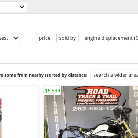
est
price
sold by
engine displacement (
search a wider are
are some from nearby (sorted by distance)
$6,999