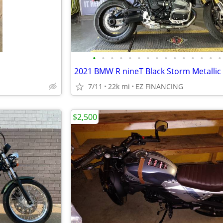
•
•
•
•
•
•
•
•
•
•
•
•
•
•
•
2021 BMW R nineT Black Storm Metallic
7/11
22k mi
EZ FINANCING
$2,500