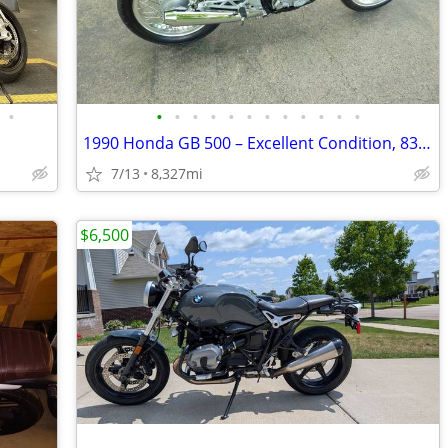
•
•
•
•
•
•
•
•
•
•
•
•
•
1990 Honda GB 500 – Excellent Condition, 8327 Miles – AS IS
7/13
8,327mi
$6,500