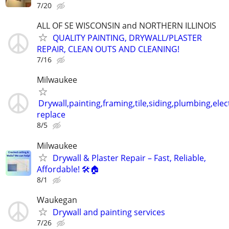
7/20
ALL OF SE WISCONSIN and NORTHERN ILLINOIS
QUALITY PAINTING, DRYWALL/PLASTER
REPAIR, CLEAN OUTS AND CLEANING!
7/16
Milwaukee
Drywall,painting,framing,tile,siding,plumbing,elect
replace
8/5
Milwaukee
Drywall & Plaster Repair – Fast, Reliable,
Affordable! 🛠️🏠
8/1
Waukegan
Drywall and painting services
7/26