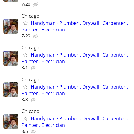
7/28
Chicago
Handyman ‏· Plumber . Drywall · Carpenter .
Painter . Electrician
7/29
Chicago
Handyman ‏· Plumber . Drywall · Carpenter .
Painter . Electrician
8/1
Chicago
Handyman ‏· Plumber . Drywall · Carpenter .
Painter . Electrician
8/3
Chicago
Handyman ‏· Plumber . Drywall · Carpenter .
Painter . Electrician
8/5