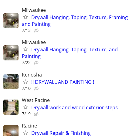
Milwaukee
Drywall Hanging, Taping, Texture, Framing
and Painting
7/13
Milwaukee
Drywall Hanging, Taping, Texture, and
Painting
7/22
Kenosha
!! DRYWALL AND PAINTING !
7/10
West Racine
Drywall work and wood exterior steps
7/19
Racine
Drywall Repair & Finishing