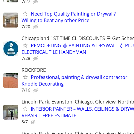
7/27
Need Top Quality Painting or Drywall?
Willing to Beat any other Price!
7/20
Chicagoland 1ST TIME CL DISCOUNTS 💬 Get Sched
REMODELING 🩸 PAINTING & DRYWALL 💧 PL
ELECTRICAL TILE HANDYMAN
7/28
ROCKFORD
Professional, painting & drywall contractor
Knodle Decorating
7/16
Lincoln Park. Evanston. Chicago. Glenview. North
INTERIOR PAINTER – WALLS, CEILINGS & DRY
REPAIR | FREE ESTIMATE
8/7
Lincoln Park. Evanston. Chicago. Glenview. North