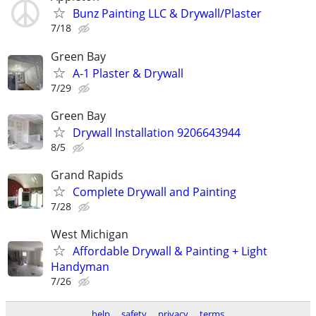
Bunz Painting LLC & Drywall/Plaster
7/18
Green Bay
A-1 Plaster & Drywall
7/29
Green Bay
Drywall Installation 9206643944
8/5
Grand Rapids
Complete Drywall and Painting
7/28
West Michigan
Affordable Drywall & Painting + Light
Handyman
7/26
help
safety
privacy
terms