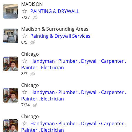
MADISON
PAINTING & DRYWALL
7/27
Madison & Surrounding Areas
Painting & Drywall Services
8/5
Chicago
Handyman ‏· Plumber . Drywall · Carpenter .
Painter . Electrician
8/7
Chicago
Handyman ‏· Plumber . Drywall · Carpenter .
Painter . Electrician
7/24
Chicago
Handyman ‏· Plumber . Drywall · Carpenter .
Painter . Electrician