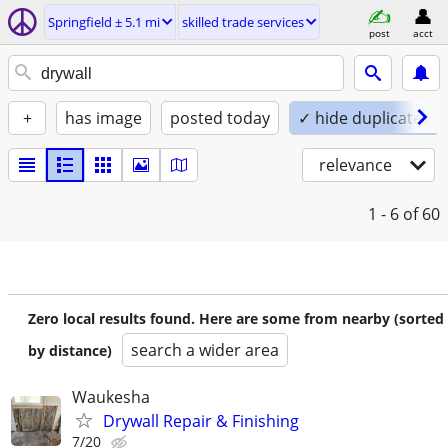
Springfield ± 5.1 mi
skilled trade services
post
acct
+
has image
posted today
✓ hide duplicates
relevance
1 - 6
of 60
Zero local results found. Here are some from nearby (sorted
search a wider area
by distance)
Waukesha
Drywall Repair & Finishing
7/20