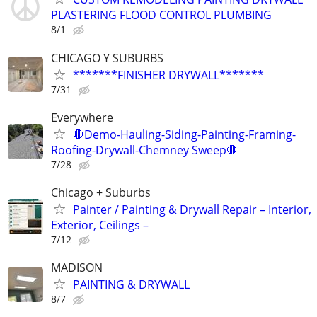
PLASTERING FLOOD CONTROL PLUMBING
8/1
CHICAGO Y SUBURBS
*******FINISHER DRYWALL*******
7/31
Everywhere
🛑Demo-Hauling-Siding-Painting-Framing-
Roofing-Drywall-Chemney Sweep🛑
7/28
Chicago + Suburbs
Painter / Painting & Drywall Repair – Interior,
Exterior, Ceilings –
7/12
MADISON
PAINTING & DRYWALL
8/7