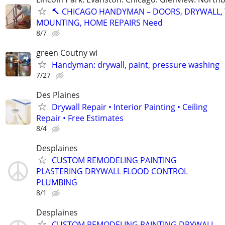
🔨 CHICAGO HANDYMAN – DOORS, DRYWALL, 
MOUNTING, HOME REPAIRS Need
8/7
green Coutny wi
Handyman: drywall, paint, pressure washing
7/27
Des Plaines
Drywall Repair • Interior Painting • Ceiling
Repair • Free Estimates
8/4
Desplaines
CUSTOM REMODELING PAINTING
PLASTERING DRYWALL FLOOD CONTROL
PLUMBING
8/1
Desplaines
CUSTOM REMODELING PAINTING DRYWALL