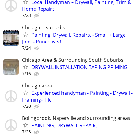
Local Handyman – Drywall, Painting, Trim &
Home Repairs
7/23
Chicago + Suburbs
Painting, Drywall, Repairs, - Small + Large
Jobs - Punchlists!
7/24
Chicago Area & Surrounding South Suburbs
DRYWALL INSTALLATION TAPING PRIMING
7/16
Chicago area
Experienced handyman - Painting - Drywall -
Framing- Tile
7/28
Bolingbrook, Naperville and surrounding areas
PAINTING, DRYWALL REPAIR,
7/23