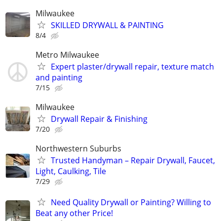
Milwaukee
SKILLED DRYWALL & PAINTING
8/4
Metro Milwaukee
Expert plaster/drywall repair, texture match
and painting
7/15
Milwaukee
Drywall Repair & Finishing
7/20
Northwestern Suburbs
Trusted Handyman – Repair Drywall, Faucet,
Light, Caulking, Tile
7/29
Need Quality Drywall or Painting? Willing to
Beat any other Price!