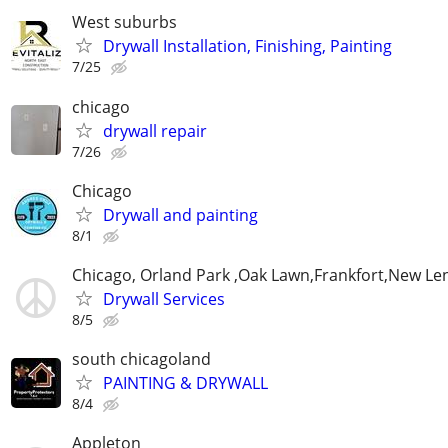
West suburbs
Drywall Installation, Finishing, Painting
7/25
chicago
drywall repair
7/26
Chicago
Drywall and painting
8/1
Chicago, Orland Park ,Oak Lawn,Frankfort,New Le
Drywall Services
8/5
south chicagoland
PAINTING & DRYWALL
8/4
Appleton