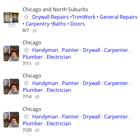
Chicago and North Suburbs
Drywall Repairs •TrimWork • General Repairs
• Carpentry •Baths • Doors
8/7
Chicago
Handyman . ‏Painter · Drywall · Carpenter .
Plumber . Electrician
7/11
Chicago
Handyman . ‏Painter · Drywall · Carpenter .
Plumber . Electrician
7/14
Chicago
Handyman . ‏Painter · Drywall · Carpenter .
Plumber . Electrician
7/20