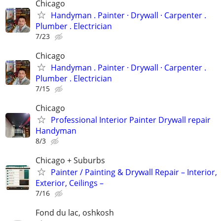
Chicago
Handyman . ‏Painter · Drywall · Carpenter .
Plumber . Electrician
7/23
Chicago
Handyman . ‏Painter · Drywall · Carpenter .
Plumber . Electrician
7/15
Chicago
Professional Interior Painter Drywall repair
Handyman
8/3
Chicago + Suburbs
Painter / Painting & Drywall Repair – Interior,
Exterior, Ceilings –
7/16
Fond du lac, oshkosh