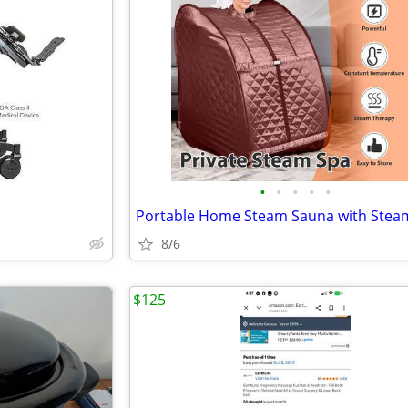
•
•
•
•
•
8/6
$125