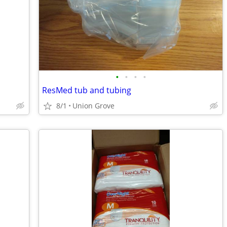
•
•
•
•
ResMed tub and tubing
8/1
Union Grove