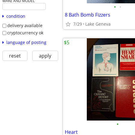
MAKE AND MODEL
•
•
8 Bath Bomb Fizzers
condition
7/29
Lake Geneva
delivery available
cryptocurrency ok
$5
language of posting
reset
apply
•
Heart