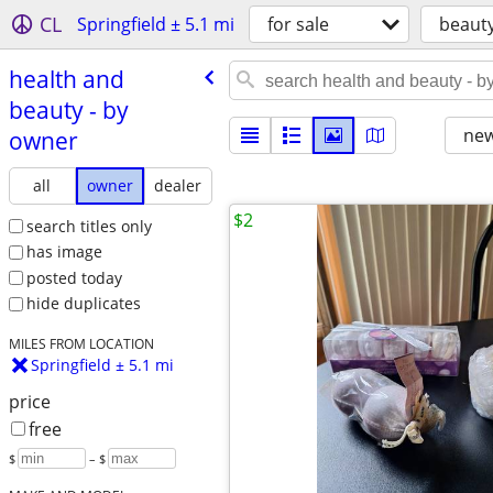
CL
Springfield ± 5.1 mi
for sale
beaut
health and
beauty - by
new
owner
all
owner
dealer
$2
search titles only
has image
posted today
hide duplicates
MILES FROM LOCATION
Springfield ± 5.1 mi
price
free
$
– $