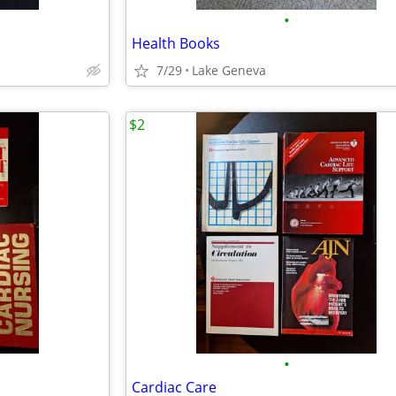
•
Health Books
7/29
Lake Geneva
$2
•
Cardiac Care