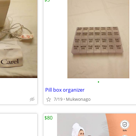
•
Pill box organizer
7/19
Mukwonago
$80