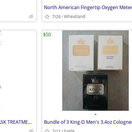
7/26
Wheatland
$50
•
RED LIGHT FACIAL OR BODY MASK TREATMENT UNIT NEW
Bundle of 3 King-D Men's 3.4oz Cologne
7/11
Eagle