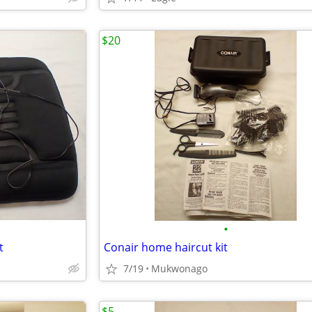
$20
•
t
Conair home haircut kit
7/19
Mukwonago
$5