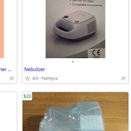
•
•
Portable Home Steam Sauna with Steamer & Folding Chair
Nebulizer
8/5
Palmyra
$20