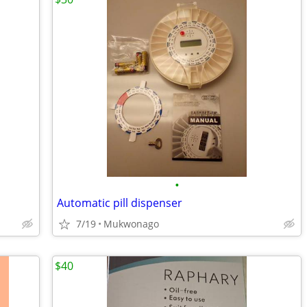
•
Automatic pill dispenser
7/19
Mukwonago
$40