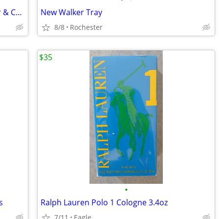
North American Fingertip Oxygen Meter & Cuff Blood Pressue Monitor
New Walker Tray
8/8
Rochester
$35
•
s
Ralph Lauren Polo 1 Cologne 3.4oz
7/11
Eagle