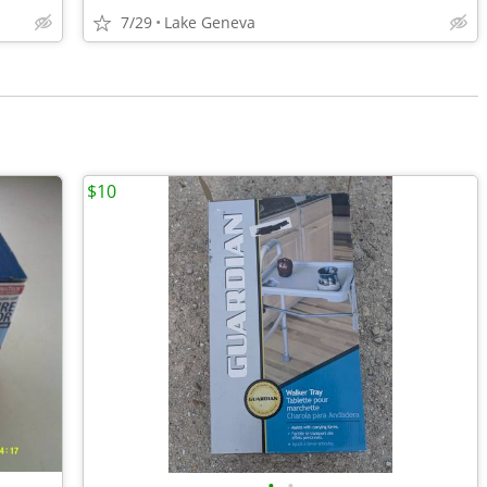
7/29
Lake Geneva
$10
•
•