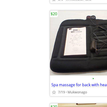
$20
•
Spa massage for back with hea
7/19
Mukwonago
$20