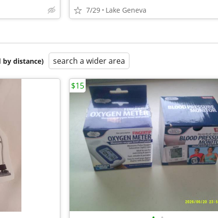
7/29
Lake Geneva
search a wider area
 by distance)
$15
•
•