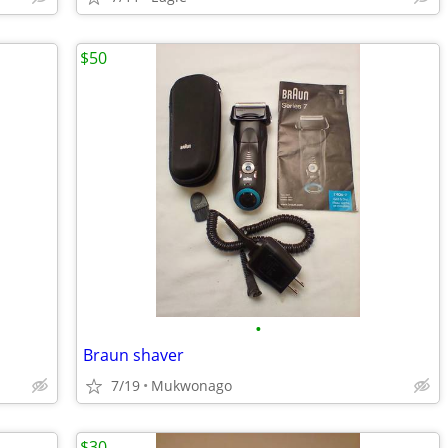
$50
•
Braun shaver
7/19
Mukwonago
$30