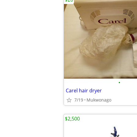
•
Carel hair dryer
7/19
Mukwonago
$2,500