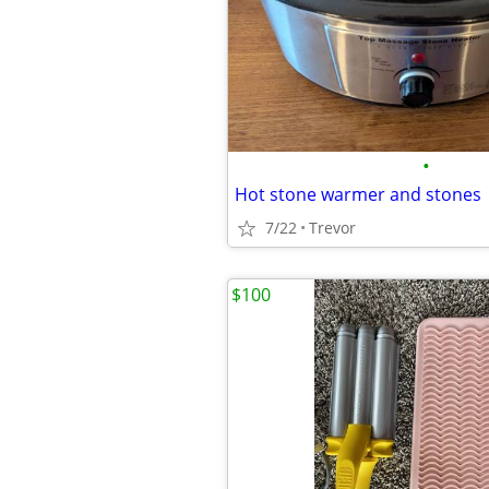
•
Hot stone warmer and stones
7/22
Trevor
$100