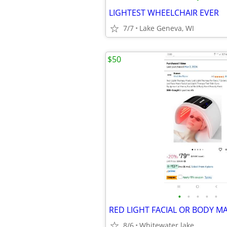
LIGHTEST WHEELCHAIR EVER
7/7
Lake Geneva, WI
$50
•
•
•
•
•
8/6
Whitewater lake