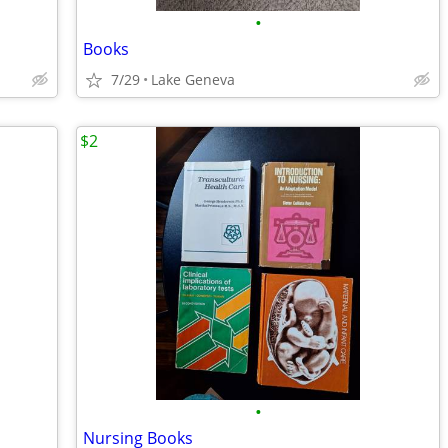
•
Books
7/29
Lake Geneva
$2
•
Nursing Books