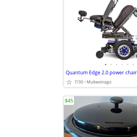
•
•
•
•
•
•
Quantum Edge 2.0 power chair
7/30
Mukwonago
$45