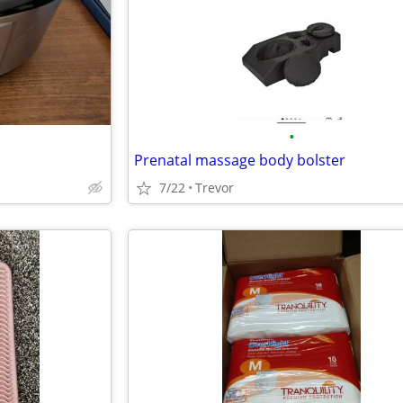
•
Prenatal massage body bolster
7/22
Trevor