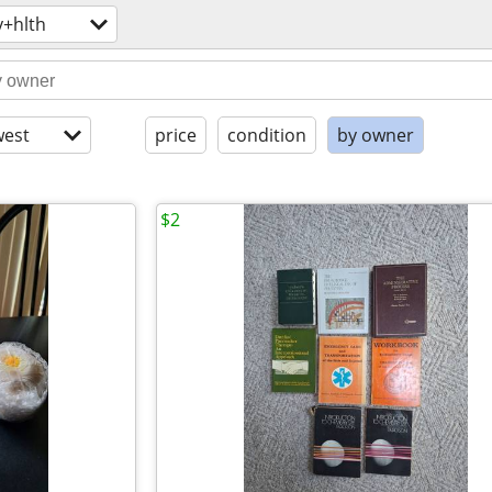
y+hlth
est
price
condition
by owner
$2