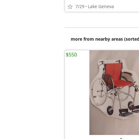
7/29
Lake Geneva
more from nearby areas (sorted
$550
•