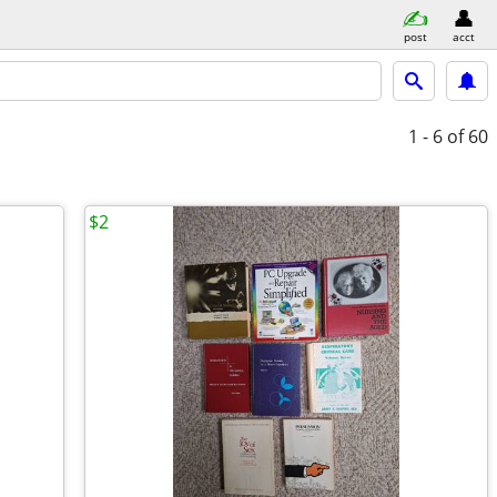
post
acct
1 - 6
of 60
$2