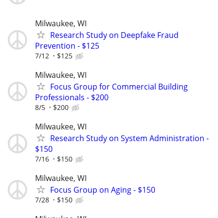
Milwaukee, WI
Research Study on Deepfake Fraud
Prevention - $125
7/12
$125
Milwaukee, WI
Focus Group for Commercial Building
Professionals - $200
8/5
$200
Milwaukee, WI
Research Study on System Administration -
$150
7/16
$150
Milwaukee, WI
Focus Group on Aging - $150
7/28
$150