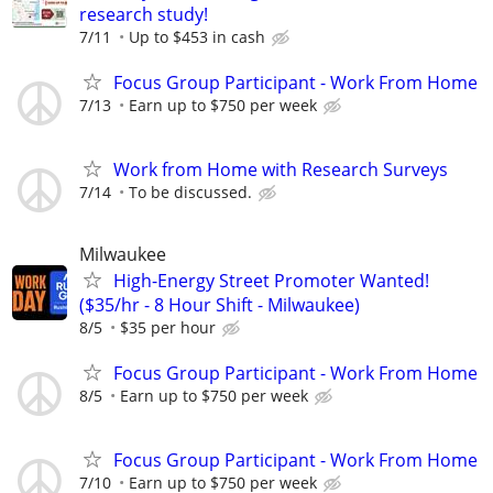
research study!
7/11
Up to $453 in cash
Focus Group Participant - Work From Home
7/13
Earn up to $750 per week
Work from Home with Research Surveys
7/14
To be discussed.
Milwaukee
High-Energy Street Promoter Wanted!
($35/hr - 8 Hour Shift - Milwaukee)
8/5
$35 per hour
Focus Group Participant - Work From Home
8/5
Earn up to $750 per week
Focus Group Participant - Work From Home
7/10
Earn up to $750 per week