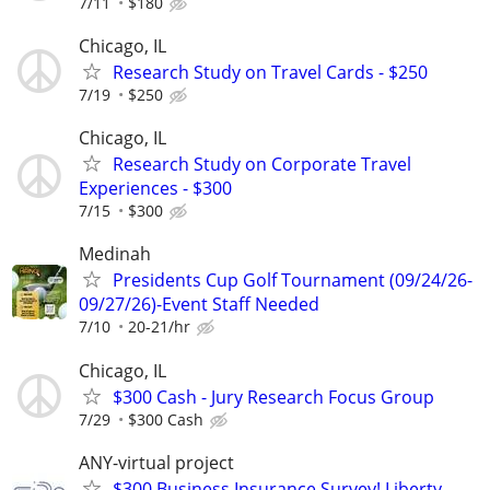
7/11
$180
Chicago, IL
Research Study on Travel Cards - $250
7/19
$250
Chicago, IL
Research Study on Corporate Travel
Experiences - $300
7/15
$300
Medinah
Presidents Cup Golf Tournament (09/24/26-
09/27/26)-Event Staff Needed
7/10
20-21/hr
Chicago, IL
$300 Cash - Jury Research Focus Group
7/29
$300 Cash
ANY-virtual project
$300 Business Insurance Survey! Liberty