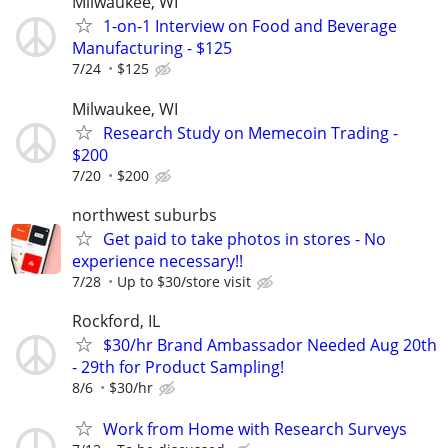
Milwaukee, WI
1-on-1 Interview on Food and Beverage
Manufacturing - $125
7/24
$125
Milwaukee, WI
Research Study on Memecoin Trading -
$200
7/20
$200
northwest suburbs
Get paid to take photos in stores - No
experience necessary!!
7/28
Up to $30/store visit
Rockford, IL
$30/hr Brand Ambassador Needed Aug 20th
- 29th for Product Sampling!
8/6
$30/hr
Work from Home with Research Surveys