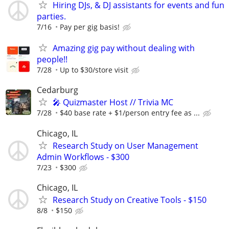
Hiring DJs, & DJ assistants for events and fun
parties.
7/16
Pay per gig basis!
Amazing gig pay without dealing with
people!!
7/28
Up to $30/store visit
Cedarburg
🎤 Quizmaster Host // Trivia MC
7/28
$40 base rate + $1/person entry fee as ...
Chicago, IL
Research Study on User Management
Admin Workflows - $300
7/23
$300
Chicago, IL
Research Study on Creative Tools - $150
8/8
$150