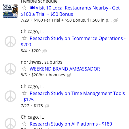
Flexible schedule
🍽️ Visit 10 Local Restaurants Nearby - Get
$100 a Trial + $50 Bonus
7/29
$100 Per Trial + $50 Bonus. $1,500 in p...
Chicago, IL
Research Study on Ecommerce Operations -
$200
8/4
$200
northwest suburbs
WEEKEND BRAND AMBASSADOR
8/5
$20/hr + bonuses
Chicago, IL
Research Study on Time Management Tools
- $175
7/27
$175
Chicago, IL
Research Study on AI Platforms - $180