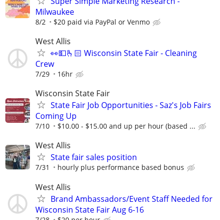
Super Simple Marketing Research -
Milwaukee
8/2
$20 paid via PayPal or Venmo
West Allis
👀💵🫰🏻 Wisconsin State Fair - Cleaning
Crew
7/29
16hr
Wisconsin State Fair
State Fair Job Opportunities - Saz's Job Fairs
Coming Up
7/10
$10.00 - $15.00 and up per hour (based ...
West Allis
State fair sales position
7/31
hourly plus performance based bonus
West Allis
Brand Ambassadors/Event Staff Needed for
Wisconsin State Fair Aug 6-16
7/28
$20 per hour