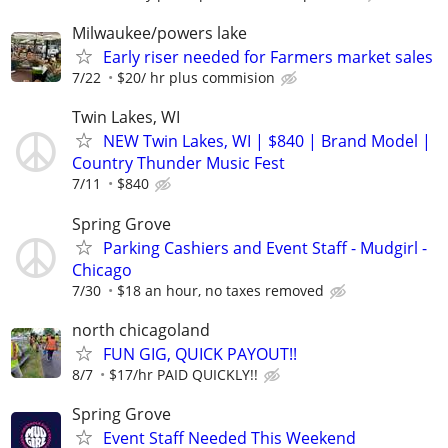
Milwaukee/powers lake
Early riser needed for Farmers market sales
7/22
$20/ hr plus commision
Twin Lakes, WI
NEW Twin Lakes, WI | $840 | Brand Model |
Country Thunder Music Fest
7/11
$840
Spring Grove
Parking Cashiers and Event Staff - Mudgirl -
Chicago
7/30
$18 an hour, no taxes removed
north chicagoland
FUN GIG, QUICK PAYOUT!!
8/7
$17/hr PAID QUICKLY!!
Spring Grove
Event Staff Needed This Weekend