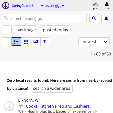
Springfield ± 5.1 mi
event gigs
post
acct
+
has image
posted today
newest
1 - 60
of 60
Zero local results found. Here are some from nearby (sorted
search a wider area
by distance)
Elkhorn, WI
Cooks, Kitchen Prep and Cashiers
7/9
Hourly plus tips, based on experience