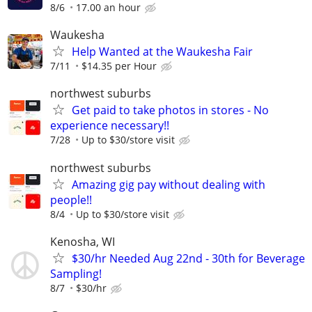
8/6
17.00 an hour
Waukesha
Help Wanted at the Waukesha Fair
7/11
$14.35 per Hour
northwest suburbs
Get paid to take photos in stores - No
experience necessary!!
7/28
Up to $30/store visit
northwest suburbs
Amazing gig pay without dealing with
people!!
8/4
Up to $30/store visit
Kenosha, WI
$30/hr Needed Aug 22nd - 30th for Beverage
Sampling!
8/7
$30/hr