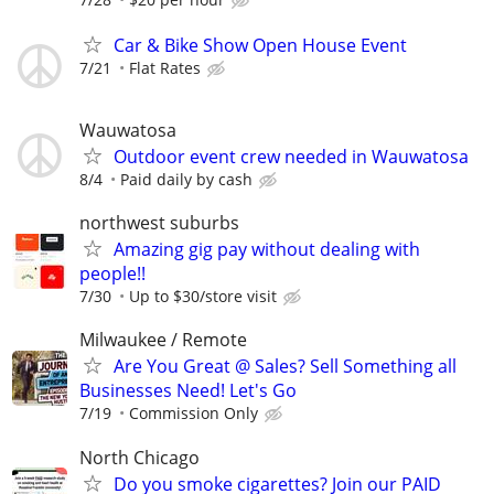
Car & Bike Show Open House Event
7/21
Flat Rates
Wauwatosa
Outdoor event crew needed in Wauwatosa
8/4
Paid daily by cash
northwest suburbs
Amazing gig pay without dealing with
people!!
7/30
Up to $30/store visit
Milwaukee / Remote
Are You Great @ Sales? Sell Something all
Businesses Need! Let's Go
7/19
Commission Only
North Chicago
Do you smoke cigarettes? Join our PAID