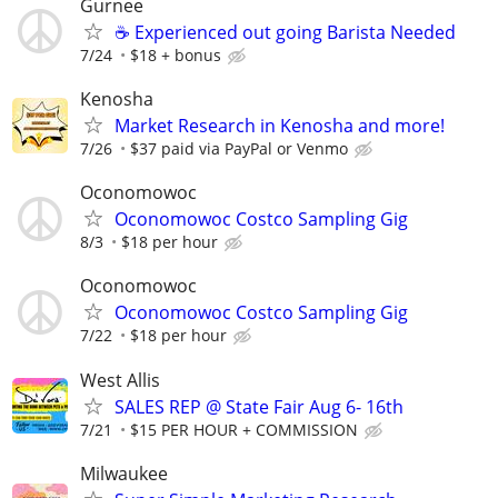
Gurnee
☕ Experienced out going Barista Needed
7/24
$18 + bonus
Kenosha
Market Research in Kenosha and more!
7/26
$37 paid via PayPal or Venmo
Oconomowoc
Oconomowoc Costco Sampling Gig
8/3
$18 per hour
Oconomowoc
Oconomowoc Costco Sampling Gig
7/22
$18 per hour
West Allis
SALES REP @ State Fair Aug 6- 16th
7/21
$15 PER HOUR + COMMISSION
Milwaukee