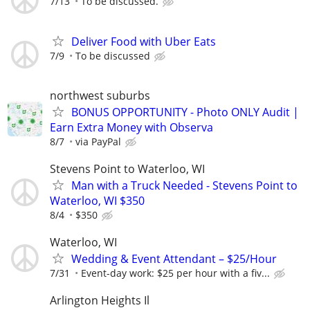
7/13
To be discussed.
Deliver Food with Uber Eats
7/9
To be discussed
northwest suburbs
BONUS OPPORTUNITY - Photo ONLY Audit |
Earn Extra Money with Observa
8/7
via PayPal
Stevens Point to Waterloo, WI
Man with a Truck Needed - Stevens Point to
Waterloo, WI $350
8/4
$350
Waterloo, WI
Wedding & Event Attendant – $25/Hour
7/31
Event-day work: $25 per hour with a fiv...
Arlington Heights Il