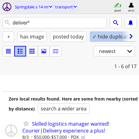
Springdale ± 14 mi
transport
post
acct
+
has image
posted today
✓ hide duplicates
newest
1 - 6
of 17
Zero local results found. Here are some from nearby (sorted
search a wider area
by distance)
Skilled logistics manager wanted!
Courier|Delivery experience a plus!
8/3
$50,000-$57,000
PDX