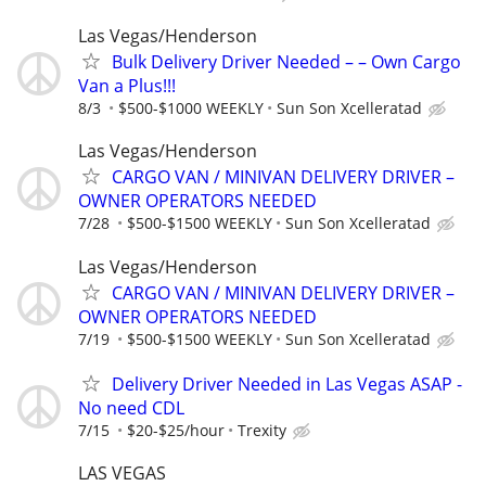
Las Vegas/Henderson
Bulk Delivery Driver Needed – – Own Cargo
Van a Plus!!!
8/3
$500-$1000 WEEKLY
Sun Son Xcelleratad
Las Vegas/Henderson
CARGO VAN / MINIVAN DELIVERY DRIVER –
OWNER OPERATORS NEEDED
7/28
$500-$1500 WEEKLY
Sun Son Xcelleratad
Las Vegas/Henderson
CARGO VAN / MINIVAN DELIVERY DRIVER –
OWNER OPERATORS NEEDED
7/19
$500-$1500 WEEKLY
Sun Son Xcelleratad
Delivery Driver Needed in Las Vegas ASAP -
No need CDL
7/15
$20-$25/hour
Trexity
LAS VEGAS