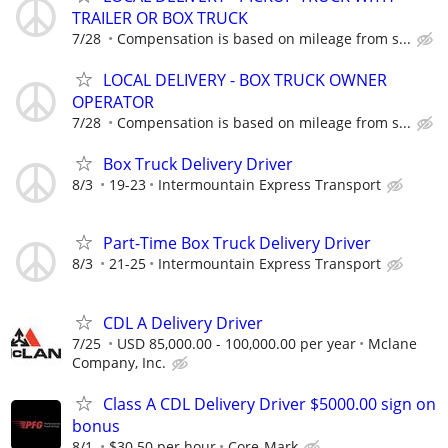
TRAILER OR BOX TRUCK
7/28
Compensation is based on mileage from s...
LOCAL DELIVERY - BOX TRUCK OWNER
OPERATOR
7/28
Compensation is based on mileage from s...
Box Truck Delivery Driver
8/3
19-23
Intermountain Express Transport
Part-Time Box Truck Delivery Driver
8/3
21-25
Intermountain Express Transport
CDL A Delivery Driver
7/25
USD 85,000.00 - 100,000.00 per year
Mclane
Company, Inc.
Class A CDL Delivery Driver $5000.00 sign on
bonus
8/1
$30.50 per hour
Core-Mark