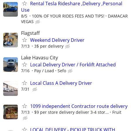
Rental Tesla Rideshare ,Delivery ,Personal
Use
8/5
100% OF YOUR RIDES FEES AND TIPS!
DAMACAR
VEGAS
Flagstaff
Weekend Delivery Driver
7/13
3$ per delivery
Lake Havasu City
Local Delivery Driver / Forklift Attached
7/16
Pay / Load
Sefo
Local Class A Delivery Driver
7/31
1099 independent Contractor route delivery
7/13
$9 per store delivery deliver 3-4 stor...
Fruit
LOCAL DELIVERY - PICKUP TRUCK WITH