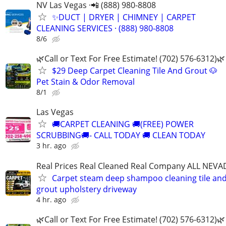
NV Las Vegas ·📲 (888) 980-8808
✨️DUCT | DRYER | CHIMNEY | CARPET
CLEANING SERVICES · (888) 980-8808
8/6
🌿Call or Text For Free Estimate! (702) 576-6312)🌿
$29 Deep Carpet Cleaning Tile And Grout 🐶
Pet Stain & Odor Removal
8/1
Las Vegas
🚚CARPET CLEANING 🚚(FREE) POWER
SCRUBBING🚚- CALL TODAY 🚚 CLEAN TODAY
3 hr. ago
Real Prices Real Cleaned Real Company ALL NEVA
Carpet steam deep shampoo cleaning tile an
grout upholstery driveway
4 hr. ago
🌿Call or Text For Free Estimate! (702) 576-6312)🌿