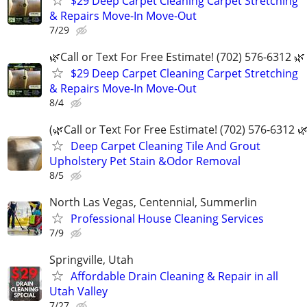
$29 Deep Carpet Cleaning Carpet Stretching
& Repairs Move-In Move-Out
7/29
🌿Call or Text For Free Estimate! (702) 576-6312 🌿
$29 Deep Carpet Cleaning Carpet Stretching
& Repairs Move-In Move-Out
8/4
(🌿Call or Text For Free Estimate! (702) 576-6312 🌿
Deep Carpet Cleaning Tile And Grout
Upholstery Pet Stain &Odor Removal
8/5
North Las Vegas, Centennial, Summerlin
Professional House Cleaning Services
7/9
Springville, Utah
Affordable Drain Cleaning & Repair in all
Utah Valley
7/27