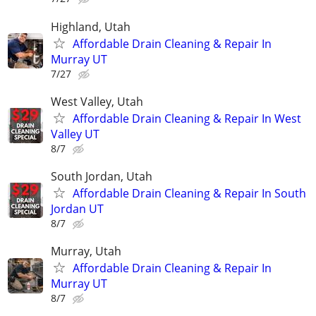
Highland, Utah
Affordable Drain Cleaning & Repair In
Murray UT
7/27
West Valley, Utah
Affordable Drain Cleaning & Repair In West
Valley UT
8/7
South Jordan, Utah
Affordable Drain Cleaning & Repair In South
Jordan UT
8/7
Murray, Utah
Affordable Drain Cleaning & Repair In
Murray UT
8/7