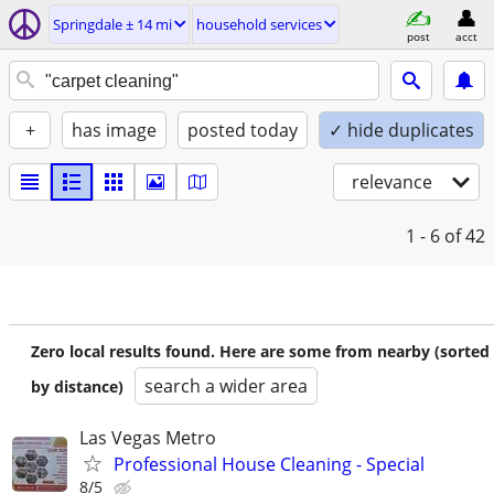
Springdale ± 14 mi
household services
post
acct
+
has image
posted today
✓ hide duplicates
relevance
1 - 6
of 42
Zero local results found. Here are some from nearby (sorted
search a wider area
by distance)
Las Vegas Metro
Professional House Cleaning - Special
8/5