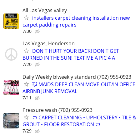
All Las Vegas valley
installers carpet cleaning installation new
carpet padding repairs
7/30
Las Vegas, Henderson
DON'T HURT YOUR BACK! DON'T GET
BURNED IN THE SUN! TEXT ME A PIC 4 A
7/20
Daily Weekly biweekly standard (702) 955-0923
💥 MAIDS DEEP CLEAN MOVE-OUT/IN OFFICE
AIRBNB JUNK REMOVAL
7/11
Pressure wash (702) 955-0923
🧼 CARPET CLEANING • UPHOLSTERY • TILE &
GROUT • FLOOR RESTORATION 🧼
7/29