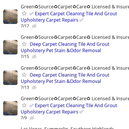
Green♻️Source♻️Carpet♻️Care♻️ Licensed & Insur
✅️ Expert Carpet Cleaning Tile And Grout
Upholstery Carpet Repairs ✅️
7/17
Green♻️Source♻️Carpet♻️Care♻️ Licensed & Insur
Deep Carpet Cleaning Tile And Grout
Upholstery Pet Stain &Odor Removal
7/15
Green♻️Source♻️Carpet♻️Care♻️ Licensed & Insur
Deep Carpet Cleaning Tile And Grout
Upholstery Pet Stain &Odor Removal
7/13
Green♻️Source♻️Carpet♻️Care♻️ Licensed & Insur
✅️ Expert Carpet Cleaning Tile And Grout
Upholstery Carpet Repairs ✅️
7/9
Las Vegas, Summerlin, Southern Highlands