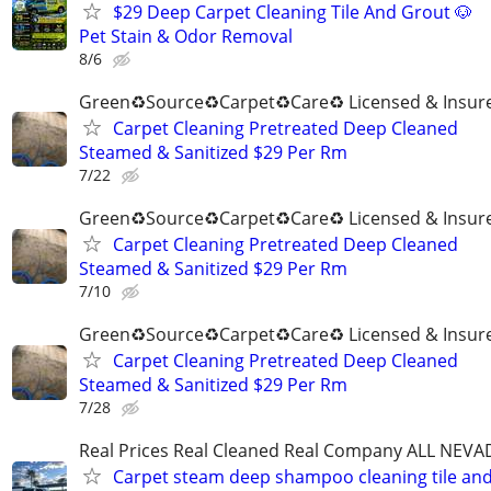
$29 Deep Carpet Cleaning Tile And Grout 🐶
Pet Stain & Odor Removal
8/6
Green♻️Source♻️Carpet♻️Care♻️ Licensed & Insur
Carpet Cleaning Pretreated Deep Cleaned
Steamed & Sanitized $29 Per Rm
7/22
Green♻️Source♻️Carpet♻️Care♻️ Licensed & Insur
Carpet Cleaning Pretreated Deep Cleaned
Steamed & Sanitized $29 Per Rm
7/10
Green♻️Source♻️Carpet♻️Care♻️ Licensed & Insur
Carpet Cleaning Pretreated Deep Cleaned
Steamed & Sanitized $29 Per Rm
7/28
Real Prices Real Cleaned Real Company ALL NEVA
Carpet steam deep shampoo cleaning tile an