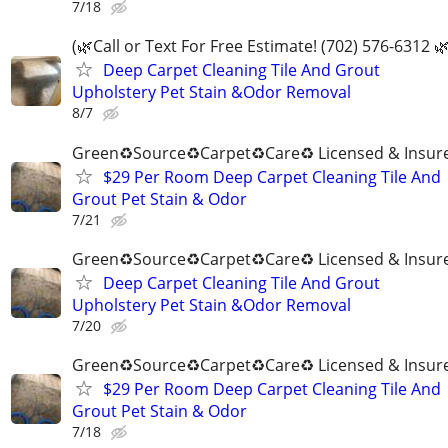
7/18
(🌿Call or Text For Free Estimate! (702) 576-6312 🌿
Deep Carpet Cleaning Tile And Grout
Upholstery Pet Stain &Odor Removal
8/7
Green♻️Source♻️Carpet♻️Care♻️ Licensed & Insur
$29 Per Room Deep Carpet Cleaning Tile And
Grout Pet Stain & Odor
7/21
Green♻️Source♻️Carpet♻️Care♻️ Licensed & Insur
Deep Carpet Cleaning Tile And Grout
Upholstery Pet Stain &Odor Removal
7/20
Green♻️Source♻️Carpet♻️Care♻️ Licensed & Insur
$29 Per Room Deep Carpet Cleaning Tile And
Grout Pet Stain & Odor
7/18