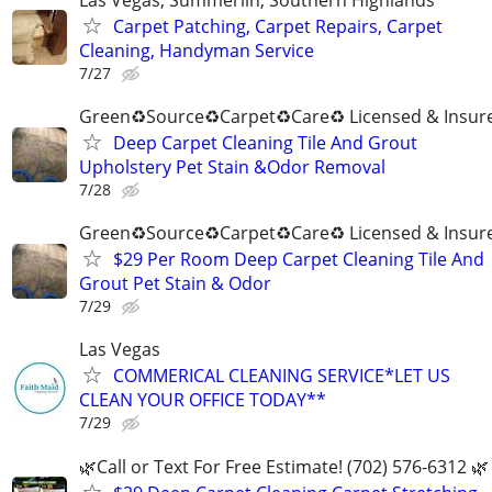
Carpet Patching, Carpet Repairs, Carpet
Cleaning, Handyman Service
7/27
Green♻️Source♻️Carpet♻️Care♻️ Licensed & Insur
Deep Carpet Cleaning Tile And Grout
Upholstery Pet Stain &Odor Removal
7/28
Green♻️Source♻️Carpet♻️Care♻️ Licensed & Insur
$29 Per Room Deep Carpet Cleaning Tile And
Grout Pet Stain & Odor
7/29
Las Vegas
COMMERICAL CLEANING SERVICE*LET US
CLEAN YOUR OFFICE TODAY**
7/29
🌿Call or Text For Free Estimate! (702) 576-6312 🌿