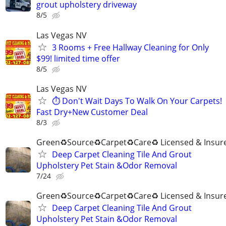
grout upholstery driveway
8/5
Las Vegas NV
3 Rooms + Free Hallway Cleaning for Only
$99! limited time offer
8/5
Las Vegas NV
⏱️ Don't Wait Days To Walk On Your Carpets!
Fast Dry+New Customer Deal
8/3
Green♻️Source♻️Carpet♻️Care♻️ Licensed & Insur
Deep Carpet Cleaning Tile And Grout
Upholstery Pet Stain &Odor Removal
7/24
Green♻️Source♻️Carpet♻️Care♻️ Licensed & Insur
Deep Carpet Cleaning Tile And Grout
Upholstery Pet Stain &Odor Removal