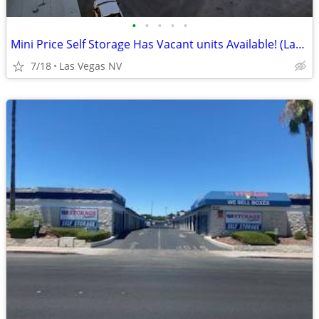
•
•
•
•
•
Mini Price Self Storage Has Vacant units Available! (Las Vegas NV)
7/18
Las Vegas NV