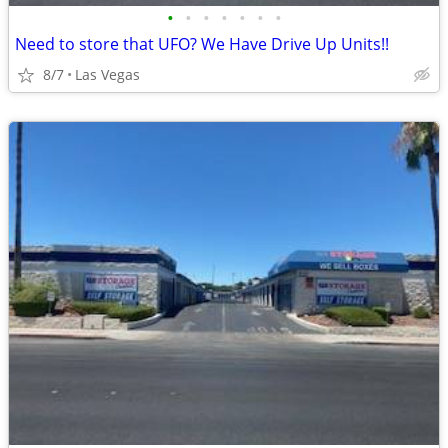
•
•
•
•
•
•
•
Need to store that UFO? We Have Drive Up Units!!
8/7
Las Vegas