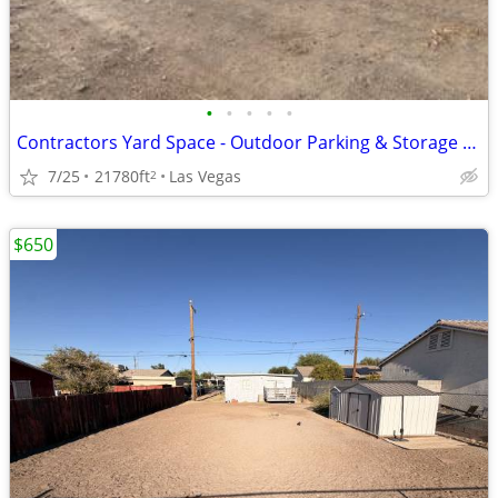
•
•
•
•
•
Contractors Yard Space - Outdoor Parking & Storage - Industrial
7/25
21780ft
Las Vegas
2
$650