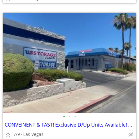
•
•
•
CONVEINENT & FAST! Exclusive D/Up Units Available! Do it ALL by PHONE!
7/9
Las Vegas