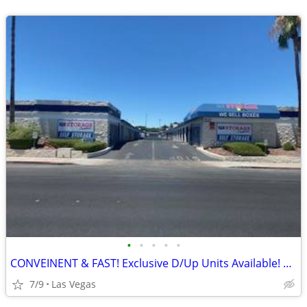
•
•
•
•
•
CONVEINENT & FAST! Exclusive D/Up Units Available! Do it ALL by PHONE!
7/9
Las Vegas