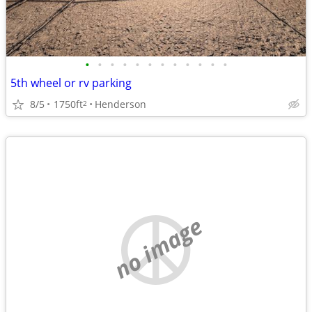
•
•
•
•
•
•
•
•
•
•
•
•
5th wheel or rv parking
8/5
1750ft
Henderson
2
no image