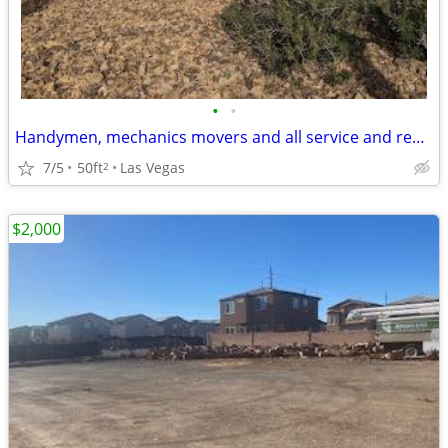
•
•
Handymen, mechanics movers and all service and repair industry wanted!
7/5
50ft
Las Vegas
2
$2,000