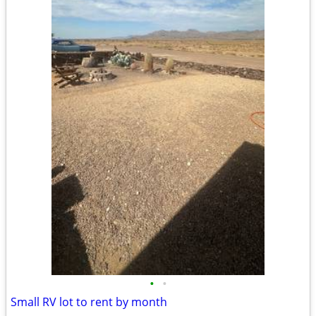
•
•
Small RV lot to rent by month