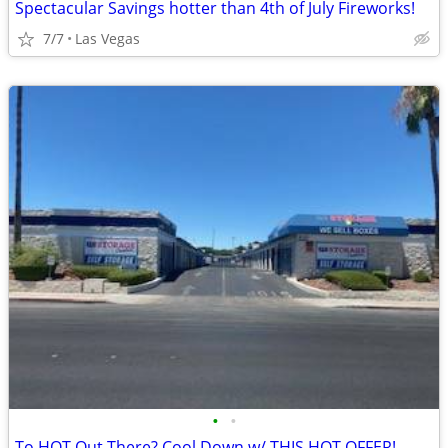
Spectacular Savings hotter than 4th of July Fireworks!
7/7
Las Vegas
•
•
To HOT Out There? Cool Down w/ THIS HOT OFFER!