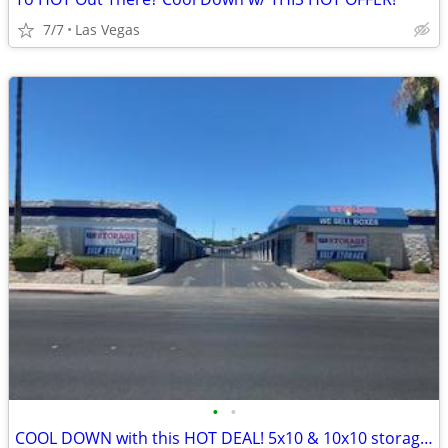
7/7
Las Vegas
•
•
COOL DOWN with this HOT DEAL! 5x10 & 10x10 storage units!!