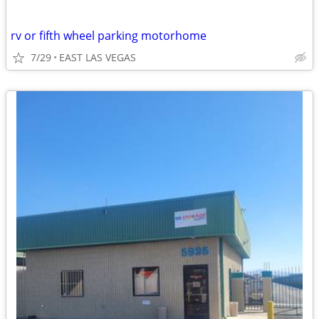
rv or fifth wheel parking motorhome
7/29
EAST LAS VEGAS