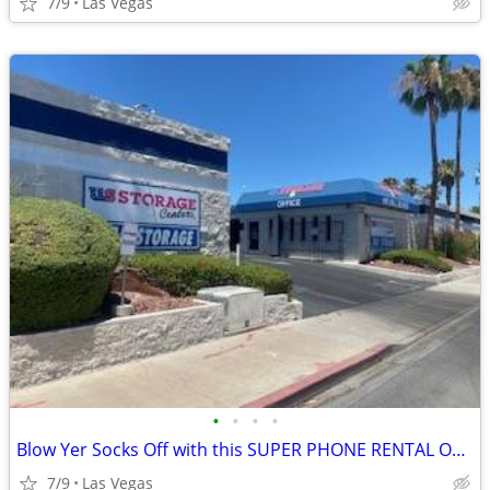
7/9
Las Vegas
•
•
•
•
Blow Yer Socks Off with this SUPER PHONE RENTAL OFFER!
7/9
Las Vegas