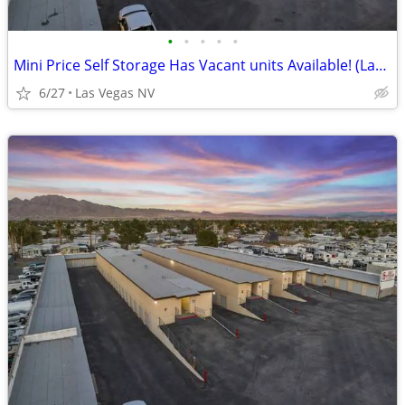
•
•
•
•
•
Mini Price Self Storage Has Vacant units Available! (Las Vegas NV)
6/27
Las Vegas NV