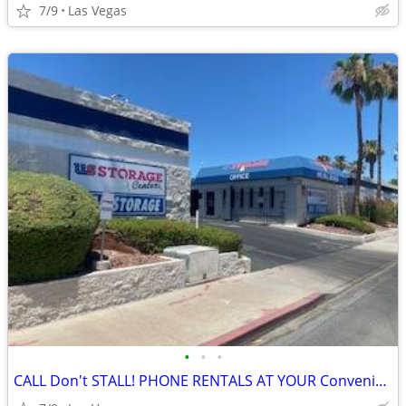
7/9
Las Vegas
•
•
•
CALL Don't STALL! PHONE RENTALS AT YOUR Convenience!!!