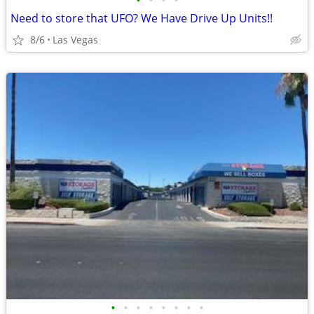
•
•
•
•
Need to store that UFO? We Have Drive Up Units!!
8/6
Las Vegas
•
•
•
•
•
•
•
•