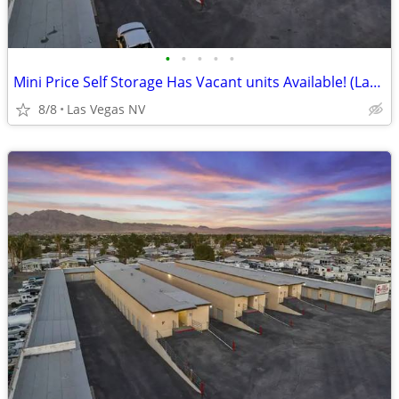
•
•
•
•
•
Mini Price Self Storage Has Vacant units Available! (Las Vegas NV)
8/8
Las Vegas NV