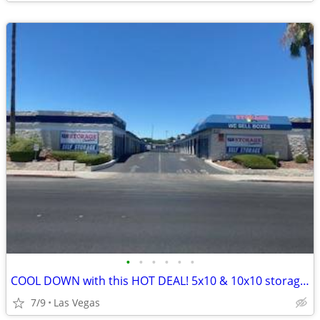
•
•
•
•
•
•
COOL DOWN with this HOT DEAL! 5x10 & 10x10 storage units!!
7/9
Las Vegas