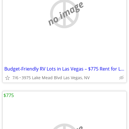
no image
Budget-Friendly RV Lots in Las Vegas – $775 Rent for Long Term Stay
7/6
3975 Lake Mead Blvd Las Vegas, NV
$775