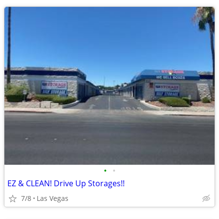
•
•
EZ & CLEAN! Drive Up Storages!!
7/8
Las Vegas