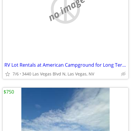
no image
RV Lot Rentals at American Campground for Long Term Stay
7/6
3440 Las Vegas Blvd N, Las Vegas, NV
$750