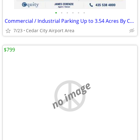
•
•
•
•
•
•
Commercial / Industrial Parking Up to 3.54 Acres By Cedar City Airport
7/23
Cedar City Airport Area
$799
no image