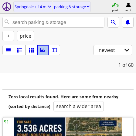
Springdale ± 14 mi
parking & storage
post
acct
+
price
newest
1
of 60
Zero local results found. Here are some from nearby
search a wider area
(sorted by distance)
$1