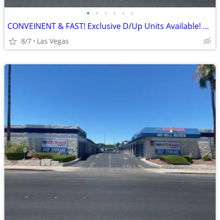
•
•
•
•
•
•
CONVEINENT & FAST! Exclusive D/Up Units Available! Do it ALL by PHONE!
8/7
Las Vegas