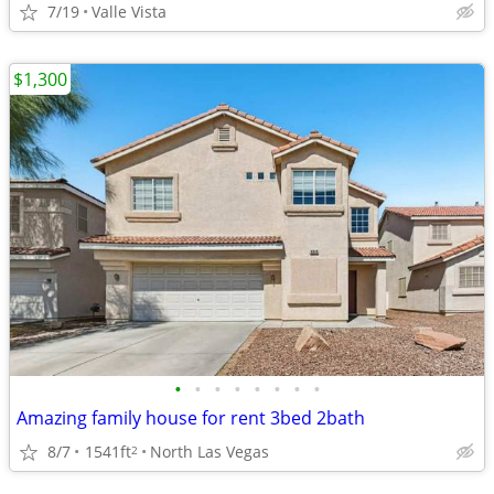
7/19
Valle Vista
$1,300
•
•
•
•
•
•
•
•
Amazing family house for rent 3bed 2bath
8/7
1541ft
North Las Vegas
2