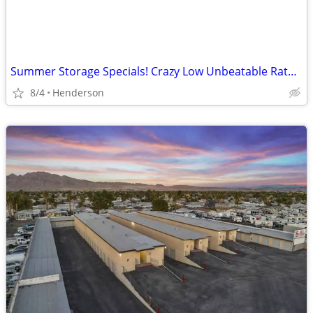
Summer Storage Specials! Crazy Low Unbeatable Rates – Rent Online Now!
8/4
Henderson