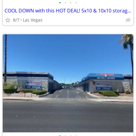
•
•
•
•
COOL DOWN with this HOT DEAL! 5x10 & 10x10 storage units!!
8/7
Las Vegas