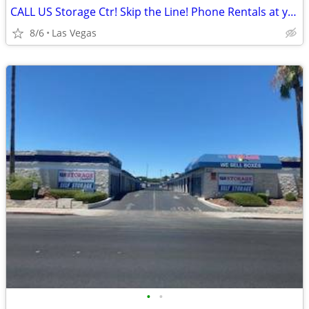
CALL US Storage Ctr! Skip the Line! Phone Rentals at your fingertips!
8/6
Las Vegas
•
•