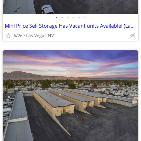
•
•
•
•
•
•
Mini Price Self Storage Has Vacant units Available! (Las Vegas NV)
6/26
Las Vegas NV