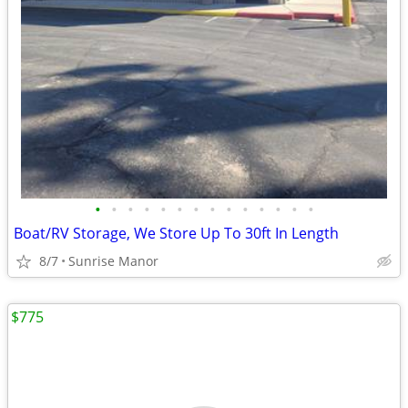
•
•
•
•
•
•
•
•
•
•
•
•
•
•
Boat/RV Storage, We Store Up To 30ft In Length
8/7
Sunrise Manor
$775