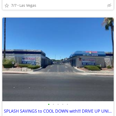
7/7
Las Vegas
•
•
•
•
•
SPLASH SAVINGS to COOL DOWN with!!! DRIVE UP UNITS!