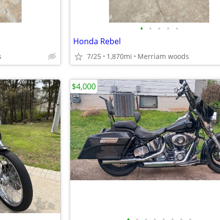
•
•
•
•
•
Honda Rebel
s
7/25
1,870mi
Merriam woods
$4,000
•
•
•
•
•
•
•
•