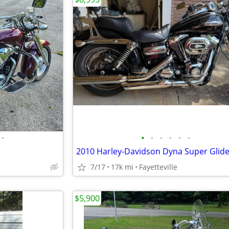
•
•
•
•
•
•
•
7/17
17k mi
Fayetteville
$5,900