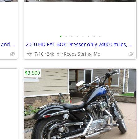
•
•
•
•
•
•
•
•
1980 Kawasaki 750, new chain, sprocket and battery
2010 HD FAT BOY Dresser only 24000 miles, new Battery
7/16
24k mi
Reeds Spring, Mo
$3,500