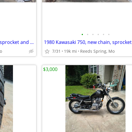
•
•
•
•
•
•
1980 Kawasaki 750, new chain, sprocket and battery
o
7/31
19k mi
Reeds Spring, Mo
$3,000