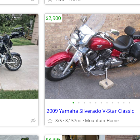
$2,900
•
•
•
•
•
•
•
•
•
•
•
2009 Yamaha Silverado V-Star Classic
8/5
8,157mi
Mountain Home
$8,995