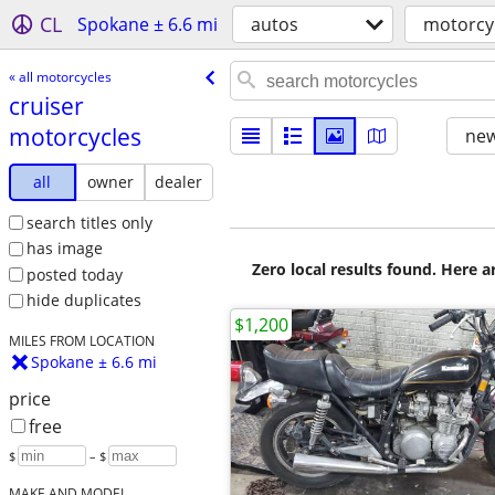
CL
Spokane ± 6.6 mi
autos
motorcy
« all motorcycles
cruiser
motorcycles
new
all
owner
dealer
search titles only
has image
Zero local results found. Here 
posted today
hide duplicates
$1,200
MILES FROM LOCATION
Spokane ± 6.6 mi
price
free
$
– $
MAKE AND MODEL