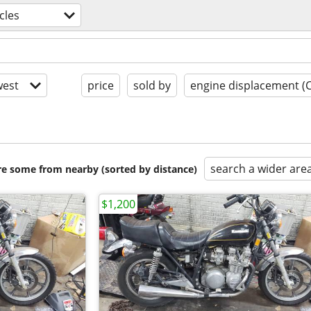
cles
est
price
sold by
engine displacement (
search a wider are
are some from nearby (sorted by distance)
$1,200