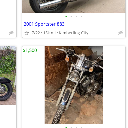
•
•
•
•
2001 Sportster 883
7/22
15k mi
Kimberling City
$1,500
•
•
•
•