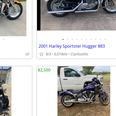
•
•
•
•
•
•
•
•
•
•
•
2001 Harley Sportster Hugger 883
8/3
6,018mi
Clarksville
$2,500