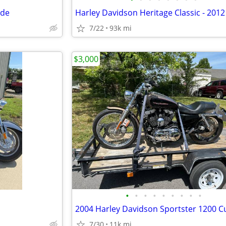
ide
7/22
93k mi
$3,000
•
•
•
•
•
•
•
•
•
2004 Harley Davidson Sportster 1200 
7/30
11k mi