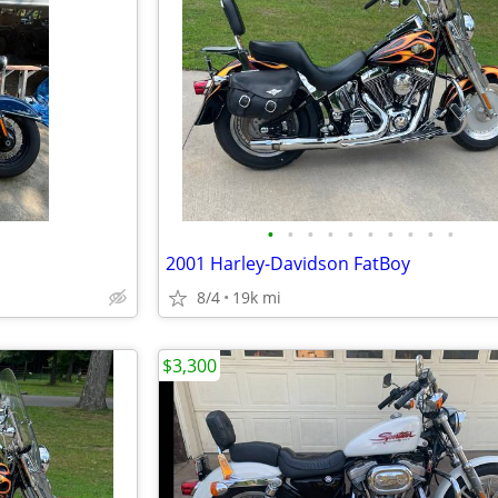
•
•
•
•
•
•
•
•
•
•
2001 Harley-Davidson FatBoy
8/4
19k mi
$3,300