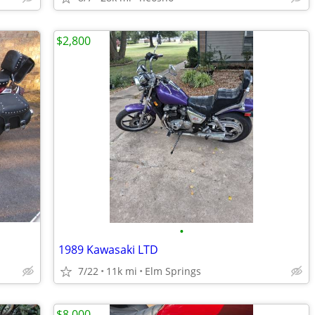
$2,800
•
1989 Kawasaki LTD
7/22
11k mi
Elm Springs
$8,000