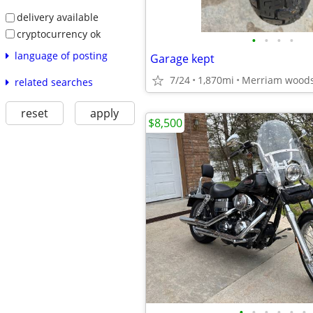
delivery available
cryptocurrency ok
•
•
•
•
language of posting
Garage kept
7/24
1,870mi
Merriam wood
related searches
reset
apply
$8,500
•
•
•
•
•
•