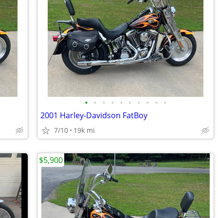
•
•
•
•
•
•
•
•
•
•
2001 Harley-Davidson FatBoy
7/10
19k mi
$5,900