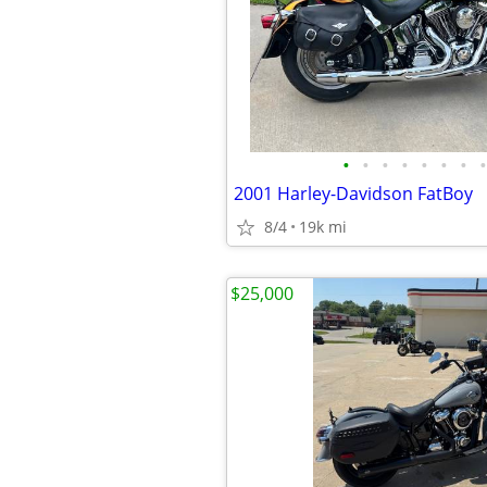
•
•
•
•
•
•
•
•
2001 Harley-Davidson FatBoy
8/4
19k mi
$25,000