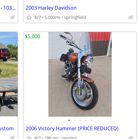
Harley Davidson Heritage Classic - 2012 - 103 ci
2003 Harley Davidson
8/7
5,000mi
springfield
$5,000
•
•
•
•
•
Custom
2006 Victory Hammer (PRICE REDUCED)
8/7
28k mi
neosho