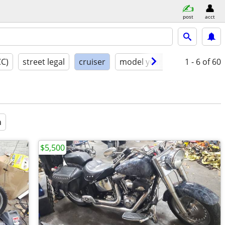
post
acct
CC)
street legal
cruiser
model year
condition
1 - 6
of 60
a
$5,500