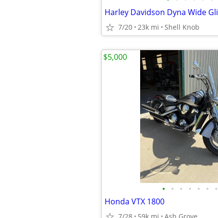
Harley Davidson Dyna Wide Gl
7/20
23k mi
Shell Knob
$5,000
•
•
•
•
•
•
•
Honda VTX 1800
7/28
59k mi
Ash Grove