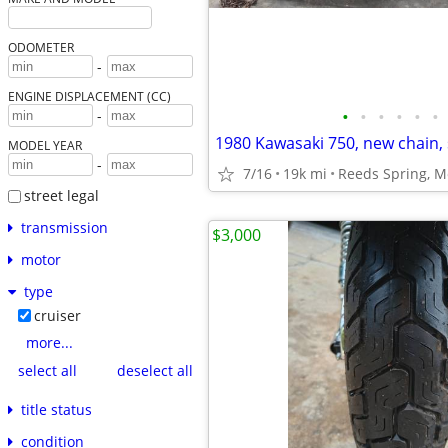
ODOMETER
-
ENGINE DISPLACEMENT (CC)
•
•
•
•
•
•
-
MODEL YEAR
-
7/16
19k mi
Reeds Spring, M
street legal
transmission
$3,000
motor
type
cruiser
more...
select all
deselect all
title status
condition