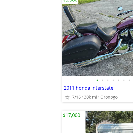
•
•
•
•
•
•
•
2011 honda interstate
7/16
30k mi
Oronogo
$17,000