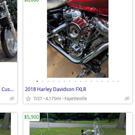
•
•
•
•
•
•
•
•
•
•
•
•
•
•
•
•
2010 Harley-Davidson Dyna Super Glide Custom (FXDC), 17,435 Miles
2018 Harley Davidson FXLR
7/27
4,175mi
Fayetteville
$5,900