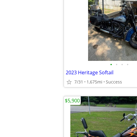
•
•
•
•
2023 Heritage Softail
7/31
1,675mi
Success
$5,900