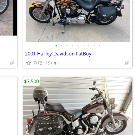
•
•
•
•
•
•
•
•
•
2001 Harley-Davidson FatBoy
7/12
19k mi
$7,500