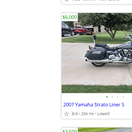
$6,000
•
•
•
•
2007 Yamaha Strato Liner S
8/4
26k mi
Lowell
$3,500