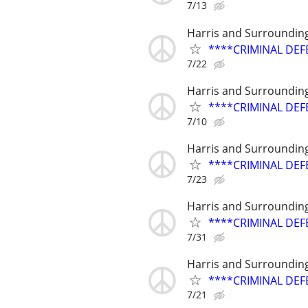
7/13
Harris and Surroundin
****CRIMINAL DEF
7/22
Harris and Surroundin
****CRIMINAL DEF
7/10
Harris and Surroundin
****CRIMINAL DEF
7/23
Harris and Surroundin
****CRIMINAL DEF
7/31
Harris and Surroundin
****CRIMINAL DEF
7/21