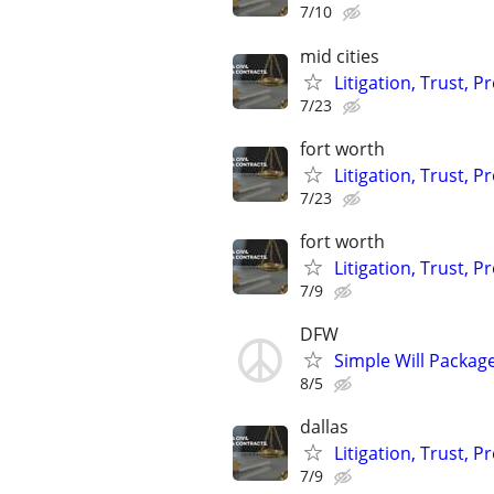
7/10
mid cities
Litigation, Trust, 
7/23
fort worth
Litigation, Trust, 
7/23
fort worth
Litigation, Trust, 
7/9
DFW
Simple Will Packag
8/5
dallas
Litigation, Trust, 
7/9