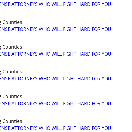
ENSE ATTORNEYS WHO WILL FIGHT HARD FOR YOU!!
g Counties
ENSE ATTORNEYS WHO WILL FIGHT HARD FOR YOU!!
g Counties
ENSE ATTORNEYS WHO WILL FIGHT HARD FOR YOU!!
g Counties
ENSE ATTORNEYS WHO WILL FIGHT HARD FOR YOU!!
g Counties
ENSE ATTORNEYS WHO WILL FIGHT HARD FOR YOU!!
g Counties
ENSE ATTORNEYS WHO WILL FIGHT HARD FOR YOU!!