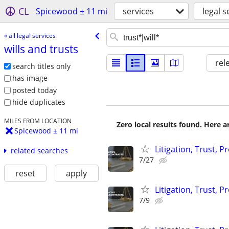
CL
Spicewood ± 11 mi
services
legal s
« all legal services
wills and trusts
rel
search titles only
has image
posted today
hide duplicates
MILES FROM LOCATION
Zero local results found. Here 
Spicewood ± 11 mi
Litigation, Trust, 
related searches
7/27
reset
apply
Litigation, Trust, 
7/9