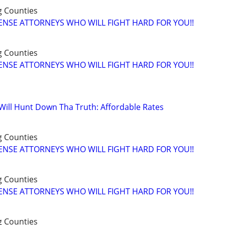
g Counties
ENSE ATTORNEYS WHO WILL FIGHT HARD FOR YOU!!
g Counties
ENSE ATTORNEYS WHO WILL FIGHT HARD FOR YOU!!
 Will Hunt Down Tha Truth: Affordable Rates
g Counties
ENSE ATTORNEYS WHO WILL FIGHT HARD FOR YOU!!
g Counties
ENSE ATTORNEYS WHO WILL FIGHT HARD FOR YOU!!
g Counties