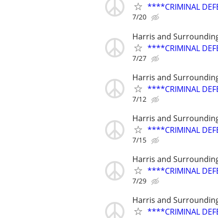
****CRIMINAL DEF
7/20
Harris and Surroundin
****CRIMINAL DEF
7/27
Harris and Surroundin
****CRIMINAL DEF
7/12
Harris and Surroundin
****CRIMINAL DEF
7/15
Harris and Surroundin
****CRIMINAL DEF
7/29
Harris and Surroundin
****CRIMINAL DEF