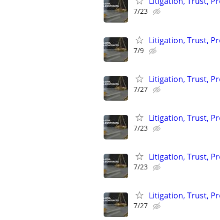
Litigation, Trust, 
7/23
Litigation, Trust, 
7/9
Litigation, Trust, 
7/27
Litigation, Trust, 
7/23
Litigation, Trust, 
7/23
Litigation, Trust, 
7/27