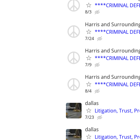
****CRIMINAL DEF
8/3
Harris and Surroundin
****CRIMINAL DEF
7/24
Harris and Surroundin
****CRIMINAL DEF
7/9
Harris and Surroundin
****CRIMINAL DEF
8/4
dallas
Litigation, Trust, 
7/23
dallas
Litigation, Trust, 