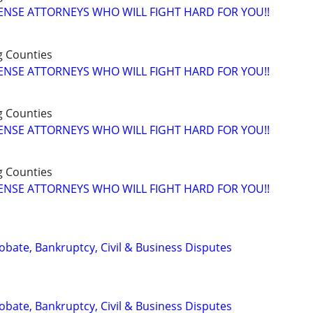
ENSE ATTORNEYS WHO WILL FIGHT HARD FOR YOU!!
g Counties
ENSE ATTORNEYS WHO WILL FIGHT HARD FOR YOU!!
g Counties
ENSE ATTORNEYS WHO WILL FIGHT HARD FOR YOU!!
g Counties
ENSE ATTORNEYS WHO WILL FIGHT HARD FOR YOU!!
Probate, Bankruptcy, Civil & Business Disputes
Probate, Bankruptcy, Civil & Business Disputes