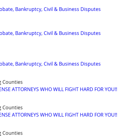
Probate, Bankruptcy, Civil & Business Disputes
Probate, Bankruptcy, Civil & Business Disputes
Probate, Bankruptcy, Civil & Business Disputes
g Counties
ENSE ATTORNEYS WHO WILL FIGHT HARD FOR YOU!!
g Counties
ENSE ATTORNEYS WHO WILL FIGHT HARD FOR YOU!!
g Counties