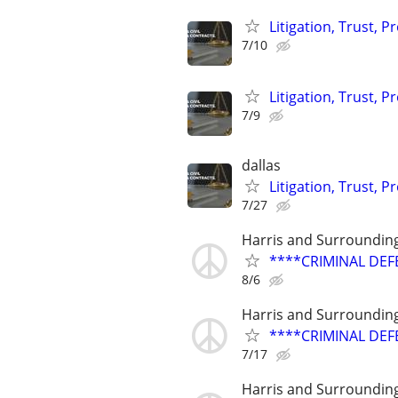
Litigation, Trust, 
7/10
Litigation, Trust, 
7/9
dallas
Litigation, Trust, 
7/27
Harris and Surroundin
****CRIMINAL DEF
8/6
Harris and Surroundin
****CRIMINAL DEF
7/17
Harris and Surroundin