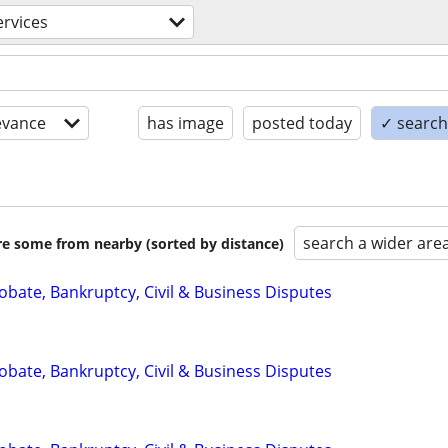
ervices
evance
has image
posted today
✓ search 
search a wider are
are some from nearby (sorted by distance)
Probate, Bankruptcy, Civil & Business Disputes
Probate, Bankruptcy, Civil & Business Disputes