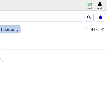
post
acct
titles only
1 - 41
of 41
a