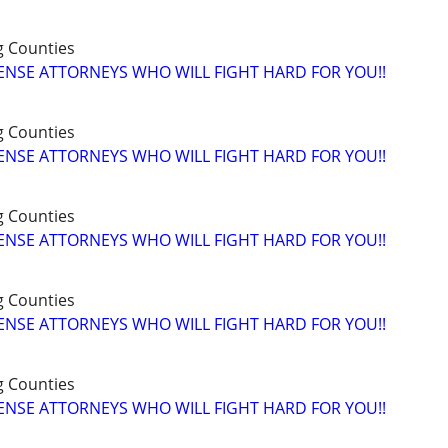
g Counties
ENSE ATTORNEYS WHO WILL FIGHT HARD FOR YOU!!
g Counties
ENSE ATTORNEYS WHO WILL FIGHT HARD FOR YOU!!
g Counties
ENSE ATTORNEYS WHO WILL FIGHT HARD FOR YOU!!
g Counties
ENSE ATTORNEYS WHO WILL FIGHT HARD FOR YOU!!
g Counties
ENSE ATTORNEYS WHO WILL FIGHT HARD FOR YOU!!