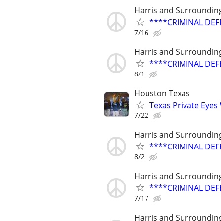
Harris and Surroundin
****CRIMINAL DEF
7/16
Harris and Surroundin
****CRIMINAL DEF
8/1
Houston Texas
Texas Private Eyes
7/22
Harris and Surroundin
****CRIMINAL DEF
8/2
Harris and Surroundin
****CRIMINAL DEF
7/17
Harris and Surroundin