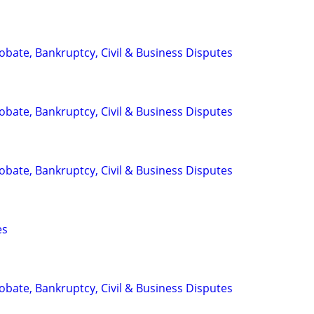
Probate, Bankruptcy, Civil & Business Disputes
Probate, Bankruptcy, Civil & Business Disputes
Probate, Bankruptcy, Civil & Business Disputes
es
Probate, Bankruptcy, Civil & Business Disputes