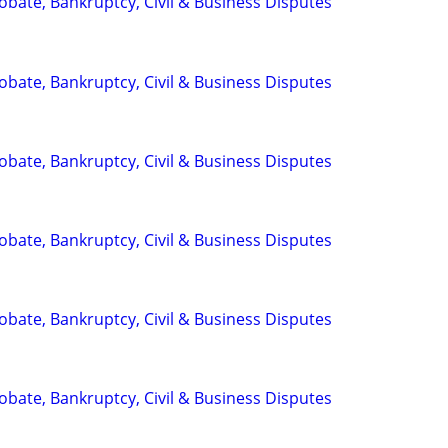
Probate, Bankruptcy, Civil & Business Disputes
Probate, Bankruptcy, Civil & Business Disputes
Probate, Bankruptcy, Civil & Business Disputes
Probate, Bankruptcy, Civil & Business Disputes
Probate, Bankruptcy, Civil & Business Disputes
Probate, Bankruptcy, Civil & Business Disputes