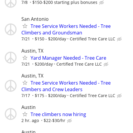
7/8
$150-$200 starting plus bonuses
San Antonio
Tree Service Workers Needed - Tree
Climbers and Groundsman
7/21
$150 - $200/day
Certified Tree Care LLC
Austin, TX
Yard Manager Needed - Tree Care
7/21
$200/day
Certified Tree Care LLC
Austin, TX
Tree Service Workers Needed - Tree
Climbers and Crew Leaders
7/17
$175 - $200/day
Certified Tree Care LLC
Austin
Tree climbers now hiring
2 hr. ago
$22-$30/hr
Austin