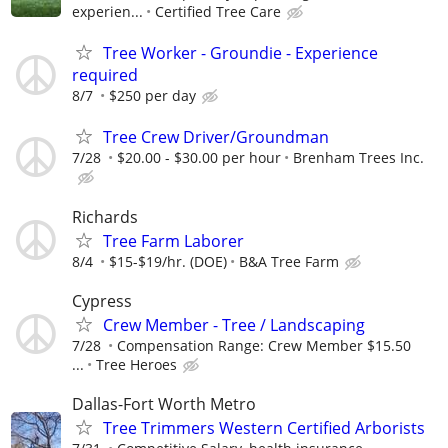
experien...
Certified Tree Care
Tree Worker - Groundie - Experience
required
8/7
$250 per day
Tree Crew Driver/Groundman
7/28
$20.00 - $30.00 per hour
Brenham Trees Inc.
Richards
Tree Farm Laborer
8/4
$15-$19/hr. (DOE)
B&A Tree Farm
Cypress
Crew Member - Tree / Landscaping
7/28
Compensation Range: Crew Member $15.50
...
Tree Heroes
Dallas-Fort Worth Metro
Tree Trimmers Western Certified Arborists