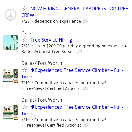
NOW HIRING: GENERAL LABORERS FOR TREE
CREW
7/28
depends on experience
Dallas
Tree Service Hiring
7/25
Up to $200.00 per day depending on expe...
A
Better Arborist Tree Service
Dallas/ Fort Worth
🌳Experienced Tree Service Climber – Full-
Time
7/10
Competitive pay based on expertise!
TreeNewal Certified Arborist
Dallas/ Fort Worth
🌳Experienced Tree Service Climber – Full-
Time
7/10
Competitive pay based on expertise!
TreeNewal Certified Arborist