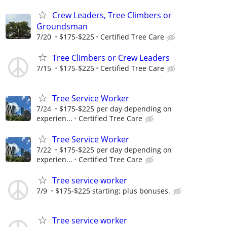
Crew Leaders, Tree Climbers or
Groundsman
7/20
$175-$225
Certified Tree Care
Tree Climbers or Crew Leaders
7/15
$175-$225
Certified Tree Care
Tree Service Worker
7/24
$175-$225 per day depending on
experien...
Certified Tree Care
Tree Service Worker
7/22
$175-$225 per day depending on
experien...
Certified Tree Care
Tree service worker
7/9
$175-$225 starting; plus bonuses.
Tree service worker