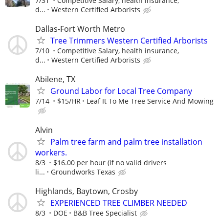
7/31
Competitive Salary, health insurance,
d...
Western Certified Arborists
Dallas-Fort Worth Metro
Tree Trimmers Western Certified Arborists
7/10
Competitive Salary, health insurance,
d...
Western Certified Arborists
Abilene, TX
Ground Labor for Local Tree Company
7/14
$15/HR
Leaf It To Me Tree Service And Mowing
Alvin
Palm tree farm and palm tree installation
workers.
8/3
$16.00 per hour (if no valid drivers
li...
Groundworks Texas
Highlands, Baytown, Crosby
EXPERIENCED TREE CLIMBER NEEDED
8/3
DOE
B&B Tree Specialist