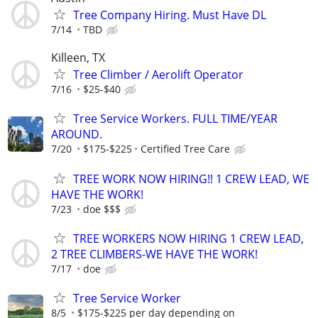
Tree Company Hiring. Must Have DL
7/14
TBD
Killeen, TX
Tree Climber / Aerolift Operator
7/16
$25-$40
Tree Service Workers. FULL TIME/YEAR
AROUND.
7/20
$175-$225
Certified Tree Care
TREE WORK NOW HIRING!! 1 CREW LEAD, WE
HAVE THE WORK!
7/23
doe $$$
TREE WORKERS NOW HIRING 1 CREW LEAD,
2 TREE CLIMBERS-WE HAVE THE WORK!
7/17
doe
Tree Service Worker
8/5
$175-$225 per day depending on