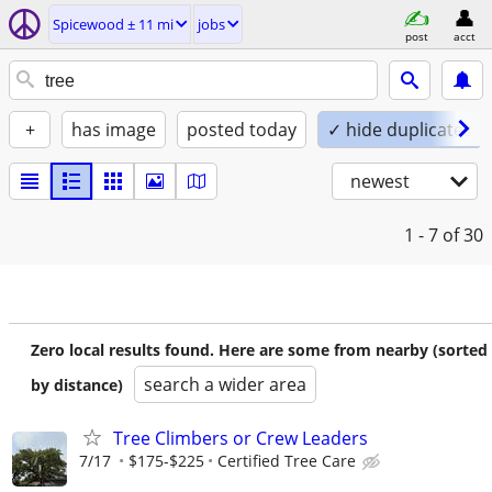
Spicewood ± 11 mi
jobs
post
acct
+
has image
posted today
✓ hide duplicates
newest
1 - 7
of 30
Zero local results found. Here are some from nearby (sorted
search a wider area
by distance)
Tree Climbers or Crew Leaders
7/17
$175-$225
Certified Tree Care