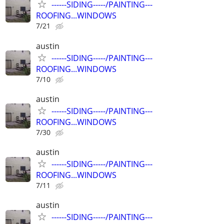
------SIDING-----/PAINTING---
ROOFING...WINDOWS
7/21
austin
------SIDING-----/PAINTING---
ROOFING...WINDOWS
7/10
austin
------SIDING-----/PAINTING---
ROOFING...WINDOWS
7/30
austin
------SIDING-----/PAINTING---
ROOFING...WINDOWS
7/11
austin
------SIDING-----/PAINTING---