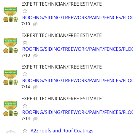
EXPERT TECHNICIAN/FREE ESTIMATE
ROOFING/SIDING/TREEWORK/PAINT/FENCES/FLO
7/10
EXPERT TECHNICIAN/FREE ESTIMATE
ROOFING/SIDING/TREEWORK/PAINT/FENCES/FLO
7/10
EXPERT TECHNICIAN/FREE ESTIMATE
ROOFING/SIDING/TREEWORK/PAINT/FENCES/FLO
7/14
EXPERT TECHNICIAN/FREE ESTIMATE
ROOFING/SIDING/TREEWORK/PAINT/FENCES/FLO
7/14
A2z roofs and Roof Coatings