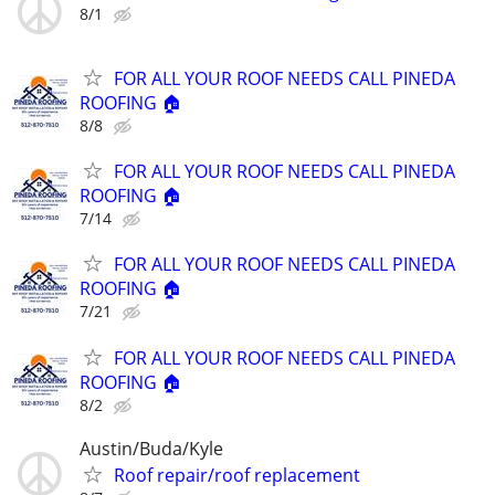
8/1
FOR ALL YOUR ROOF NEEDS CALL PINEDA
ROOFING 🏠
8/8
FOR ALL YOUR ROOF NEEDS CALL PINEDA
ROOFING 🏠
7/14
FOR ALL YOUR ROOF NEEDS CALL PINEDA
ROOFING 🏠
7/21
FOR ALL YOUR ROOF NEEDS CALL PINEDA
ROOFING 🏠
8/2
Austin/Buda/Kyle
Roof repair/roof replacement