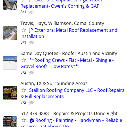
Replacement- Owen's Corning & GAF
8/1
Travis, Hays, Williamson, Comal County
JP Exteriors: Metal Roof Replacement and
Installation
8/1
Same Day Quotes - Roofer Austin and Vicinity
**Roofing Crews - Flat - Metal - Shingle -
Gravel Roofs - Low Rates**
8/2
Austin, TX & Surrounding Areas
Stallion Roofing Company LLC – Roof Repairs
& Full Replacements
8/2
512-879-3888 – Repairs & Projects Done Right
🏠 Roofing • Painting • Handyman – Reliable
Service That Shows Up