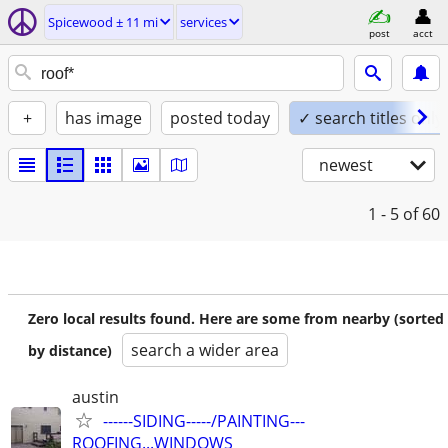
Spicewood ± 11 mi
services
post
acct
+
has image
posted today
✓ search titles only
newest
1 - 5
of 60
Zero local results found. Here are some from nearby (sorted
search a wider area
by distance)
austin
------SIDING-----/PAINTING---
ROOFING...WINDOWS