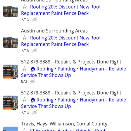
Roofing 20% Discount New Roof
Replacement Paint Fence Deck
7/15
Austin and Surrounding Areas
Roofing 20% Discount New Roof
Replacement Paint Fence Deck
7/18
512-879-3888 – Repairs & Projects Done Right
🏠 Roofing • Painting • Handyman – Reliable
Service That Shows Up
8/3
512-879-3888 – Repairs & Projects Done Right
🏠 Roofing • Painting • Handyman – Reliable
Service That Shows Up
7/13
Travis, Hays, Williamson, Comal County
JP Exteriors: Asphalt Shingles Roof