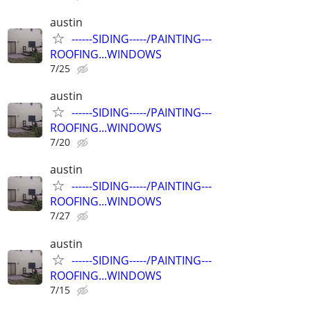
austin
------SIDING-----/PAINTING---
ROOFING...WINDOWS
7/25
austin
------SIDING-----/PAINTING---
ROOFING...WINDOWS
7/20
austin
------SIDING-----/PAINTING---
ROOFING...WINDOWS
7/27
austin
------SIDING-----/PAINTING---
ROOFING...WINDOWS
7/15