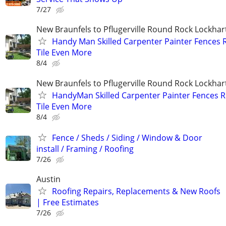
7/27
New Braunfels to Pflugerville Round Rock Lockha
Handy Man Skilled Carpenter Painter Fences 
Tile Even More
8/4
New Braunfels to Pflugerville Round Rock Lockha
HandyMan Skilled Carpenter Painter Fences R
Tile Even More
8/4
Fence / Sheds / Siding / Window & Door
install / Framing / Roofing
7/26
Austin
Roofing Repairs, Replacements & New Roofs
| Free Estimates
7/26