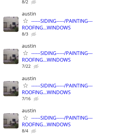
8/2
austin
------SIDING-----/PAINTING---
ROOFING...WINDOWS
8/3
austin
------SIDING-----/PAINTING---
ROOFING...WINDOWS
7/22
austin
------SIDING-----/PAINTING---
ROOFING...WINDOWS
7/16
austin
------SIDING-----/PAINTING---
ROOFING...WINDOWS
8/4