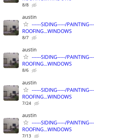
8/8
austin
------SIDING-----/PAINTING---
ROOFING...WINDOWS
8/7
austin
------SIDING-----/PAINTING---
ROOFING...WINDOWS
8/6
austin
------SIDING-----/PAINTING---
ROOFING...WINDOWS
7/24
austin
------SIDING-----/PAINTING---
ROOFING...WINDOWS
7/13