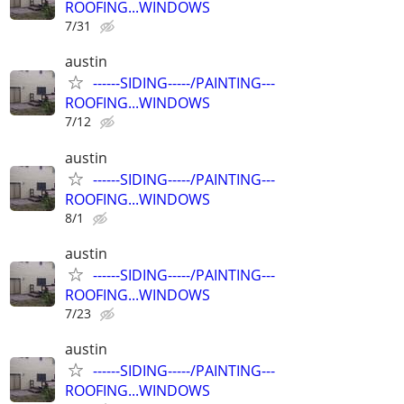
ROOFING...WINDOWS
7/31
austin
------SIDING-----/PAINTING---
ROOFING...WINDOWS
7/12
austin
------SIDING-----/PAINTING---
ROOFING...WINDOWS
8/1
austin
------SIDING-----/PAINTING---
ROOFING...WINDOWS
7/23
austin
------SIDING-----/PAINTING---
ROOFING...WINDOWS