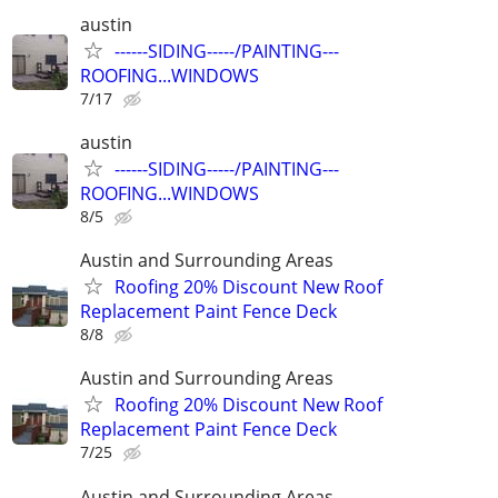
austin
------SIDING-----/PAINTING---
ROOFING...WINDOWS
7/17
austin
------SIDING-----/PAINTING---
ROOFING...WINDOWS
8/5
Austin and Surrounding Areas
Roofing 20% Discount New Roof
Replacement Paint Fence Deck
8/8
Austin and Surrounding Areas
Roofing 20% Discount New Roof
Replacement Paint Fence Deck
7/25
Austin and Surrounding Areas