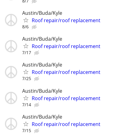
8/7
Austin/Buda/Kyle
Roof repair/roof replacement
8/6
Austin/Buda/Kyle
Roof repair/roof replacement
7/17
Austin/Buda/Kyle
Roof repair/roof replacement
7/25
Austin/Buda/Kyle
Roof repair/roof replacement
7/14
Austin/Buda/Kyle
Roof repair/roof replacement
7/15