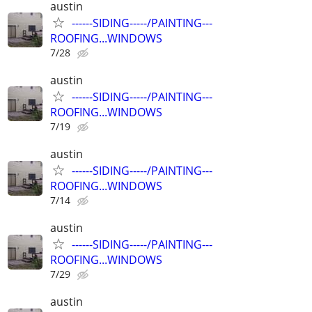
austin
------SIDING-----/PAINTING---
ROOFING...WINDOWS
7/28
austin
------SIDING-----/PAINTING---
ROOFING...WINDOWS
7/19
austin
------SIDING-----/PAINTING---
ROOFING...WINDOWS
7/14
austin
------SIDING-----/PAINTING---
ROOFING...WINDOWS
7/29
austin